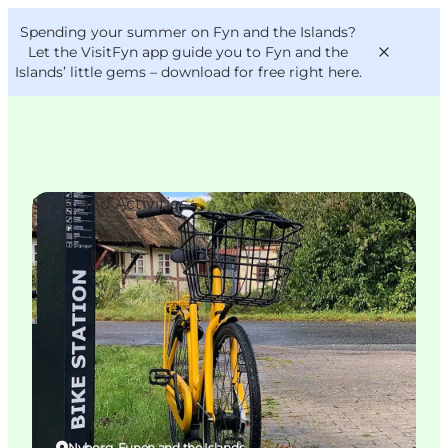
English
Convention
Danish
Bureau
Spending your summer on Fyn and the Islands?
VisitFyn
Deutsch
Let the VisitFyn app guide you to Fyn and the
Islands’ little gems –
download for free right here
.
Sport and Activities
Things to do
Outdoor and bike
Where to eat
Where to stay
Nyborg, Funen and the Islands