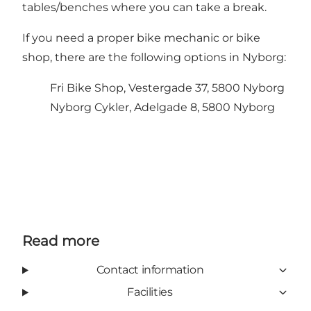
tables/benches where you can take a break.
If you need a proper bike mechanic or bike
shop, there are the following options in Nyborg:
Fri Bike Shop, Vestergade 37, 5800 Nyborg
Nyborg Cykler, Adelgade 8, 5800 Nyborg
Read more
Contact information
Facilities