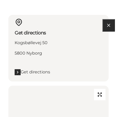
Get directions
Kogsbøllevej 50
5800 Nyborg
Get directions