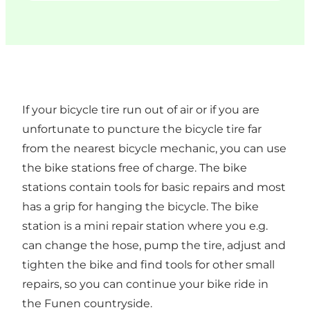
If your bicycle tire run out of air or if you are
unfortunate to puncture the bicycle tire far
from the nearest bicycle mechanic, you can use
the bike stations free of charge. The bike
stations contain tools for basic repairs and most
has a grip for hanging the bicycle. The bike
station is a mini repair station where you e.g.
can change the hose, pump the tire, adjust and
tighten the bike and find tools for other small
repairs, so you can continue your bike ride in
the Funen countryside.