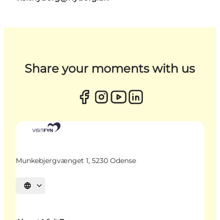
Share your moments with us
Munkebjergvænget 1, 5230 Odense
Select language