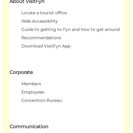
About VisitFyn
Locate a tourist office
Web Accessibility
Guide to getting to Fyn and how to get around
Recommendations
Download VisitFyn App
Corporate
Members
Employees
Convention Bureau
Communication