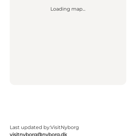
Loading map...
Last updated by:
VisitNyborg
visitnyborg@nyborg.dk