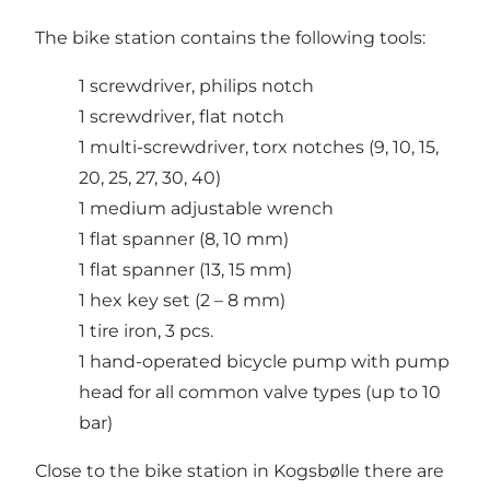
The bike station contains the following tools:
1 screwdriver, philips notch
1 screwdriver, flat notch
1 multi-screwdriver, torx notches (9, 10, 15,
20, 25, 27, 30, 40)
1 medium adjustable wrench
1 flat spanner (8, 10 mm)
1 flat spanner (13, 15 mm)
1 hex key set (2 – 8 mm)
1 tire iron, 3 pcs.
1 hand-operated bicycle pump with pump
head for all common valve types (up to 10
bar)
Close to the bike station in Kogsbølle there are