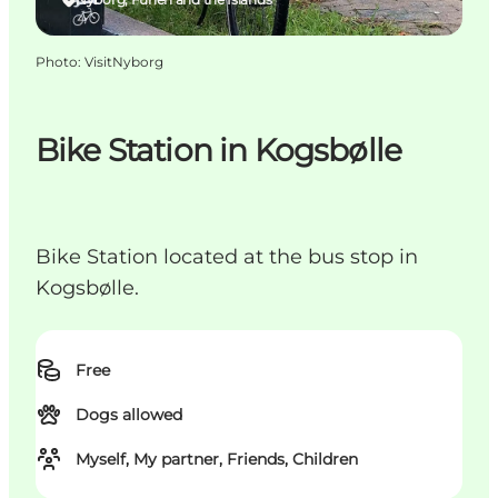
Photo
:
VisitNyborg
Bike Station in Kogsbølle
Bike Station located at the bus stop in
Kogsbølle.
Free
Dogs allowed
Myself, My partner, Friends, Children