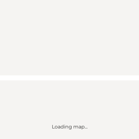
Loading map...