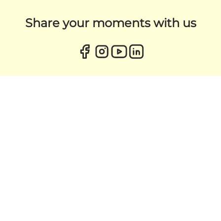
Share your moments with us