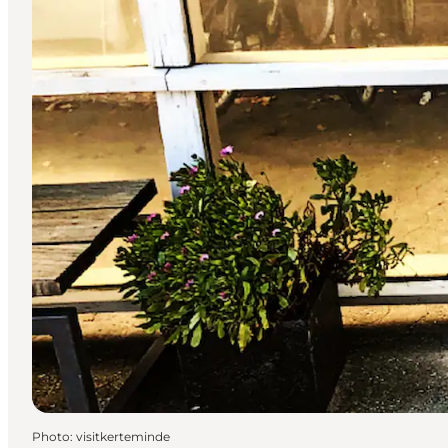
Photo
:
visitkerteminde