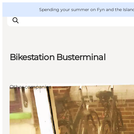
English
Convention
Danish
Bureau
VisitFyn
Spending your summer on Fyn and the Islands?
Deutsch
Bikestation Busterminal
Things to do
Outdoor and bike
Where to eat
Other companies
Where to stay