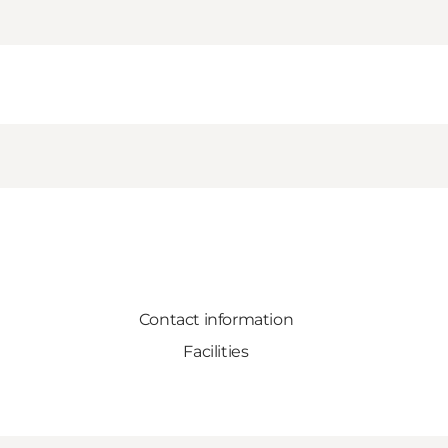
Contact information
Facilities