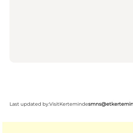
Last updated by:
VisitKerteminde
smns@etkertemin