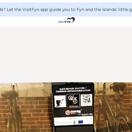
 Let the VisitFyn app guide you to Fyn and the Islands’ little