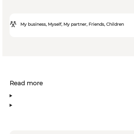
My business, Myself, My partner, Friends, Children
Read more