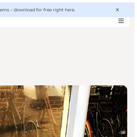
 gems –
download for free right here
.