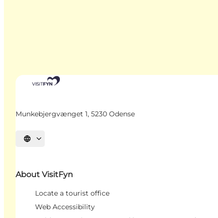
Munkebjergvænget 1, 5230 Odense
Select language
About VisitFyn
Locate a tourist office
Web Accessibility