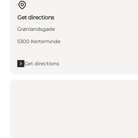
Get directions
Grønlandsgade
5300 Kerteminde
Get directions