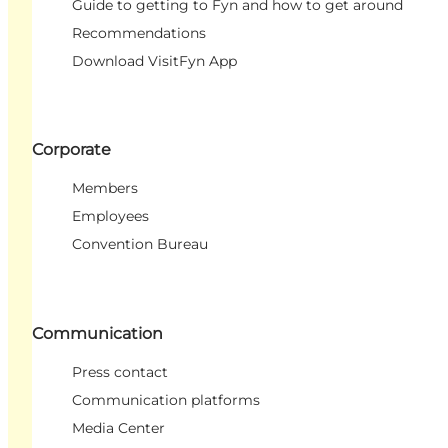
Guide to getting to Fyn and how to get around
Recommendations
Download VisitFyn App
Corporate
Members
Employees
Convention Bureau
Communication
Press contact
Communication platforms
Media Center