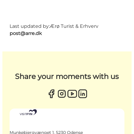
Last updated by:
Ærø Turist & Erhverv
post@arre.dk
Share your moments with us
Munkebjergvænget 1, 5230 Odense