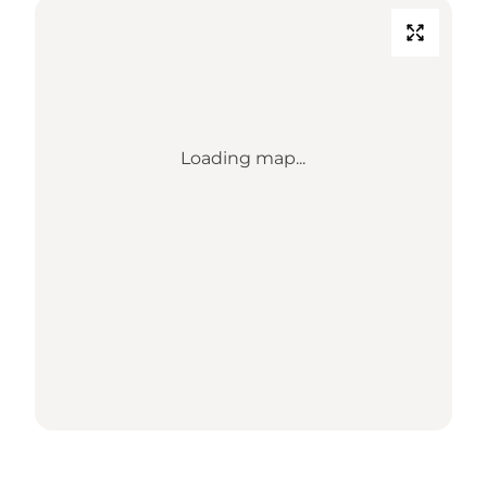
Loading map...