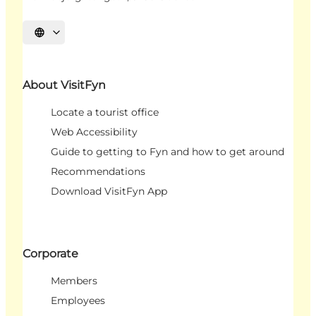
Select language
About VisitFyn
Locate a tourist office
Web Accessibility
Guide to getting to Fyn and how to get around
Recommendations
Download VisitFyn App
Corporate
Members
Employees