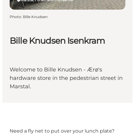
Photo
:
Bille Knudsen
Bille Knudsen Isenkram
Welcome to Bille Knudsen - Ærø's
hardware store in the pedestrian street in
Marstal.
Need a fly net to put over your lunch plate?