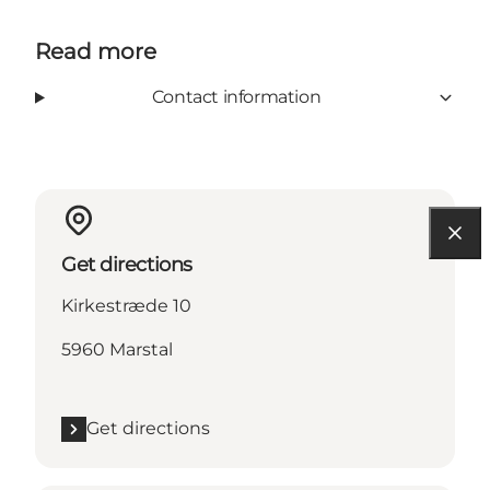
Read more
Contact information
Get directions
Kirkestræde 10
5960 Marstal
Get directions