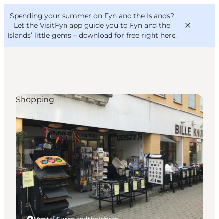
English
Convention
Danish
Bureau
Spending your summer on Fyn and the Islands?
VisitFyn
Deutsch
Let the VisitFyn app guide you to Fyn and the
Islands’ little gems –
download for free right here
.
Shopping
Things to do
Outdoor and bike
Where to eat
Where to stay
Marstal, Funen and the Islands