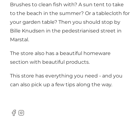
Brushes to clean fish with? A sun tent to take
to the beach in the summer? Or a tablecloth for
your garden table? Then you should stop by
Bille Knudsen in the pedestrianised street in
Marstal.
The store also has a beautiful homeware
section with beautiful products.
This store has everything you need - and you
can also pick up a few tips along the way.
Facebook
Instagram