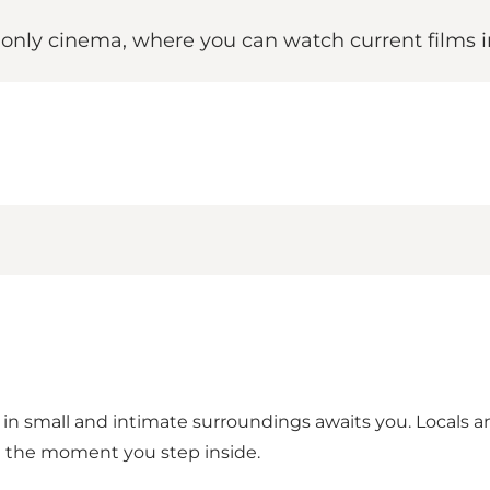
s only cinema, where you can watch current films 
n small and intimate surroundings awaits you. Locals an
m the moment you step inside.