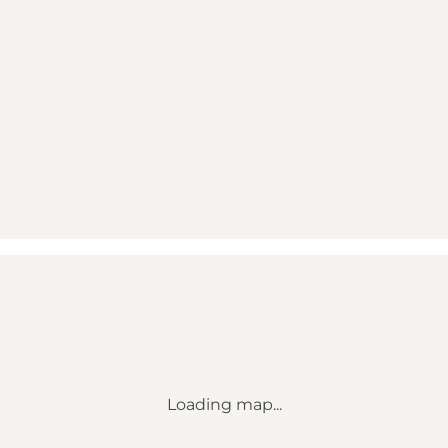
Loading map...