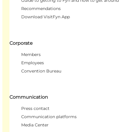
Guide to getting to Fyn and how to get around
Recommendations
Download VisitFyn App
Corporate
Members
Employees
Convention Bureau
Communication
Press contact
Communication platforms
Media Center