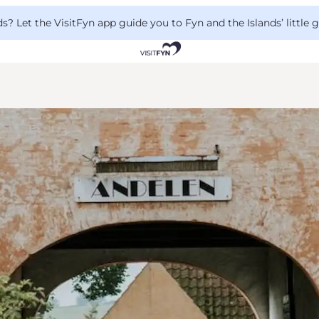
 Let the VisitFyn app guide you to Fyn and the Islands’ little