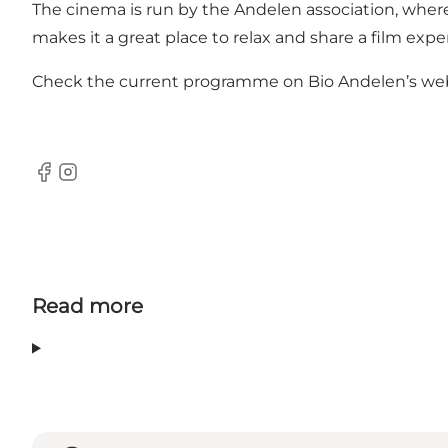
The cinema is run by the Andelen association, where
makes it a great place to relax and share a film expe
Check the current programme on Bio Andelen’s webs
Facebook
Instagram
Read more