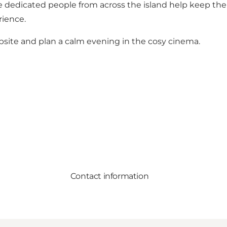
 dedicated people from across the island help keep the 
rience.
ite and plan a calm evening in the cosy cinema.
Contact information