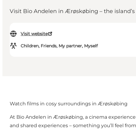
Visit Bio Andelen in Ærøskøbing – the island’
Visit website
Children, Friends, My partner, Myself
Watch films in cosy surroundings in Ærøskøbing
At Bio Andelen in Ærøskøbing, a cinema experience i
and shared experiences – something you’ll feel fro