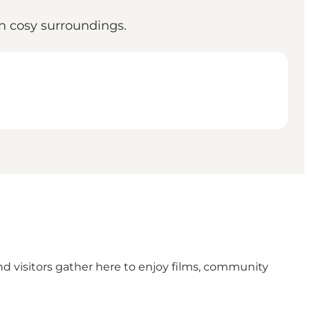
in cosy surroundings.
d visitors gather here to enjoy films, community