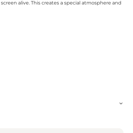
screen alive. This creates a special atmosphere and