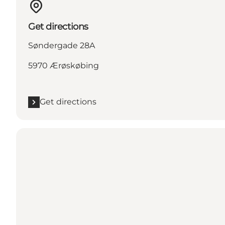
Get directions
Søndergade 28A
5970 Ærøskøbing
Get directions