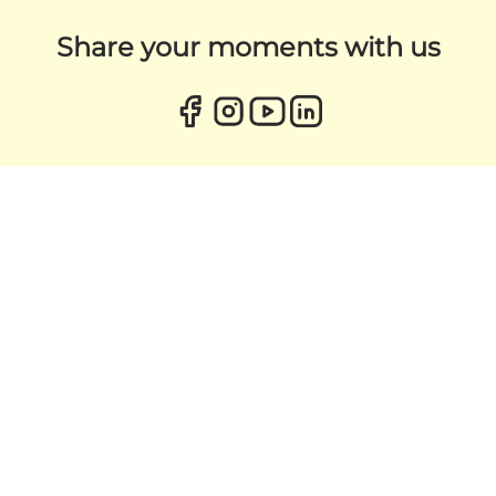
Share your moments with us