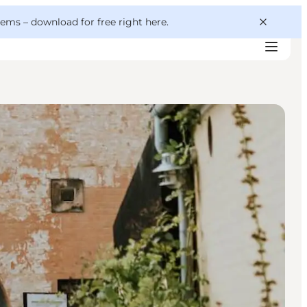
 gems –
download for free right here
.