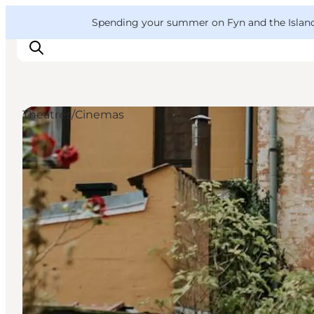
English
Convention
Danish
Bureau
VisitFyn
Spending your summer on Fyn and the Islands?
Deutsch
Theatres/Cinemas
Things to do
Outdoor and bike
Where to eat
Where to stay