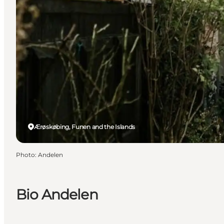
Ærøskøbing, Funen and the Islands
Photo
:
Andelen
Bio Andelen