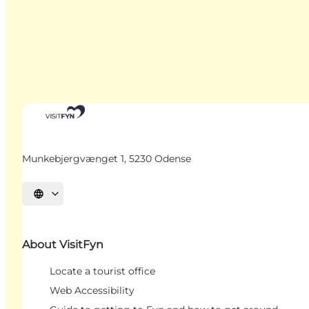
Munkebjergvænget 1, 5230 Odense
Select language
About VisitFyn
Locate a tourist office
Web Accessibility