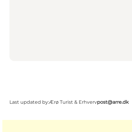
Last updated by:
Ærø Turist & Erhverv
post@arre.dk