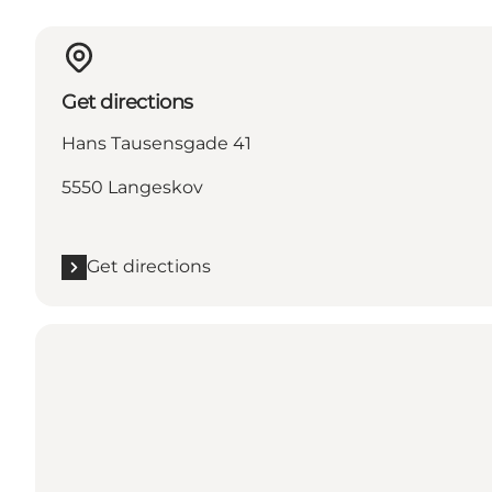
Get directions
Hans Tausensgade 41
5550 Langeskov
Get directions