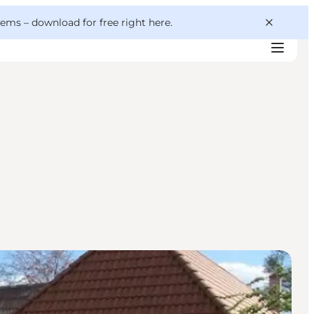
 gems –
download for free right here
.