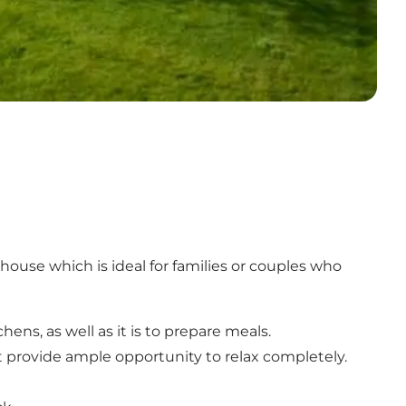
house which is ideal for families or couples who
ns, as well as it is to prepare meals.
 provide ample opportunity to relax completely.