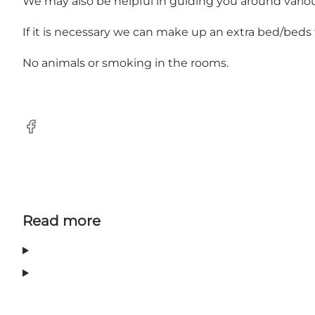
We may also be helpful in guiding you around various
If it is necessary we can make up an extra bed/beds 
No animals or smoking in the rooms.
Facebook
Read more