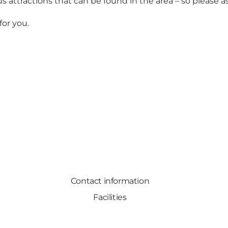
 attractions that can be found in the area – so please a
for you.
Contact information
Facilities