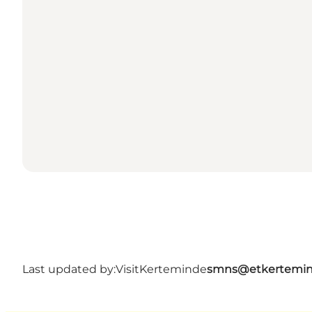
Last updated by:
VisitKerteminde
smns@etkertemin