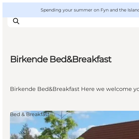
English
Convention
Danish
Bureau
VisitFyn
Spending your summer on Fyn and the Islands?
Deutsch
Birkende Bed&Breakfast
Things to do
Outdoor and bike
Where to eat
Birkende Bed&Breakfast Here we welcome yo
Where to stay
Bed & Breakfast