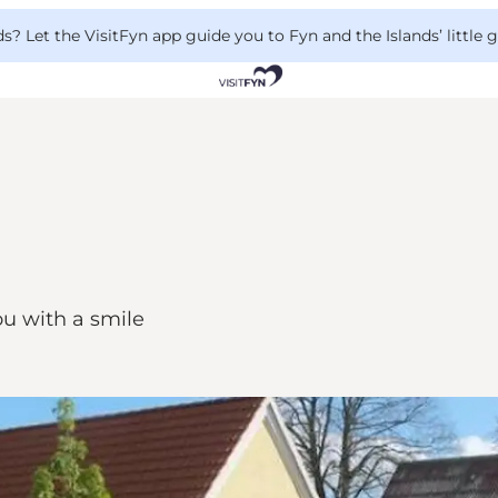
 Let the VisitFyn app guide you to Fyn and the Islands’ little
u with a smile