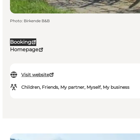
Photo
:
Birkende B&B
Booking
Homepage
Visit website
Children, Friends, My partner, Myself, My business