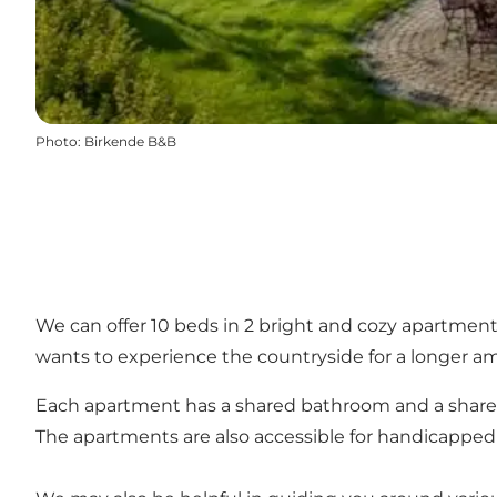
Photo
:
Birkende B&B
We can offer 10 beds in 2 bright and cozy apartments
wants to experience the countryside for a longer a
Each apartment has a shared bathroom and a shared ki
The apartments are also accessible for handicapped 