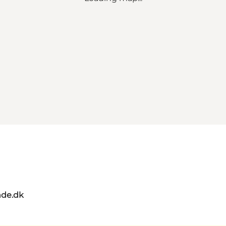
de.dk