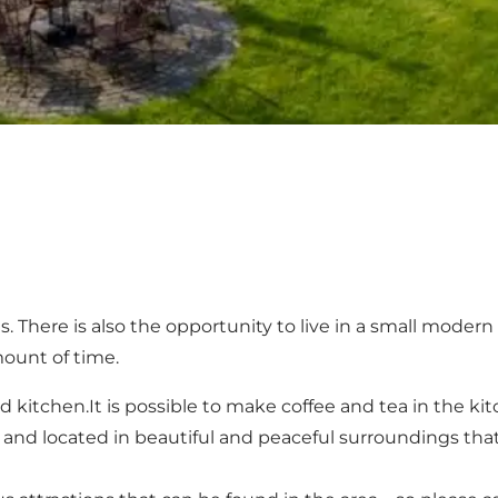
. There is also the opportunity to live in a small modern 
mount of time.
tchen.It is possible to make coffee and tea in the kitche
and located in beautiful and peaceful surroundings that