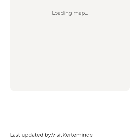
Loading map...
Last updated by:
VisitKerteminde