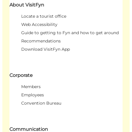
About VisitFyn
Locate a tourist office
Web Accessibility
Guide to getting to Fyn and how to get around
Recommendations
Download VisitFyn App
Corporate
Members
Employees
Convention Bureau
Communication