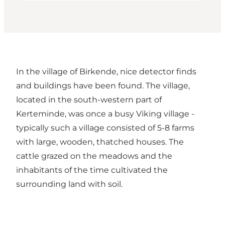
In the village of Birkende, nice detector finds
and buildings have been found. The village,
located in the south-western part of
Kerteminde, was once a busy Viking village -
typically such a village consisted of 5-8 farms
with large, wooden, thatched houses. The
cattle grazed on the meadows and the
inhabitants of the time cultivated the
surrounding land with soil.