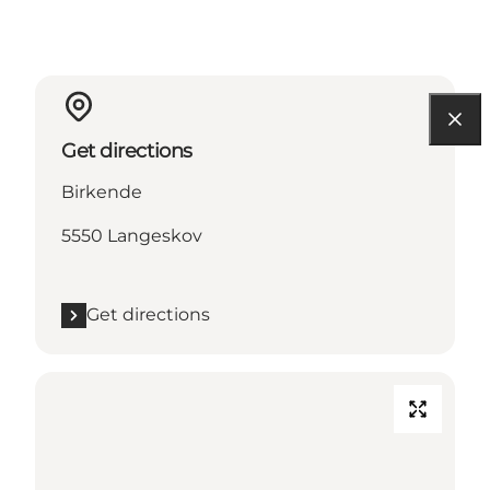
Get directions
Birkende
5550 Langeskov
Get directions