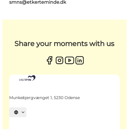
smns@etkerteminde.dk
Share your moments with us
Munkebjergvænget 1, 5230 Odense
Select language