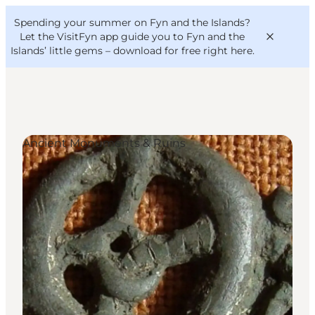
English
Convention
Danish
Bureau
Spending your summer on Fyn and the Islands?
VisitFyn
Deutsch
Let the VisitFyn app guide you to Fyn and the
Islands’ little gems –
download for free right here
.
Ancient Monuments & Ruins
Things to do
Outdoor and bike
Where to eat
Where to stay