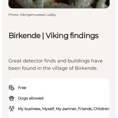
Photo
:
Vikingemuseeet Ladby
Birkende | Viking findings
Great detector finds and buildings have
been found in the village of Birkende.
Free
Dogs allowed
My business, Myself, My partner, Friends, Children