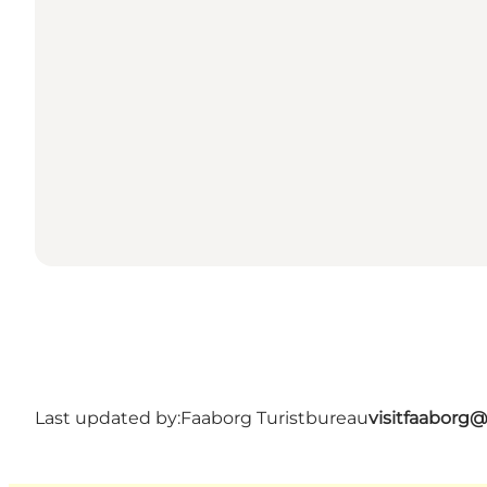
Last updated by:
Faaborg Turistbureau
visitfaaborg