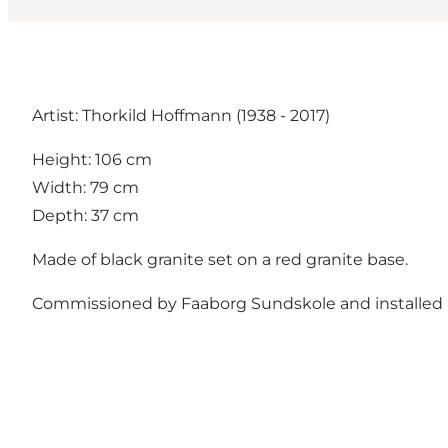
Artist: Thorkild Hoffmann (1938 - 2017)
Height: 106 cm
Width: 79 cm
Depth: 37 cm
Made of black granite set on a red granite base.
Commissioned by Faaborg Sundskole and installed i