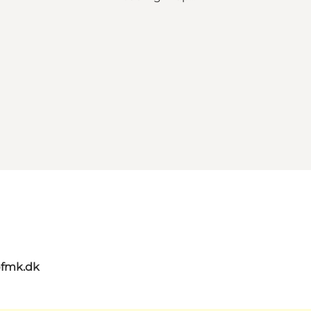
@fmk.dk