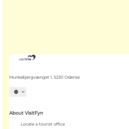
Munkebjergvænget 1, 5230 Odense
Select language
About VisitFyn
Locate a tourist office