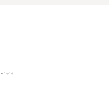
n 1996.