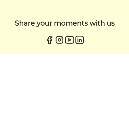
Share your moments with us