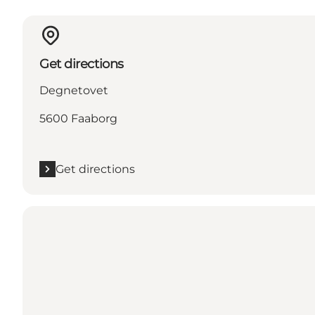
Get directions
Degnetovet
5600 Faaborg
Get directions