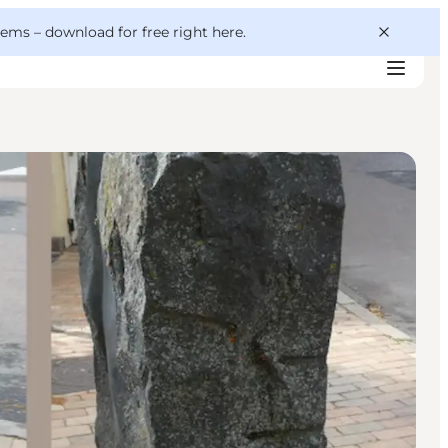
 gems –
download for free right here
.