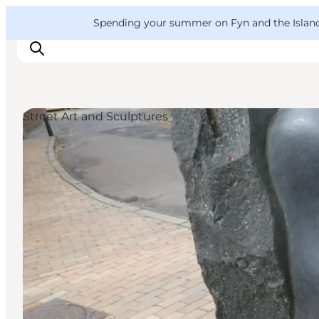
English
Convention
Danish
Bureau
VisitFyn
Spending your summer on Fyn and the Islands?
Deutsch
Street Art and Sculptures
Things to do
Outdoor and bike
Where to eat
Where to stay