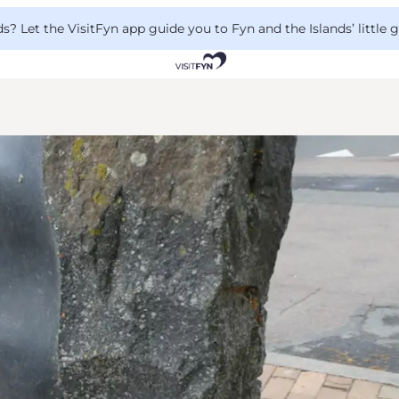
 Let the VisitFyn app guide you to Fyn and the Islands’ little