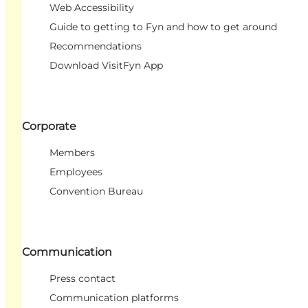
Web Accessibility
Guide to getting to Fyn and how to get around
Recommendations
Download VisitFyn App
Corporate
Members
Employees
Convention Bureau
Communication
Press contact
Communication platforms