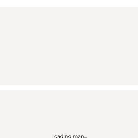
Loading map...