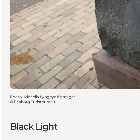
Photo
:
Michella Lyngbye Kornager
©
Faaborg Turistbureau
Black Light