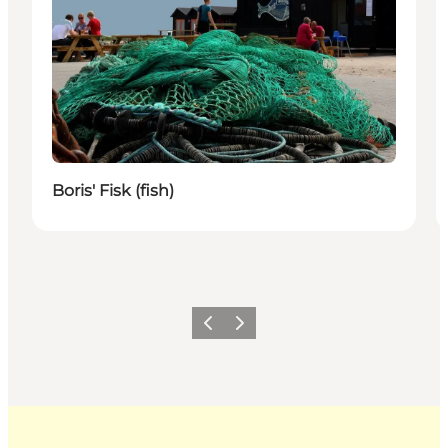
Boris' Fisk (fish)
Previous
Next