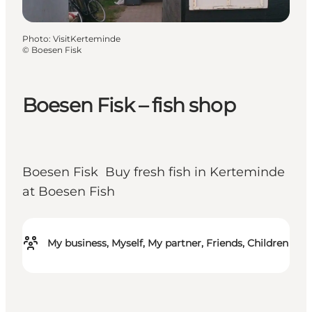
Photo
:
VisitKerteminde
©
Boesen Fisk
Boesen Fisk – fish shop
Boesen Fisk Buy fresh fish in Kerteminde
at Boesen Fish
My business, Myself, My partner, Friends, Children