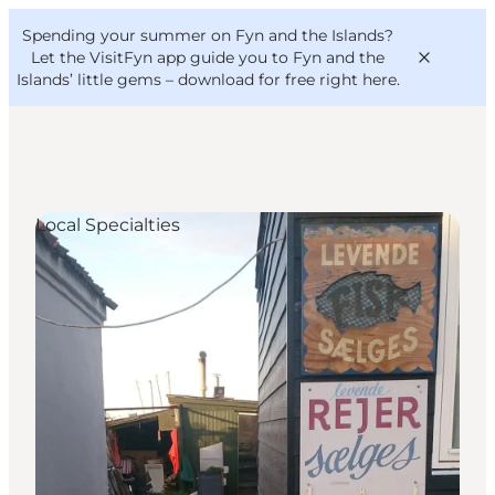
English
Convention
Danish
Bureau
Spending your summer on Fyn and the Islands?
VisitFyn
Deutsch
Let the VisitFyn app guide you to Fyn and the
Islands’ little gems –
download for free right here
.
Local Specialties
Things to do
Outdoor and bike
Where to eat
Where to stay