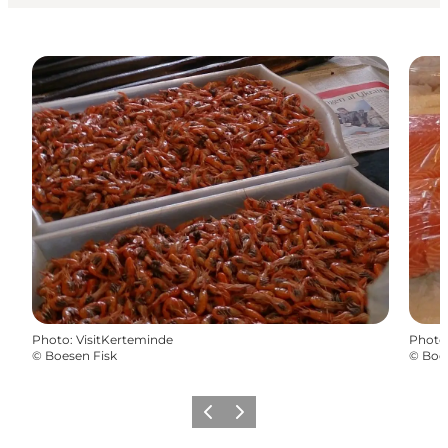
Photo
:
VisitKerteminde
Photo
©
Boesen Fisk
©
Boes
Previous
Next