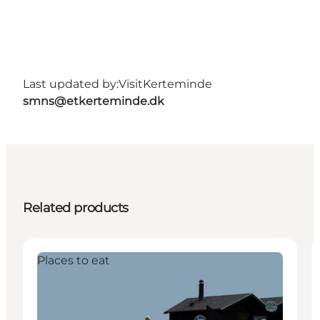
Last updated by:
VisitKerteminde
smns@etkerteminde.dk
Related products
Places to eat