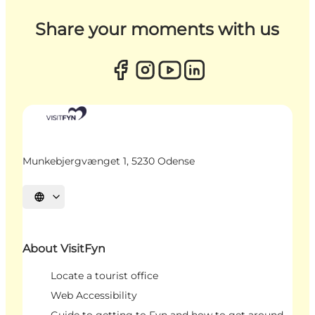
Share your moments with us
Munkebjergvænget 1, 5230 Odense
Select language
About VisitFyn
Locate a tourist office
Web Accessibility
Guide to getting to Fyn and how to get around