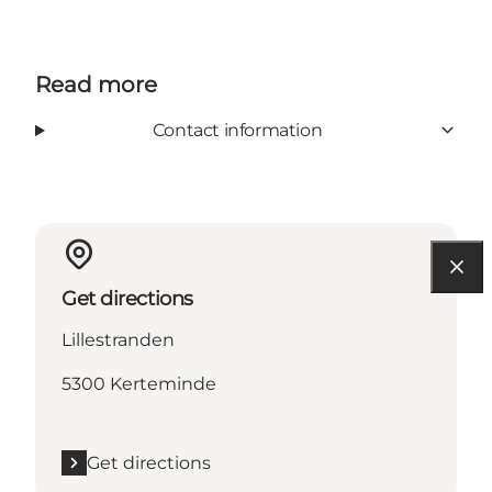
Read more
Contact information
Get directions
Lillestranden
5300 Kerteminde
Get directions