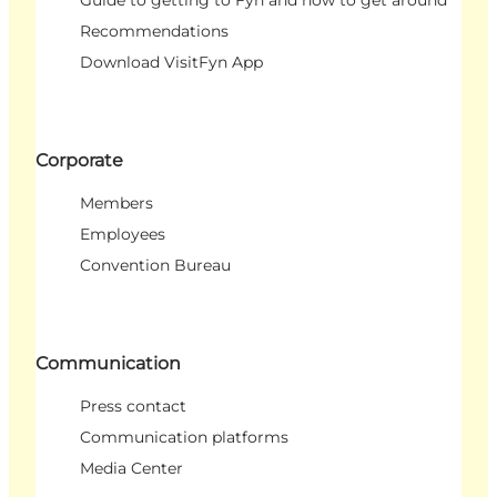
Recommendations
Download VisitFyn App
Corporate
Members
Employees
Convention Bureau
Communication
Press contact
Communication platforms
Media Center