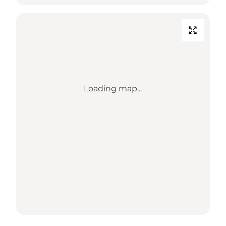
Loading map...