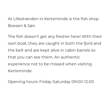
At Lillestranden in Kerteminde is the fish shop
Boesen & Søn.
The fish doesn't get any fresher here! With their
own boat, they are caught in both the fjord and
the belt and are kept alive in cabin barrels so
that you can see them. An authentic
experience not to be missed when visiting
Kerteminde.
Opening hours: Friday-Saturday 09.00-12.00