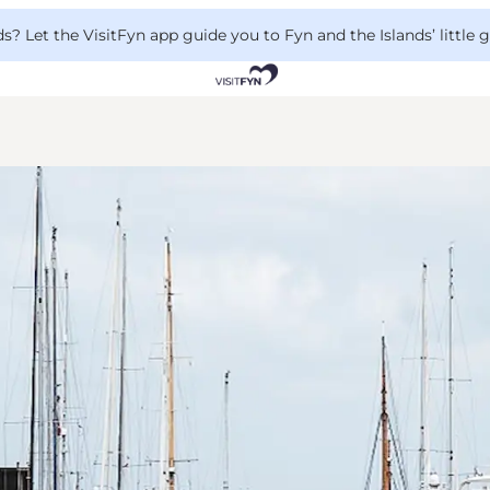
 Let the VisitFyn app guide you to Fyn and the Islands’ little