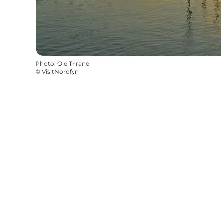
Photo
:
Ole Thrane
©
VisitNordfyn