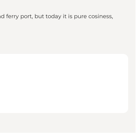
ferry port, but today it is pure cosiness,