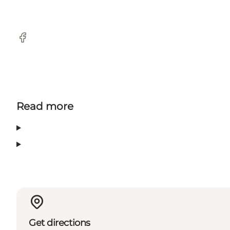
Facebook
Read more
Get directions