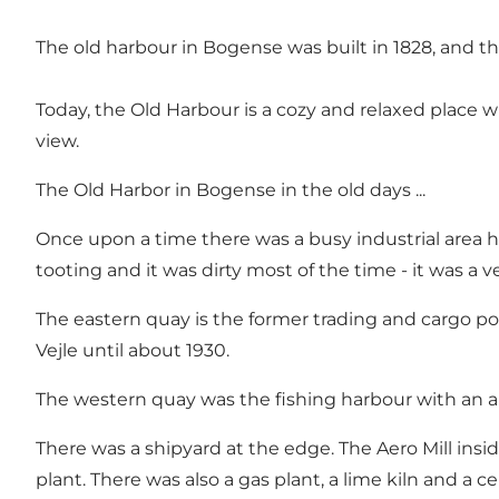
The old harbour in Bogense was built in 1828, and 
Today, the Old Harbour is a cozy and relaxed place w
view.
The Old Harbor in Bogense in the old days ...
Once upon a time there was a busy industrial area he
tooting and it was dirty most of the time - it was a ve
The eastern quay is the former trading and cargo
Vejle until about 1930.
The western quay was the fishing harbour with an a
There was a shipyard at the edge. The Aero Mill ins
plant. There was also a gas plant, a lime kiln and a c