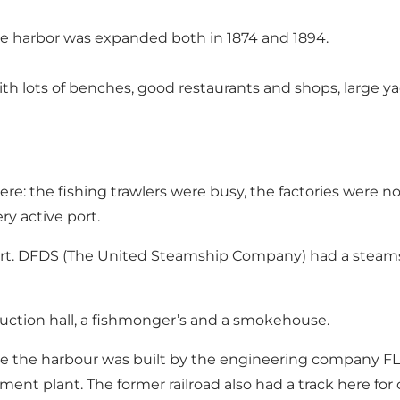
the harbor was expanded both in 1874 and 1894.
ith lots of benches, good restaurants and shops, large y
re: the fishing trawlers were busy, the factories were no
ry active port.
 port. DFDS (The United Steamship Company) had a ste
uction hall, a fishmonger’s and a smokehouse.
ide the harbour was built by the engineering company F
ement plant. The former railroad also had a track here for