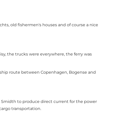
achts, old fishermen's houses and of course a nice
isy, the trucks were everywhere, the ferry was
amship route between Copenhagen, Bogense and
L Smidth to produce direct current for the power
 cargo transportation.