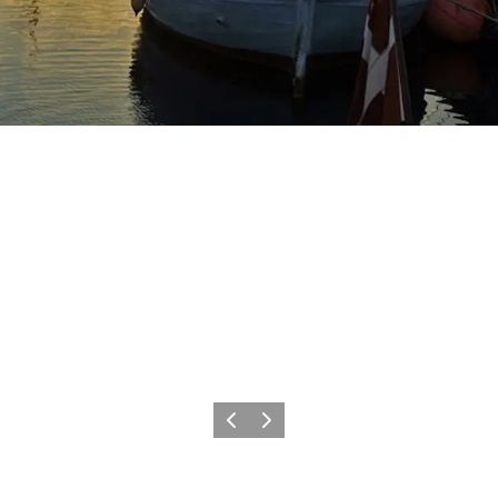
Previous
Next