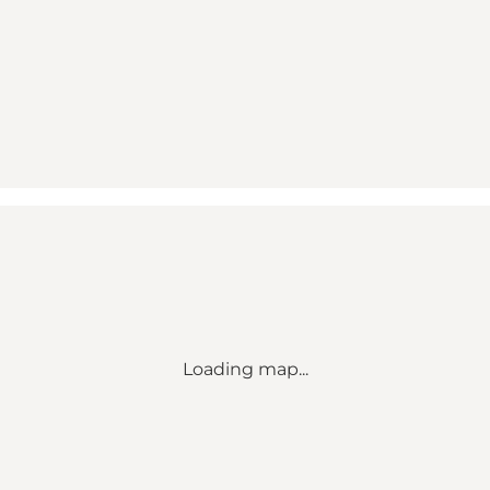
Loading map...