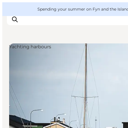
English
Convention
Danish
Bureau
VisitFyn
Spending your summer on Fyn and the Islands?
Deutsch
Yachting harbours
Things to do
Outdoor and bike
Where to eat
Where to stay