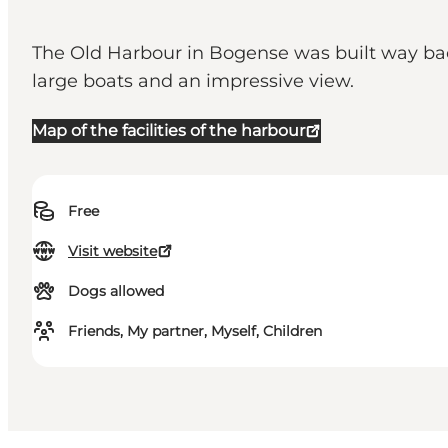
The Old Harbour in Bogense was built way back 
large boats and an impressive view.
Map of the facilities of the harbour
Free
Visit website
Dogs allowed
Friends, My partner, Myself, Children