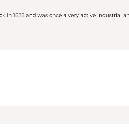
in 1828 and was once a very active industrial and 