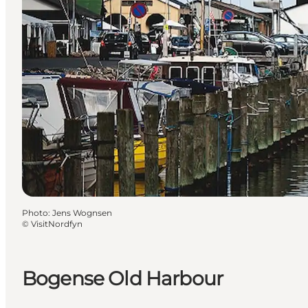
Photo
:
Jens Wognsen
©
VisitNordfyn
Bogense Old Harbour