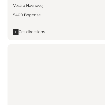
Vestre Havnevej
5400 Bogense
Get directions