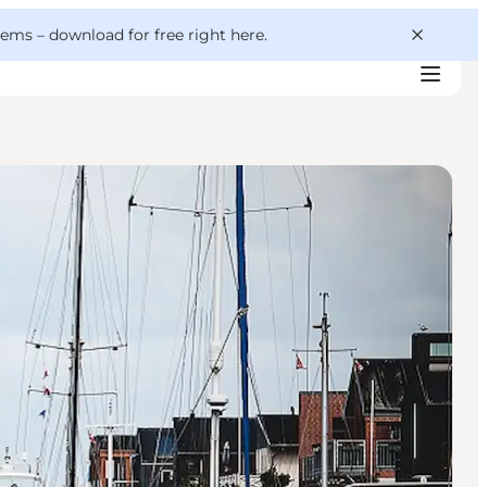
 gems –
download for free right here
.