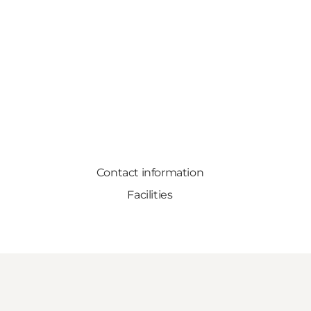
Contact information
Facilities