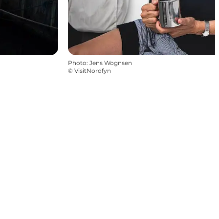
Photo
:
Jens Wognsen
©
VisitNordfyn