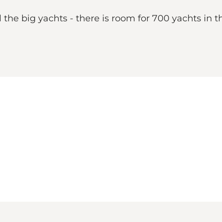
l the big yachts - there is room for 700 yachts in