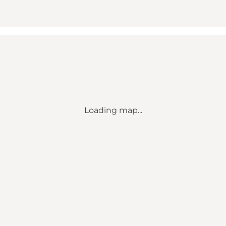
Loading map...