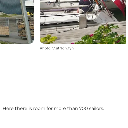
Photo
:
VisitNordfyn
 Here there is room for more than 700 sailors.