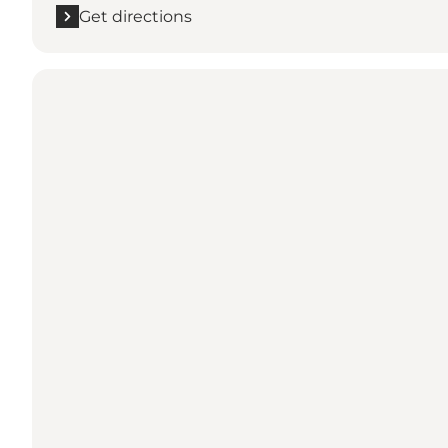
Get directions