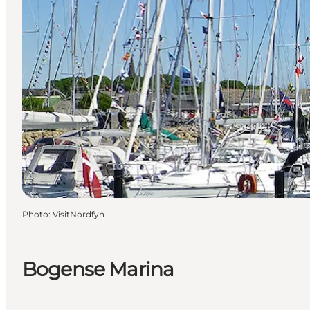
Photo
:
VisitNordfyn
Bogense Marina