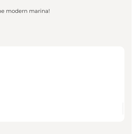
 the modern marina!