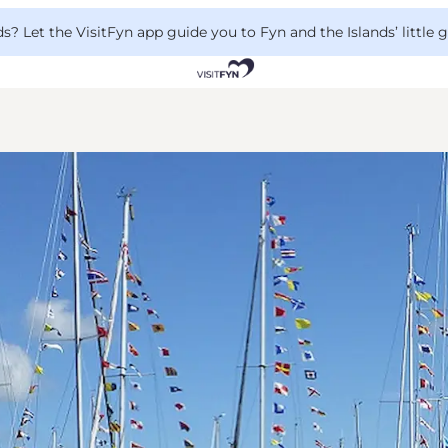
 Let the VisitFyn app guide you to Fyn and the Islands’ little