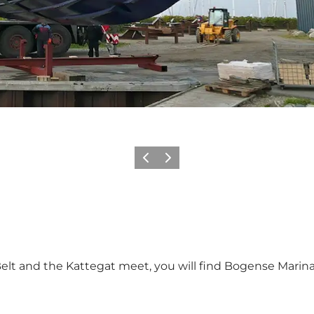
Previous
Next
elt and the Kattegat meet, you will find Bogense Marina.