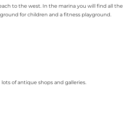
ach to the west. In the marina you will find all the
layground for children and a fitness playground.
 lots of antique shops and galleries.