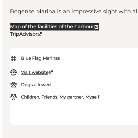
Bogense Marina is an impressive sight with al
Map of the facilities of the harbour
TripAdvisor
⌘
Blue Flag Marinas
Visit website
Dogs allowed
Children, Friends, My partner, Myself