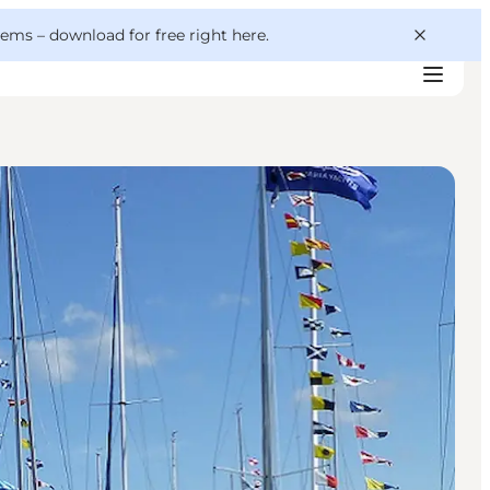
 gems –
download for free right here
.