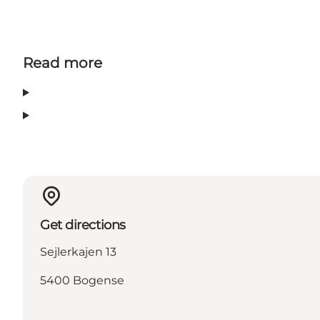
Read more
Get directions
Sejlerkajen 13
5400 Bogense