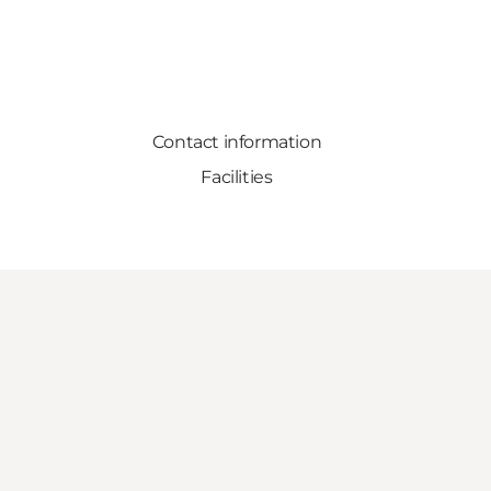
Contact information
Facilities