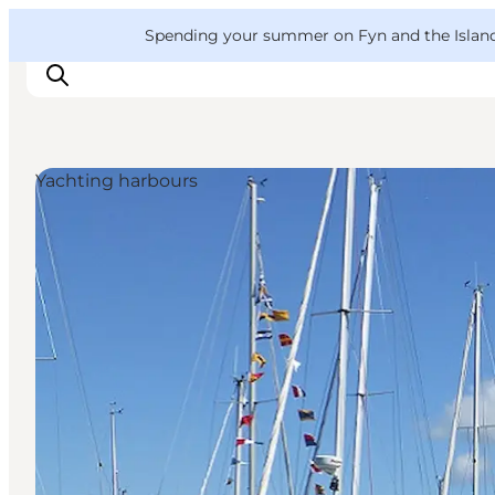
English
Convention
Danish
Bureau
VisitFyn
Spending your summer on Fyn and the Islands?
Deutsch
Yachting harbours
Things to do
Outdoor and bike
Where to eat
Where to stay