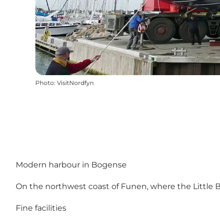
Photo
:
VisitNordfyn
Modern harbour in Bogense
On the northwest coast of Funen, where the Little B
Fine facilities