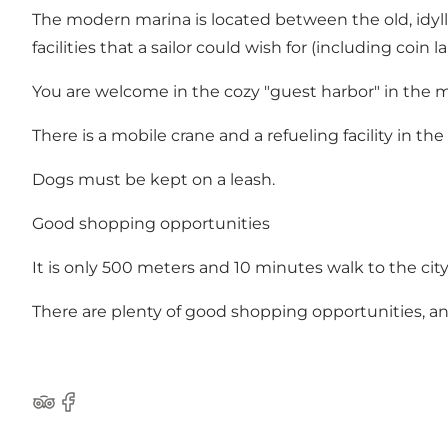
The modern marina is located between the old, idyllic
facilities that a sailor could wish for (including coi
You are welcome in the cozy "guest harbor" in the 
There is a mobile crane and a refueling facility in the
Dogs must be kept on a leash.
Good shopping opportunities
It is only 500 meters and 10 minutes walk to the city
There are plenty of good shopping opportunities, an
Tripadvisor
Facebook