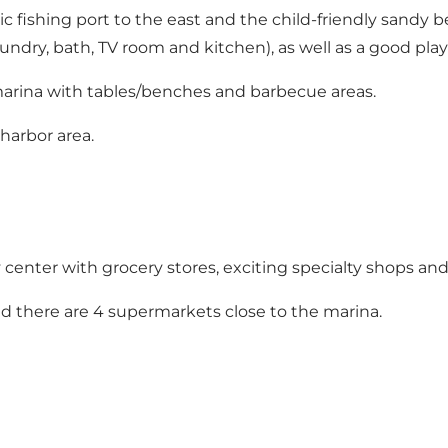
 fishing port to the east and the child-friendly sandy be
n laundry, bath, TV room and kitchen), as well as a good p
marina with tables/benches and barbecue areas.
 harbor area.
 center with grocery stores, exciting specialty shops and
d there are 4 supermarkets close to the marina.