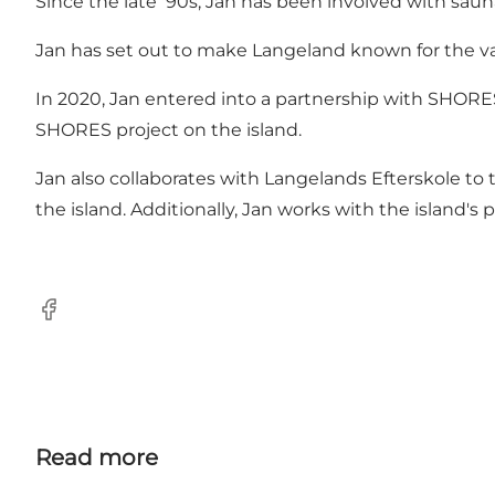
Since the late '90s, Jan has been involved with saun
Jan has set out to make Langeland known for the var
In 2020, Jan entered into a partnership with SHORE
SHORES project on the island.
Jan also collaborates with Langelands Efterskole to 
the island. Additionally, Jan works with the island'
Facebook
Read more