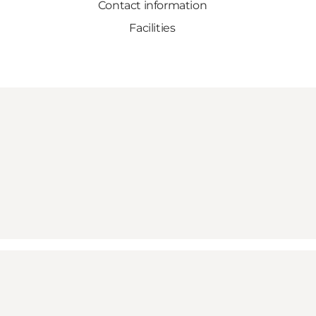
Contact information
Facilities