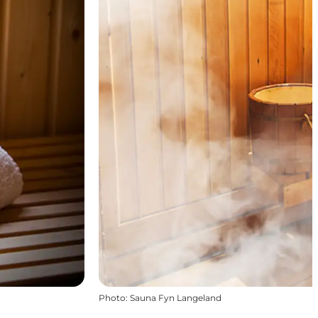
Photo
:
Sauna Fyn Langeland