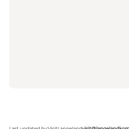
Last updated by:
VisitLangeland
visit@langelandko