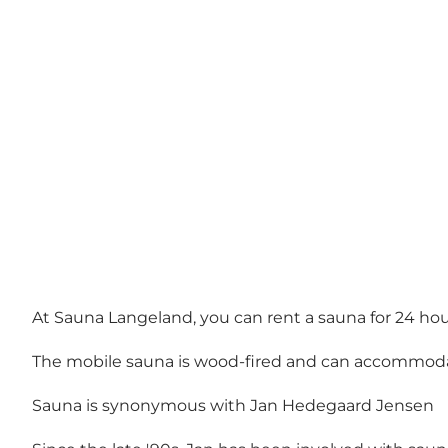
At Sauna Langeland, you can rent a sauna for 24 hour
The mobile sauna is wood-fired and can accommoda
Sauna is synonymous with Jan Hedegaard Jensen