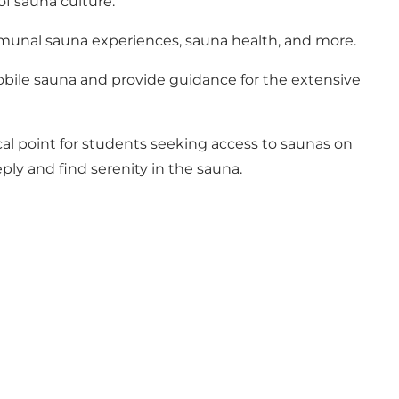
of sauna culture.
ommunal sauna experiences, sauna health, and more.
bile sauna and provide guidance for the extensive
cal point for students seeking access to saunas on
ply and find serenity in the sauna.