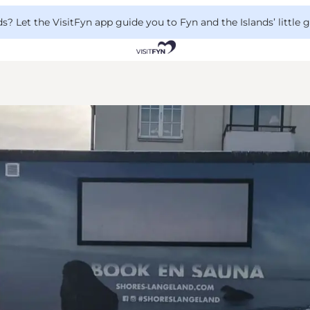
 Let the VisitFyn app guide you to Fyn and the Islands’ little