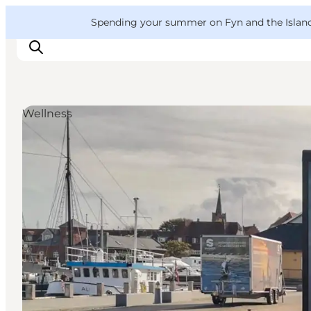
English
Convention
Danish
Bureau
VisitFyn
Spending your summer on Fyn and the Islands?
Deutsch
Wellness
Things to do
Outdoor and bike
Where to eat
Where to stay