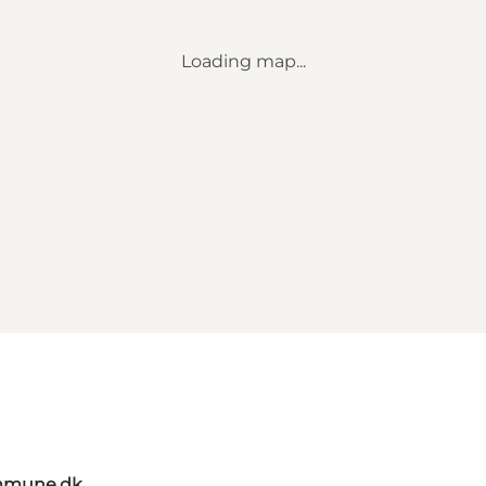
Loading map...
mmune.dk