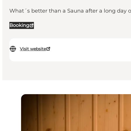
What´s better than a Sauna after a long day 
Booking
Visit website