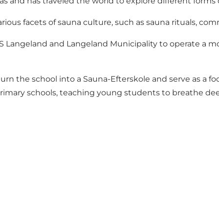
as and has traveled the world to explore different forms 
ious facets of sauna culture, such as sauna rituals, c
S Langeland and Langeland Municipality to operate a mo
turn the school into a Sauna-Efterskole and serve as a fo
s primary schools, teaching young students to breathe dee