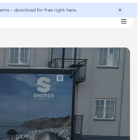
 gems –
download for free right here
.