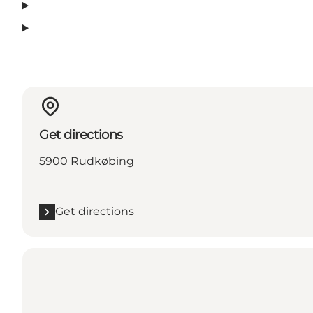
Get directions
5900 Rudkøbing
Get directions