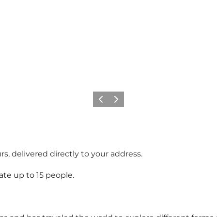
Previous
Next
s, delivered directly to your address.
te up to 15 people.