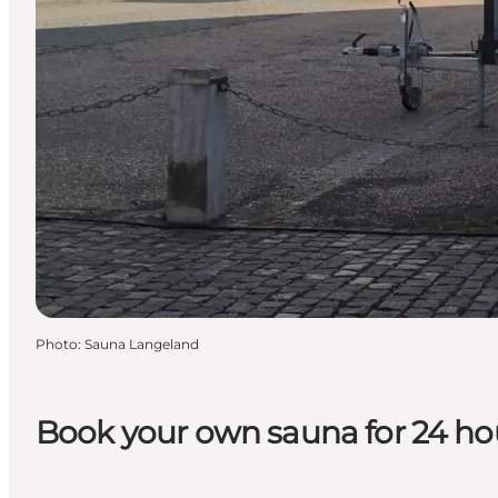
Photo
:
Sauna Langeland
Book your own sauna for 24 ho