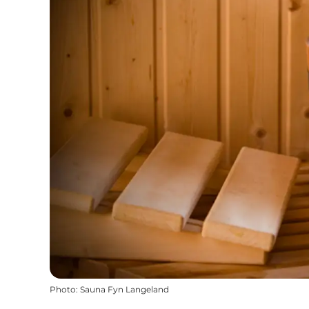
Photo
:
Sauna Fyn Langeland