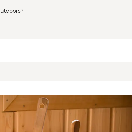
outdoors?