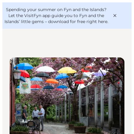
English
Convention
Danish
Bureau
Spending your summer on Fyn and the Islands?
VisitFyn
Deutsch
Let the VisitFyn app guide you to Fyn and the
Islands’ little gems –
download for free right here
.
Nightlife and Clubs
Things to do
Outdoor and bike
Where to eat
Where to stay