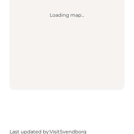
Loading map...
Last updated by:
VisitSvendborg