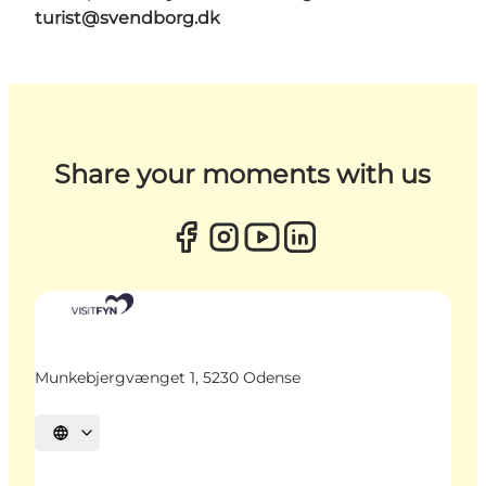
turist@svendborg.dk
Share your moments with us
Munkebjergvænget 1, 5230 Odense
Select language