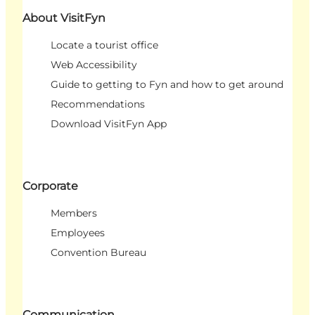
About VisitFyn
Locate a tourist office
Web Accessibility
Guide to getting to Fyn and how to get around
Recommendations
Download VisitFyn App
Corporate
Members
Employees
Convention Bureau
Communication