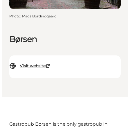
Photo
:
Mads Bordinggaard
Børsen
Visit website
Gastropub Børsen is the only gastropub in