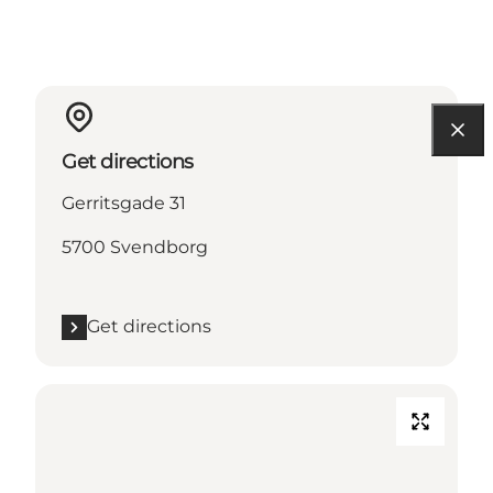
Get directions
Gerritsgade 31
5700 Svendborg
Get directions