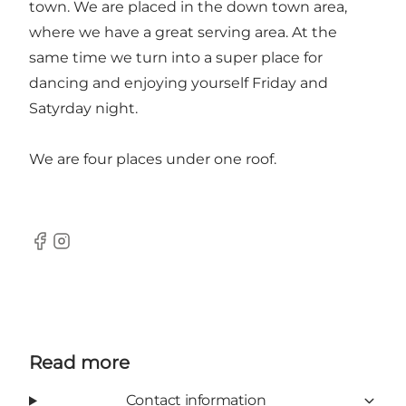
town. We are placed in the down town area,
where we have a great serving area. At the
same time we turn into a super place for
dancing and enjoying yourself Friday and
Satyrday night.
We are four places under one roof.
Facebook
Instagram
Read more
Contact information