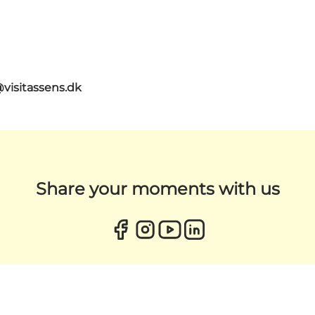
@visitassens.dk
Share your moments with us