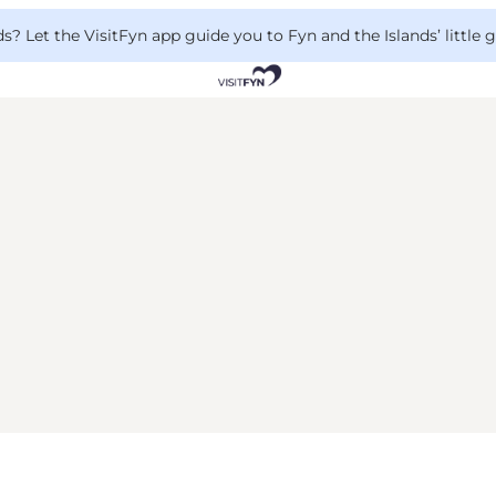
 Let the VisitFyn app guide you to Fyn and the Islands’ little