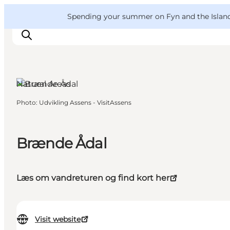
English
Convention
Danish
Bureau
VisitFyn
Spending your summer on Fyn and the Islands?
Deutsch
Natural Areas
Photo
:
Udvikling Assens - VisitAssens
Things to do
Outdoor and bike
Where to eat
Brænde Ådal
Where to stay
Læs om vandreturen og find kort her
Visit website