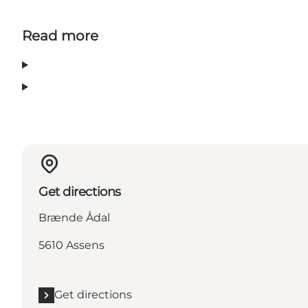
Read more
Get directions
Brænde Ådal
5610 Assens
Get directions