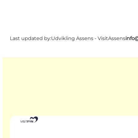
Last updated by:
Udvikling Assens - VisitAssens
info