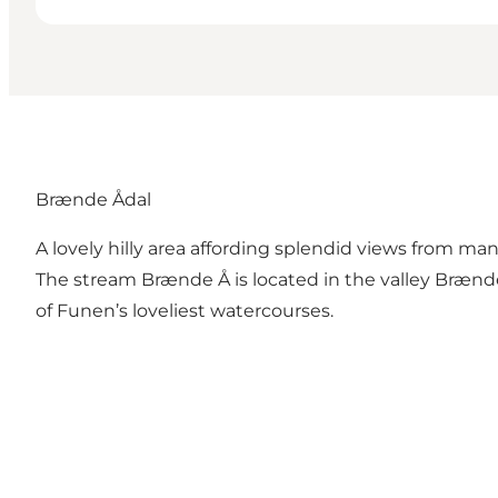
Brænde Ådal
A lovely hilly area affording splendid views from ma
The stream Brænde Å is located in the valley Brænd
of Funen’s loveliest watercourses.