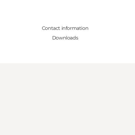
Contact information
Downloads