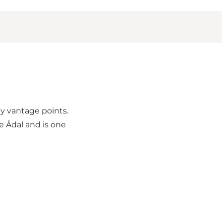
ny vantage points.
e Ådal and is one