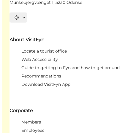
Munkebjergvænget 1, 5230 Odense
Select language
About VisitFyn
Locate a tourist office
Web Accessibility
Guide to getting to Fyn and how to get around
Recommendations
Download VisitFyn App
Corporate
Members
Employees