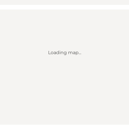
Loading map...