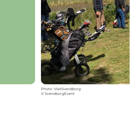
Photo
:
VisitSvendborg
©
SvendborgEvent