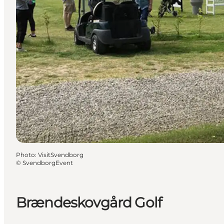
Photo
:
VisitSvendborg
©
SvendborgEvent
Brændeskovgård Golf