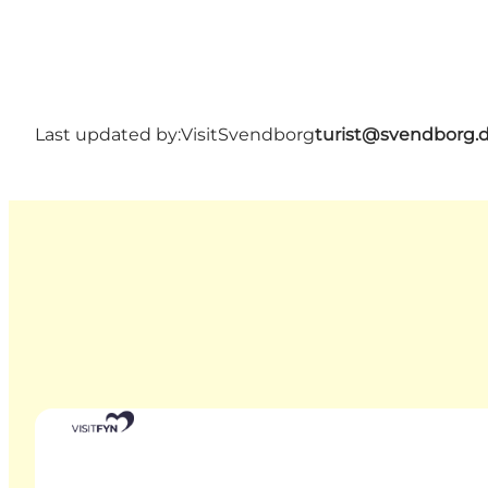
Last updated by:
VisitSvendborg
turist@svendborg.