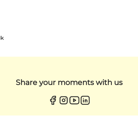
dk
Share your moments with us