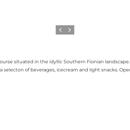
Previous
Next
ourse situated in the idyllic Southern Fionian landscape.
s a selecton of beverages, icecream and light snacks. Op