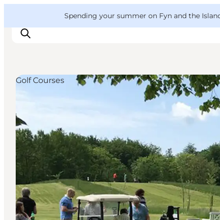
English
Convention
Danish
Bureau
VisitFyn
Spending your summer on Fyn and the Islands?
Deutsch
Golf Courses
Things to do
Outdoor and bike
Where to eat
Where to stay