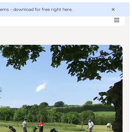
 gems –
download for free right here
.