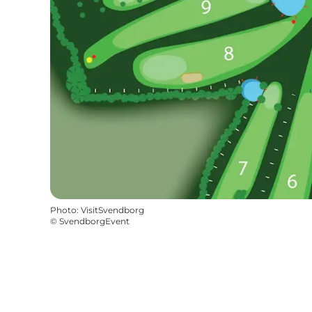
Photo
:
VisitSvendborg
©
SvendborgEvent