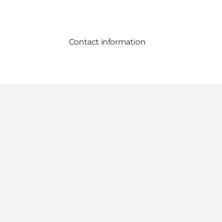
Contact information