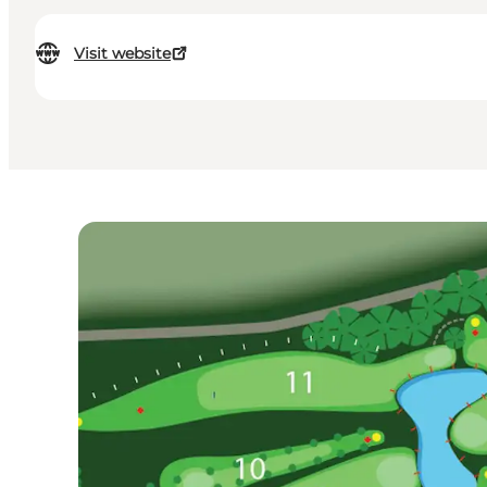
Visit website