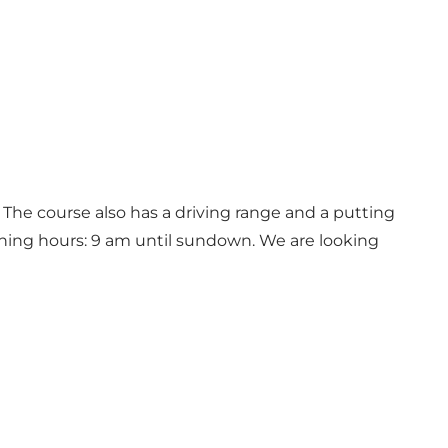
 The course also has a driving range and a putting
ening hours: 9 am until sundown. We are looking