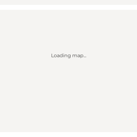
Loading map...