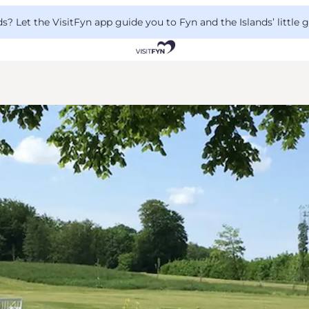
 Let the VisitFyn app guide you to Fyn and the Islands’ little