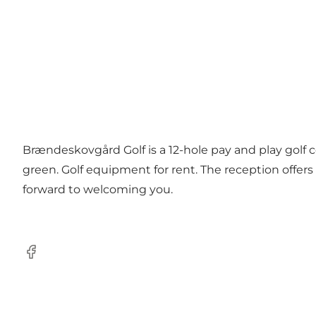
Brændeskovgård Golf is a 12-hole pay and play golf c
green. Golf equipment for rent. The reception offer
forward to welcoming you.
Facebook