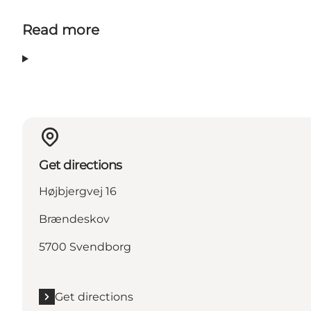
Read more
Get directions
Højbjergvej 16
Brændeskov
5700 Svendborg
Get directions