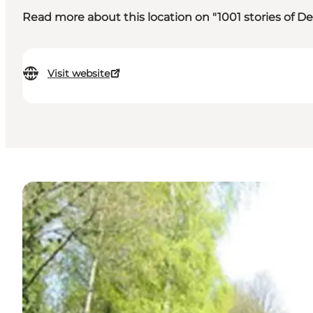
Read more about this location on "1001 stories of 
Visit website