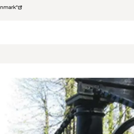
Denmark"