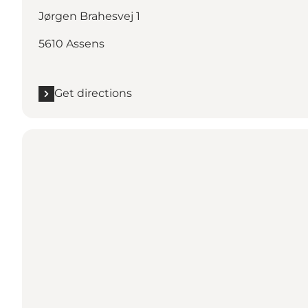
Jørgen Brahesvej 1
5610 Assens
Get directions