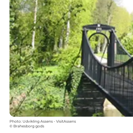
Photo
:
Udvikling Assens - VisitAssens
©
Brahesborg gods