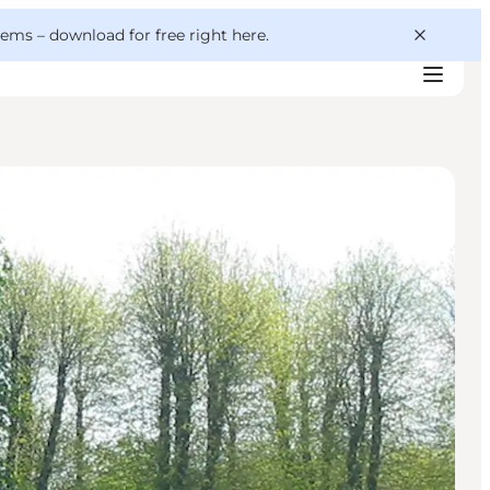
 gems –
download for free right here
.