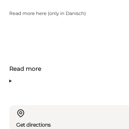
Read more here
(only in Danisch)
Read more
Get directions