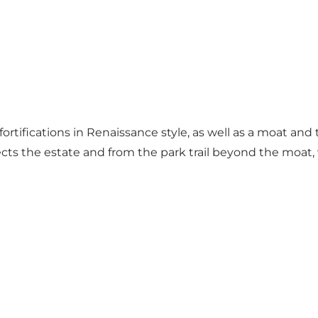
 fortifications in Renaissance style, as well as a moat a
sects the estate and from the park trail beyond the moat,