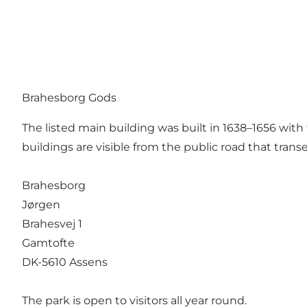
Brahesborg Gods
The listed main building was built in 1638–1656 with
buildings are visible from the public road that tran
Brahesborg
Jørgen
Brahesvej 1
Gamtofte
DK-5610 Assens
The park is open to visitors all year round.