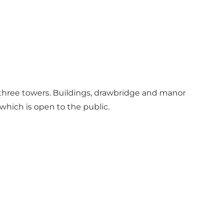
nd three towers. Buildings, drawbridge and manor
 which is open to the public.