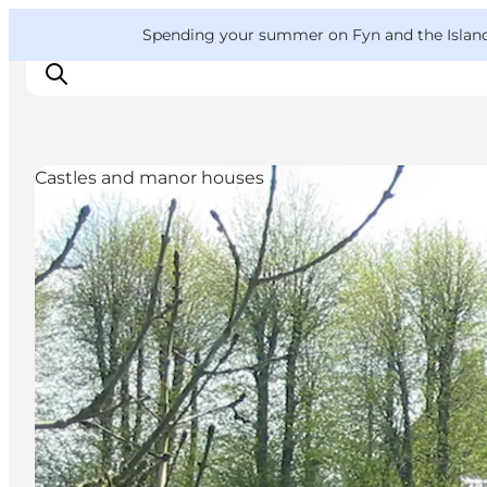
English
Convention
Danish
Bureau
VisitFyn
Spending your summer on Fyn and the Islands?
Deutsch
Castles and manor houses
Things to do
Outdoor and bike
Where to eat
Where to stay