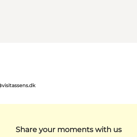
@visitassens.dk
Share your moments with us