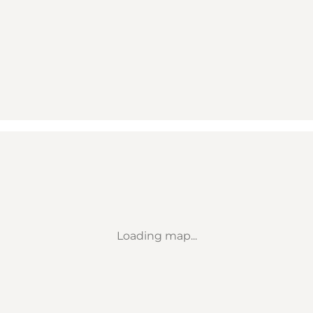
Loading map...