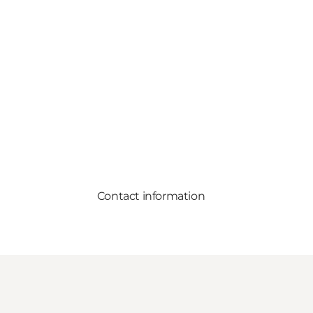
Contact information