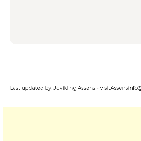
Last updated by:
Udvikling Assens - VisitAssens
info