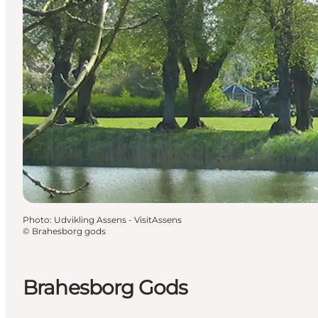
Photo
:
Udvikling Assens - VisitAssens
©
Brahesborg gods
Brahesborg Gods