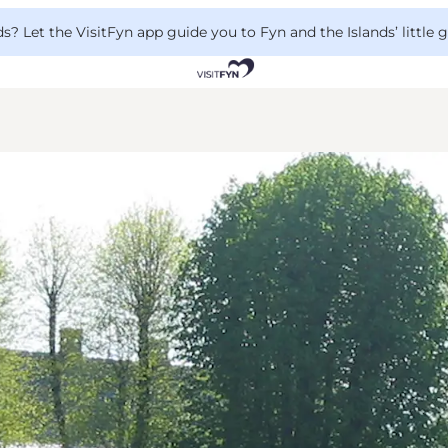
 Let the VisitFyn app guide you to Fyn and the Islands’ little