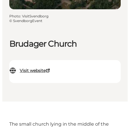
Photo
:
VisitSvendborg
©
SvendborgEvent
Brudager Church
Visit website
The small church lying in the middle of the