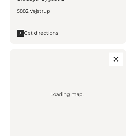
5882 Vejstrup
Get directions
Loading map...