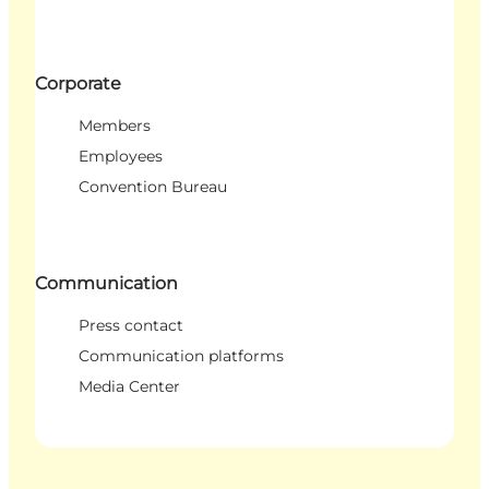
Corporate
Members
Employees
Convention Bureau
Communication
Press contact
Communication platforms
Media Center