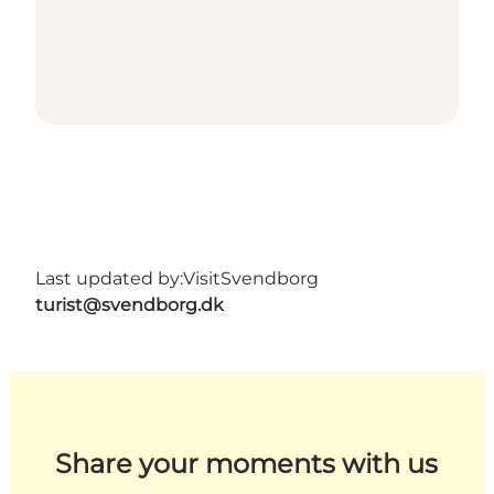
Last updated by:
VisitSvendborg
turist@svendborg.dk
Share your moments with us