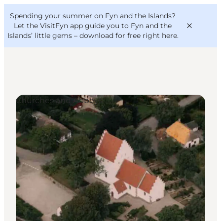
English
Convention
Danish
Bureau
Spending your summer on Fyn and the Islands?
VisitFyn
Deutsch
Let the VisitFyn app guide you to Fyn and the
Islands’ little gems –
download for free right here
.
Churches and Abbeys
Things to do
Outdoor and bike
Where to eat
Where to stay