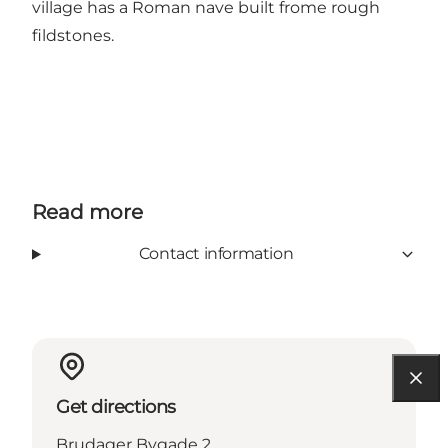
village has a Roman nave built frome rough
fildstones.
Read more
Contact information
Get directions
Brudager Bygade 2