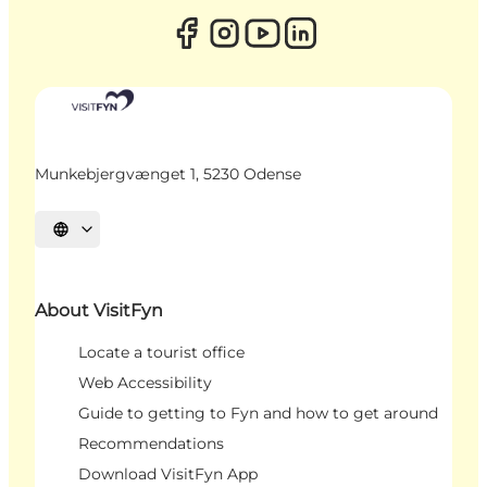
Munkebjergvænget 1, 5230 Odense
Select language
About VisitFyn
Locate a tourist office
Web Accessibility
Guide to getting to Fyn and how to get around
Recommendations
Download VisitFyn App