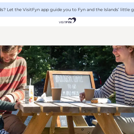
 Let the VisitFyn app guide you to Fyn and the Islands’ little