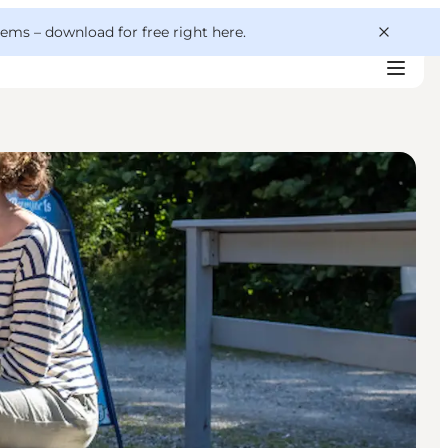
 gems –
download for free right here
.