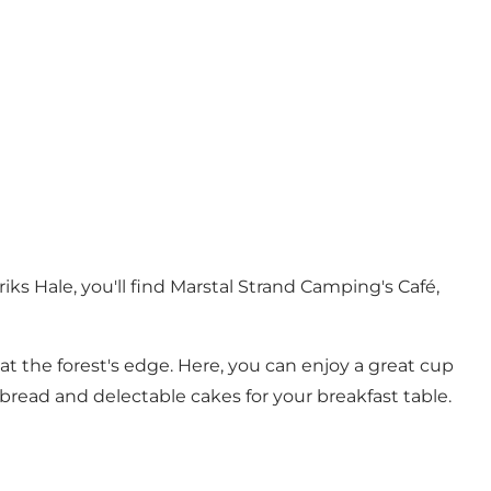
ks Hale, you'll find Marstal Strand Camping's Café,
 at the forest's edge. Here, you can enjoy a great cup
 bread and delectable cakes for your breakfast table.