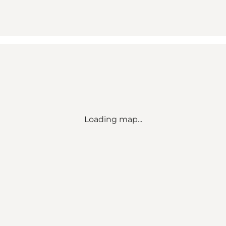
Loading map...