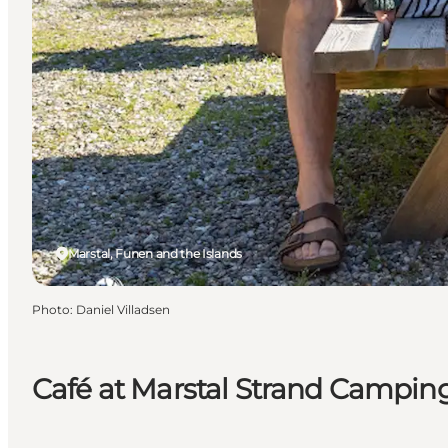
Marstal, Funen and the Islands
Photo
:
Daniel Villadsen
Café at Marstal Strand Campin