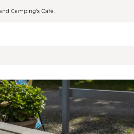
rand Camping's Café.