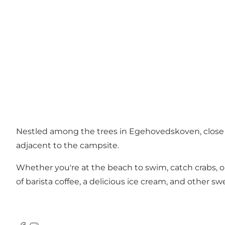
Nestled among the trees in Egehovedskoven, close to
adjacent to the campsite.
Whether you're at the beach to swim, catch crabs, or o
of barista coffee, a delicious ice cream, and other 