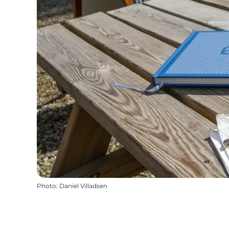
Photo
:
Daniel Villadsen