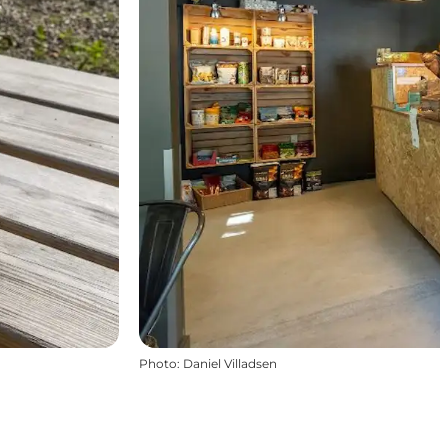
Photo
:
Daniel Villadsen