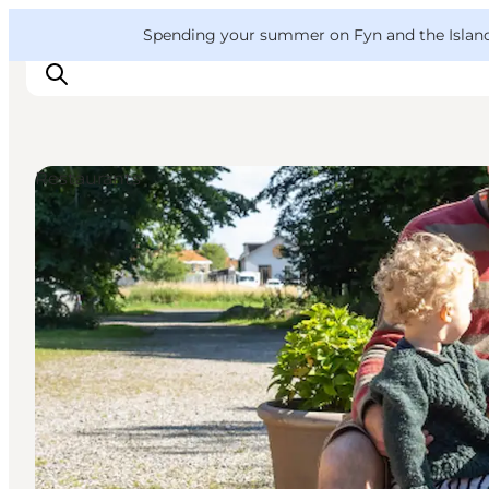
English
Convention
Danish
Bureau
VisitFyn
Spending your summer on Fyn and the Islands?
Deutsch
Restaurants
Things to do
Outdoor and bike
Where to eat
Where to stay