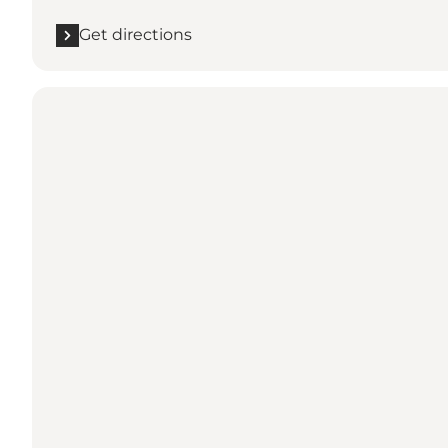
Get directions