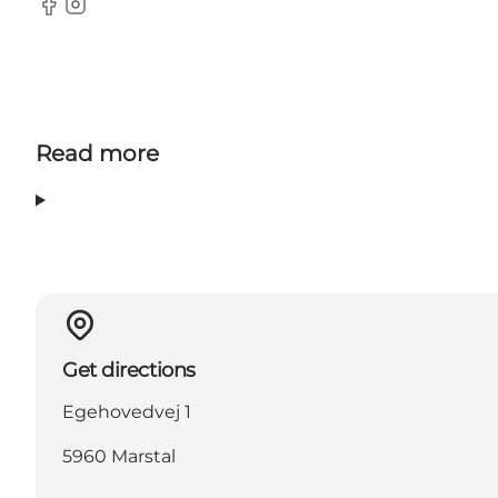
Facebook
Instagram
Read more
Get directions
Egehovedvej 1
5960 Marstal