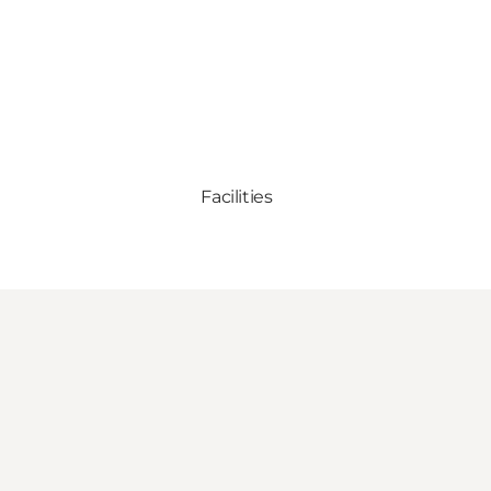
Facilities