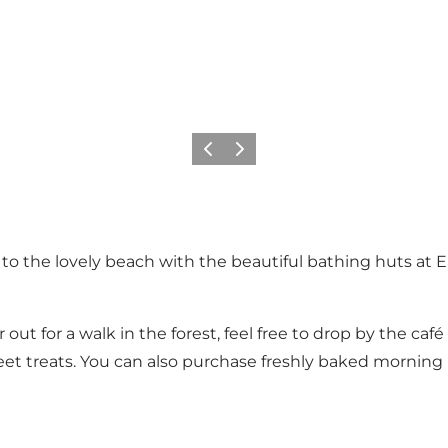
Previous
Next
 the lovely beach with the beautiful bathing huts at Eri
ut for a walk in the forest, feel free to drop by the café
sweet treats. You can also purchase freshly baked morning