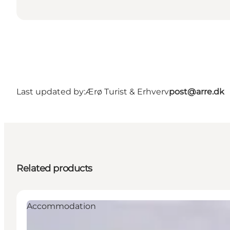
Last updated by:
Ærø Turist & Erhverv
post@arre.dk
Related products
Accommodation