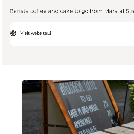
Barista coffee and cake to go from Marstal St
Visit website