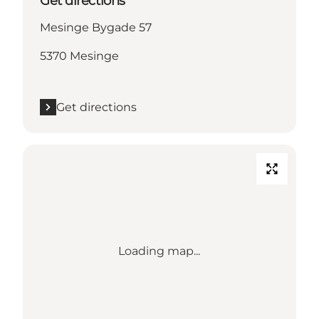
Get directions
Mesinge Bygade 57
5370 Mesinge
Get directions
Loading map...