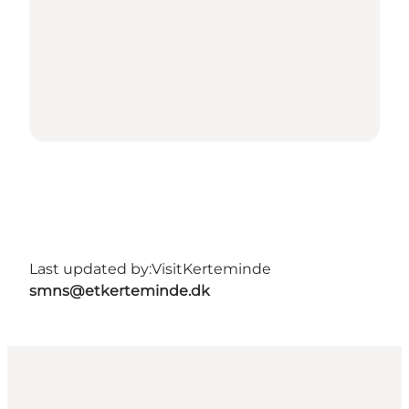
Last updated by:
VisitKerteminde
smns@etkerteminde.dk