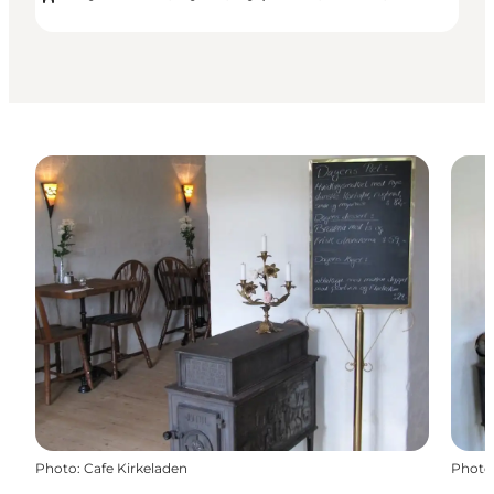
Photo
:
Cafe Kirkeladen
Photo