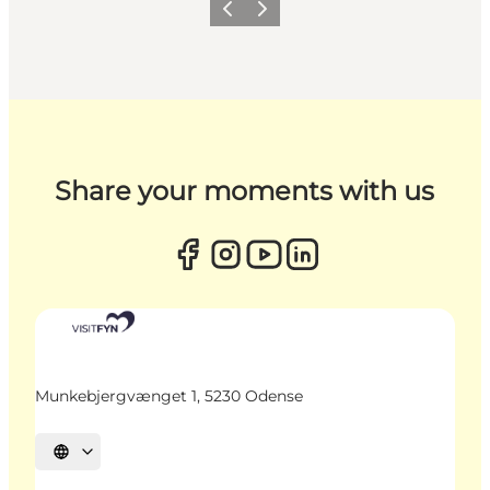
Previous
Next
Share your moments with us
Munkebjergvænget 1, 5230 Odense
Select language