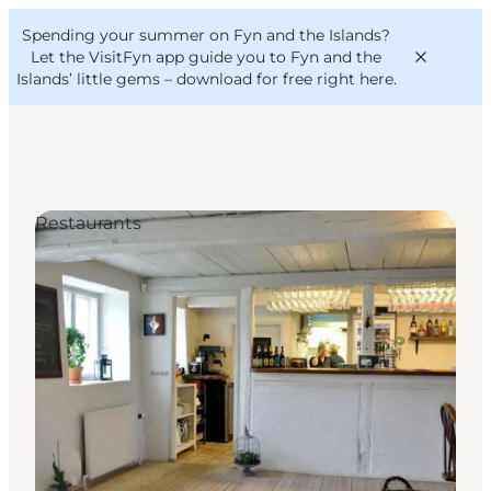
English
Convention
Danish
Bureau
Spending your summer on Fyn and the Islands?
VisitFyn
Deutsch
Let the VisitFyn app guide you to Fyn and the
Islands’ little gems –
download for free right here
.
Restaurants
Things to do
Outdoor and bike
Where to eat
Where to stay