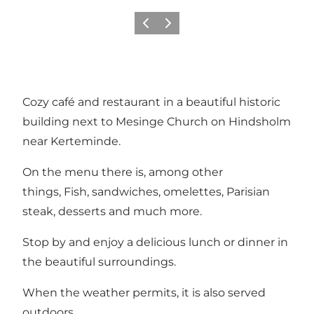
Previous
Next
Cozy café and restaurant in a beautiful historic
building next to Mesinge Church on Hindsholm
near Kerteminde.
On the menu there is, among other
things, Fish, sandwiches, omelettes, Parisian
steak, desserts and much more.
Stop by and enjoy a delicious lunch or dinner in
the beautiful surroundings.
When the weather permits, it is also served
outdoors.