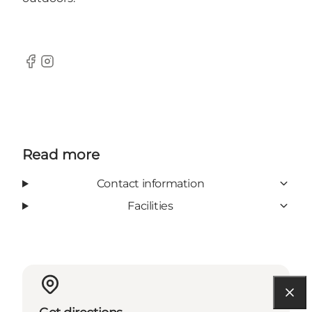
Facebook
Instagram
Read more
Contact information
Facilities