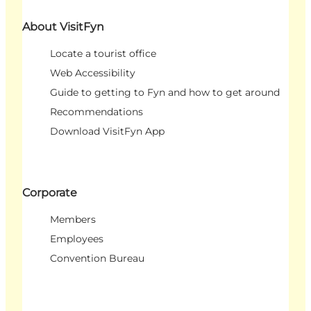
About VisitFyn
Locate a tourist office
Web Accessibility
Guide to getting to Fyn and how to get around
Recommendations
Download VisitFyn App
Corporate
Members
Employees
Convention Bureau