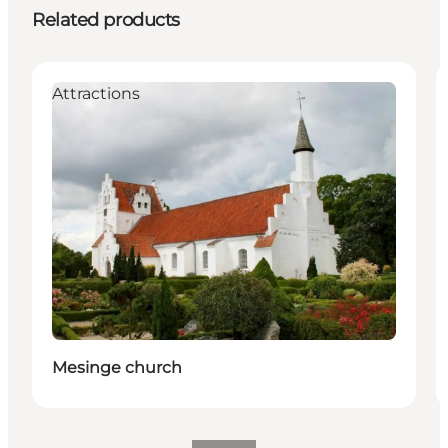
Related products
Attractions
Mesinge church