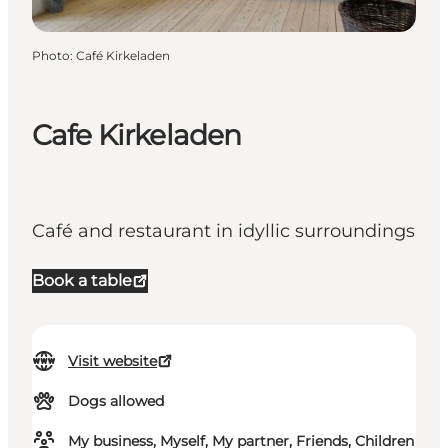
Photo
:
Café Kirkeladen
Cafe Kirkeladen
Café and restaurant in idyllic surroundings
Book a table
Visit website
Dogs allowed
My business, Myself, My partner, Friends, Children