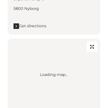
5800 Nyborg
Get directions
Loading map...