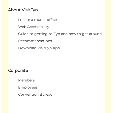
About VisitFyn
Locate a tourist office
Web Accessibility
Guide to getting to Fyn and how to get around
Recommendations
Download VisitFyn App
Corporate
Members
Employees
Convention Bureau