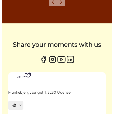
Previous
Next
Share your moments with us
Munkebjergvænget 1, 5230 Odense
Select language