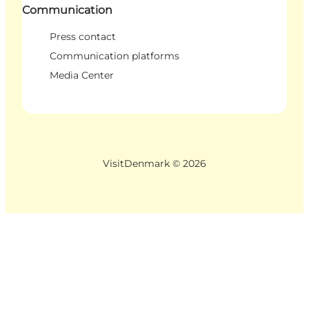
Communication
Press contact
Communication platforms
Media Center
VisitDenmark ©
2026