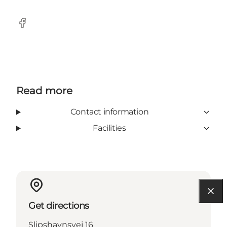
Facebook
Read more
Contact information
Facilities
Get directions
Slipshavnsvej 16