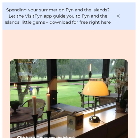
English
Convention
Danish
Bureau
Spending your summer on Fyn and the Islands?
VisitFyn
Deutsch
Let the VisitFyn app guide you to Fyn and the
Islands’ little gems –
download for free right here
.
Restaurants
Things to do
Outdoor and bike
Where to eat
Where to stay
Nyborg, Funen and the Islands