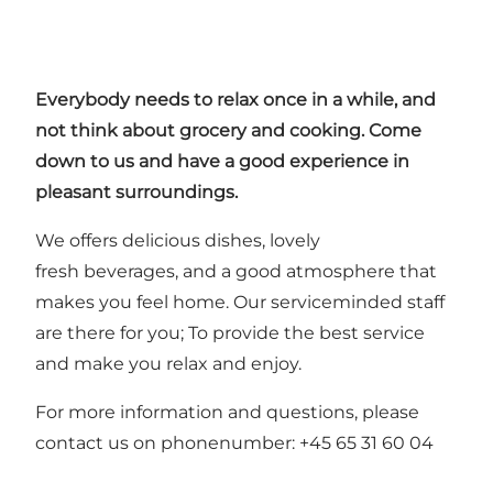
Everybody needs to relax once in a while, and
not think about grocery and cooking. Come
down to us and have a good experience in
pleasant surroundings.
We offers delicious dishes, lovely
fresh beverages, and a good atmosphere that
makes you feel home. Our serviceminded staff
are there for you; To provide the best service
and make you relax and enjoy.
For more information and questions, please
contact us on phonenumber: +45 65 31 60 04