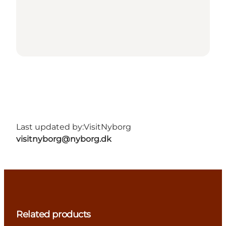
Last updated by:
VisitNyborg
visitnyborg@nyborg.dk
Related products