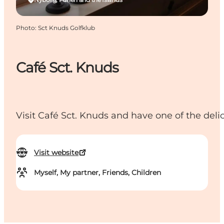
Photo
:
Sct Knuds Golfklub
Café Sct. Knuds
Visit Café Sct. Knuds and have one of the deli
Visit website
Myself, My partner, Friends, Children