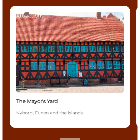
Attractions
The Mayor's Yard
Nyborg, Funen and the Islands