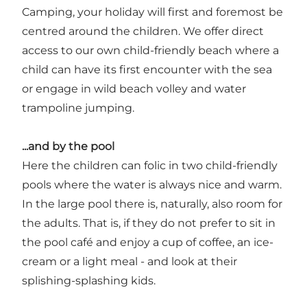
Camping, your holiday will first and foremost be
centred around the children. We offer direct
access to our own child-friendly beach where a
child can have its first encounter with the sea
or engage in wild beach volley and water
trampoline jumping.
...and by the pool
Here the children can folic in two child-friendly
pools where the water is always nice and warm.
In the large pool there is, naturally, also room for
the adults. That is, if they do not prefer to sit in
the pool café and enjoy a cup of coffee, an ice-
cream or a light meal - and look at their
splishing-splashing kids.