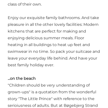
class of their own.
Enjoy our exquisite family bathrooms. And take
pleasure in all the other lovely facilities: Modern
kitchens that are perfect for making and
enjoying delicious summer meals. Floor
heating in all buildings to heat up feet and
swimwear in no time. So pack your suitcase and
leave your everyday life behind. And have your
best family holiday ever.
...on the beach
"Children should be very understanding of
grown-ups" is a quotation from the wonderful
story "The Little Prince" with reference to the
serioiusness of adults. But at Bøgebjerg Strand