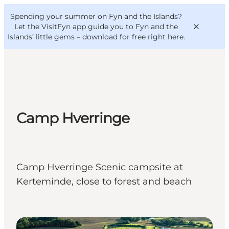
English
Convention
Danish
Bureau
Spending your summer on Fyn and the Islands?
VisitFyn
Deutsch
Let the VisitFyn app guide you to Fyn and the
Islands’ little gems –
download for free right here
.
Things to do
Camp Hverringe
Outdoor and bike
Where to eat
Where to stay
Camp Hverringe Scenic campsite at
Kerteminde, close to forest and beach
Camping sites