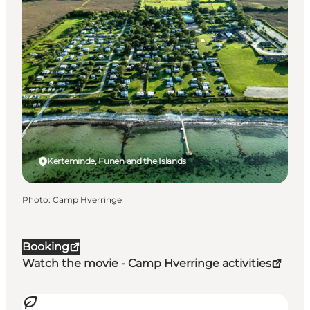
Kerteminde, Funen and the Islands
Photo
:
Camp Hverringe
Booking
Watch the movie - Camp Hverringe activities