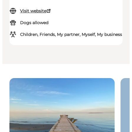
Visit website
Dogs allowed
Children, Friends, My partner, Myself, My business