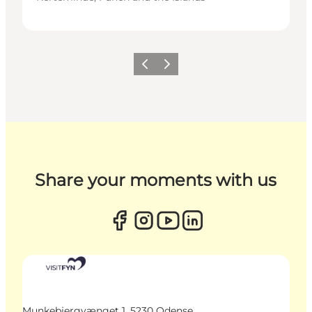
Previous
Next
Share your moments with us
Munkebjergvænget 1, 5230 Odense