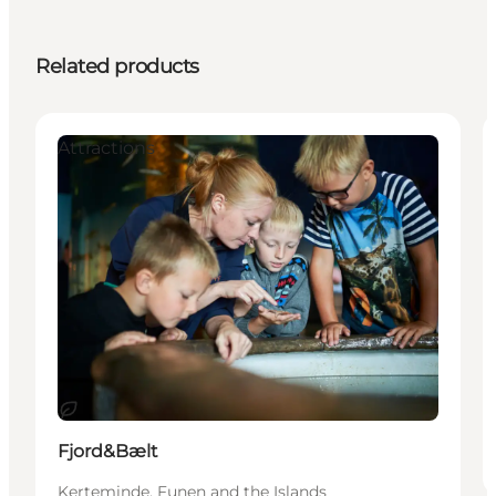
Related products
Attractions
Sustainable
Fjord&Bælt
Kerteminde, Funen and the Islands