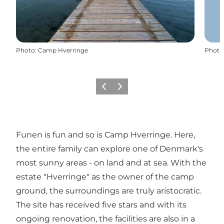
Photo
:
Camp Hverringe
Photo
Previous
Next
Funen is fun and so is Camp Hverringe. Here,
the entire family can explore one of Denmark's
most sunny areas - on land and at sea. With the
estate "Hverringe" as the owner of the camp
ground, the surroundings are truly aristocratic.
The site has received five stars and with its
ongoing renovation, the facilities are also in a