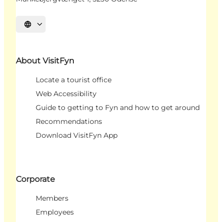
Select language
About VisitFyn
Locate a tourist office
Web Accessibility
Guide to getting to Fyn and how to get around
Recommendations
Download VisitFyn App
Corporate
Members
Employees