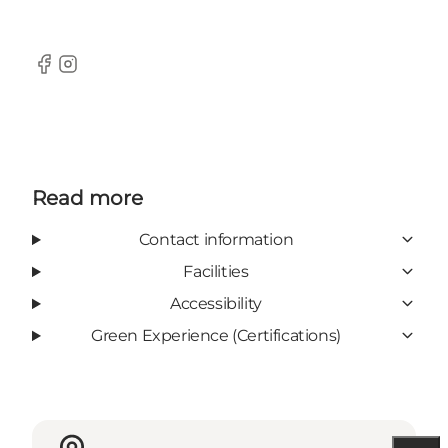
Facebook
Instagram
Read more
Contact information
Facilities
Accessibility
Green Experience (Certifications)