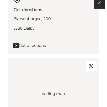
Get directions
Blæsenborgvej 200
5380 Dalby
Get directions
Loading map...