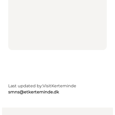
Last updated by:
VisitKerteminde
smns@etkerteminde.dk