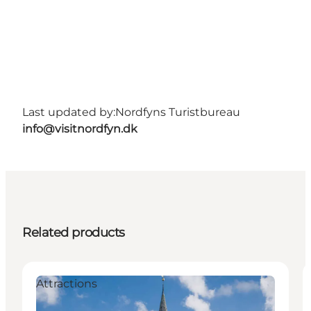
Last updated by:
Nordfyns Turistbureau
info@visitnordfyn.dk
Related products
Attractions