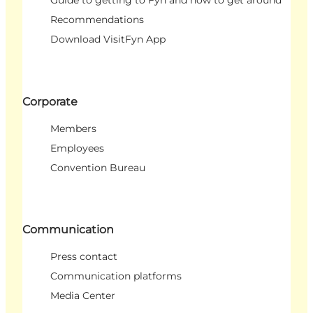
Guide to getting to Fyn and how to get around
Recommendations
Download VisitFyn App
Corporate
Members
Employees
Convention Bureau
Communication
Press contact
Communication platforms
Media Center