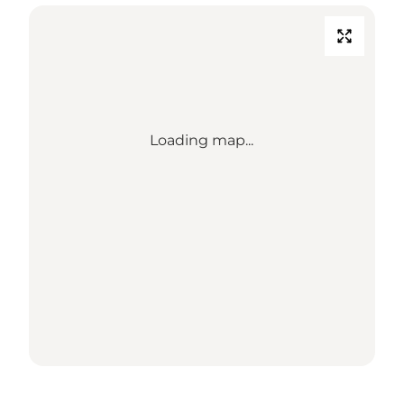
Loading map...