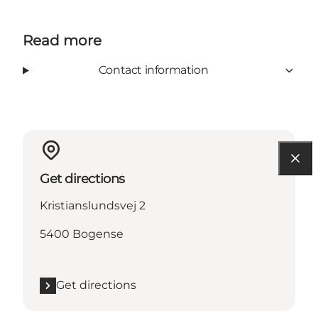
Read more
Contact information
Get directions
Kristianslundsvej 2
5400 Bogense
Get directions