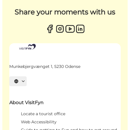
Share your moments with us
Munkebjergvænget 1, 5230 Odense
Select language
About VisitFyn
Locate a tourist office
Web Accessibility