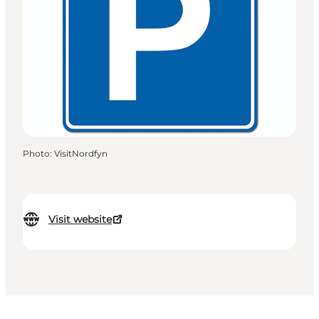
Photo
:
VisitNordfyn
Visit website