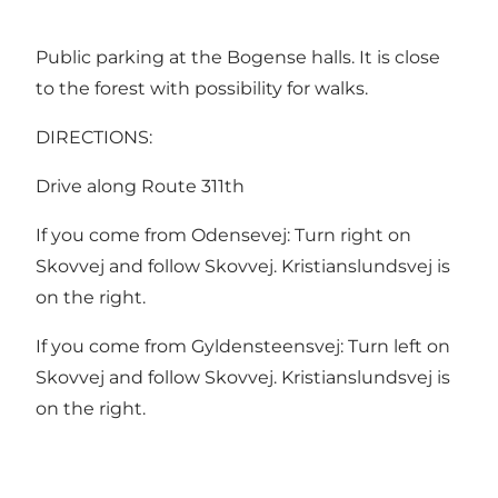
Public parking at the Bogense halls. It is close
to the forest with possibility for walks.
DIRECTIONS:
Drive along Route 311th
If you come from Odensevej: Turn right on
Skovvej and follow Skovvej. Kristianslundsvej is
on the right.
If you come from Gyldensteensvej: Turn left on
Skovvej and follow Skovvej. Kristianslundsvej is
on the right.