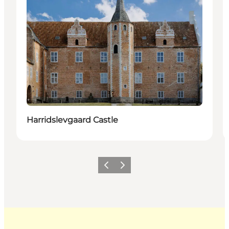
Harridslevgaard Castle
Previous
Next