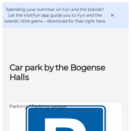
English
Convention
Danish
Bureau
Spending your summer on Fyn and the Islands?
VisitFyn
Deutsch
Let the VisitFyn app guide you to Fyn and the
Islands’ little gems –
download for free right here
.
Things to do
Car park by the Bogense
Outdoor and bike
Halls
Where to eat
Where to stay
Parking / Parking garage