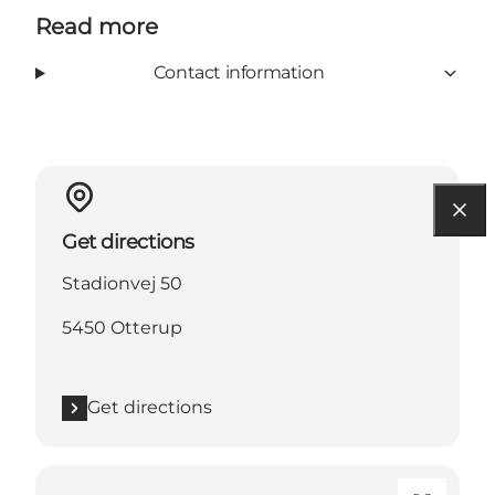
Read more
Contact information
Get directions
Stadionvej 50
5450 Otterup
Get directions