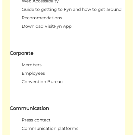
Web Accessibility
Guide to getting to Fyn and how to get around
Recommendations
Download VisitFyn App
Corporate
Members
Employees
Convention Bureau
Communication
Press contact
Communication platforms