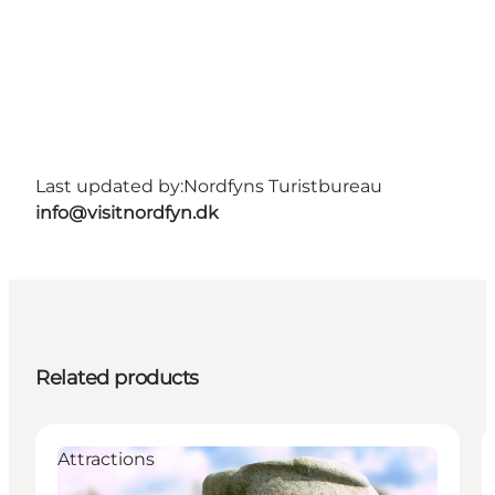
Last updated by:
Nordfyns Turistbureau
info@visitnordfyn.dk
Related products
Attractions