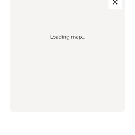
Loading map...