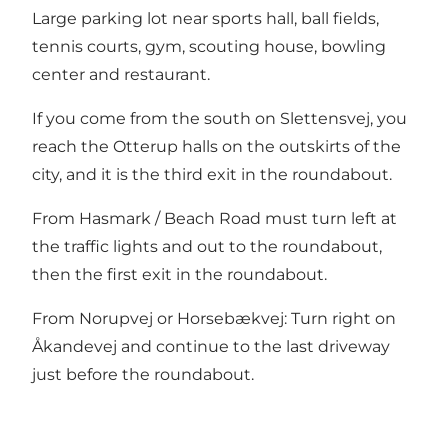
Large parking lot near sports hall, ball fields,
tennis courts, gym, scouting house, bowling
center and restaurant.
If you come from the south on Slettensvej, you
reach the Otterup halls on the outskirts of the
city, and it is the third exit in the roundabout.
From Hasmark / Beach Road must turn left at
the traffic lights and out to the roundabout,
then the first exit in the roundabout.
From Norupvej or Horsebækvej: Turn right on
Åkandevej and continue to the last driveway
just before the roundabout.