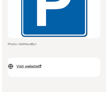
Photo
:
VisitNordfyn
Visit website