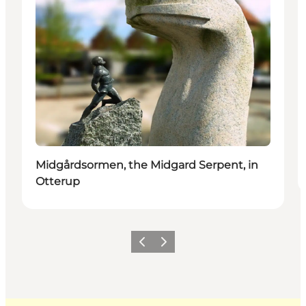
Midgårdsormen, the Midgard Serpent, in
Otterup
Previous
Next