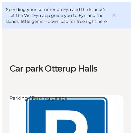
English
Convention
Danish
Bureau
Spending your summer on Fyn and the Islands?
VisitFyn
Deutsch
Let the VisitFyn app guide you to Fyn and the
Islands’ little gems –
download for free right here
.
Things to do
Car park Otterup Halls
Outdoor and bike
Where to eat
Where to stay
Parking / Parking garage