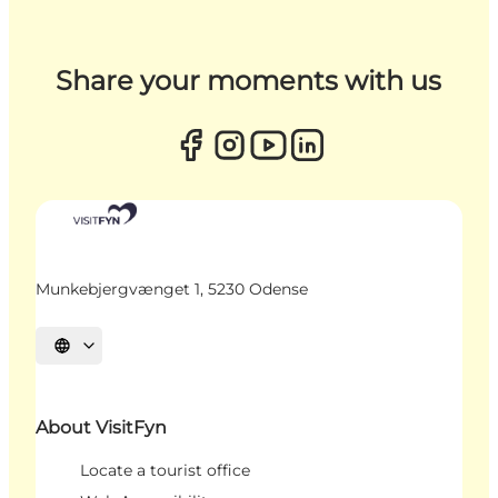
Share your moments with us
Munkebjergvænget 1, 5230 Odense
Select language
About VisitFyn
Locate a tourist office