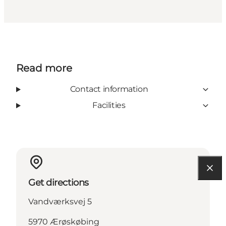
Read more
Contact information
Facilities
Get directions
Vandværksvej 5
5970 Ærøskøbing