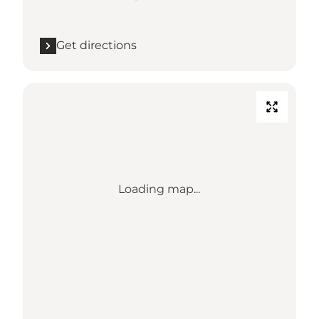
Get directions
Loading map...