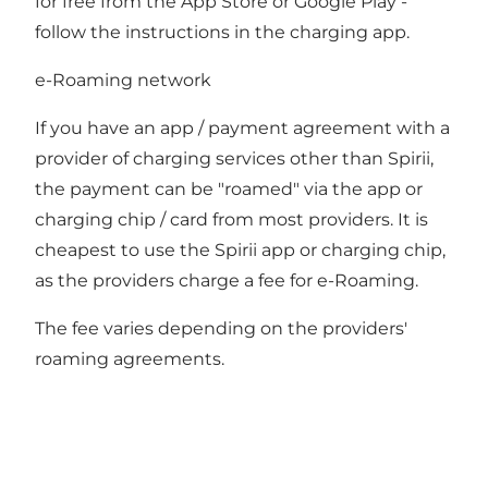
for free from the App Store or Google Play -
follow the instructions in the charging app.
e-Roaming network
If you have an app / payment agreement with a
provider of charging services other than Spirii,
the payment can be "roamed" via the app or
charging chip / card from most providers. It is
cheapest to use the Spirii app or charging chip,
as the providers charge a fee for e-Roaming.
The fee varies depending on the providers'
roaming agreements.