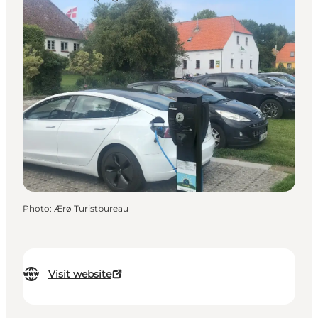
Photo
:
Ærø Turistbureau
Visit website