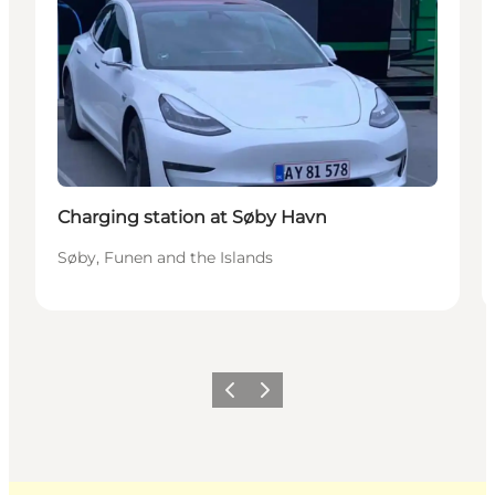
Charging station at Søby Havn
Søby, Funen and the Islands
Previous
Next