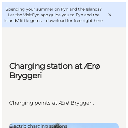
English
Convention
Danish
Bureau
Spending your summer on Fyn and the Islands?
VisitFyn
Deutsch
Let the VisitFyn app guide you to Fyn and the
Islands’ little gems –
download for free right here
.
Things to do
Charging station at Ærø
Outdoor and bike
Bryggeri
Where to eat
Where to stay
Charging points at Ærø Bryggeri.
Electric charging stations