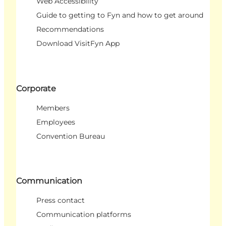
Web Accessibility
Guide to getting to Fyn and how to get around
Recommendations
Download VisitFyn App
Corporate
Members
Employees
Convention Bureau
Communication
Press contact
Communication platforms