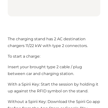
The charging stand has 2 AC destination
chargers 11/22 kW with type 2 connectors.
To start a charge:
Insert your brought type 2 cable / plug
between car and charging station.
With a Spirii Key: Start the session by holding it
up against the RFID symbol on the stand.
Without a Spirii Key: Download the Spirii Go app