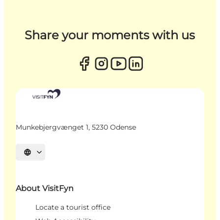
Share your moments with us
Munkebjergvænget 1, 5230 Odense
Select language
About VisitFyn
Locate a tourist office