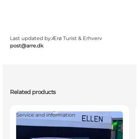
Last updated by:
Ærø Turist & Erhverv
post@arre.dk
Related products
Service and information