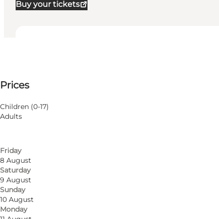
Buy your tickets
View opening hours
Opening hours
100 DKK
Prices
Visit website
Filter by month
5 August
Children (0-17)
Wednesday
Adults
6 August
Thursday
7 August
Friday
8 August
Saturday
9 August
Sunday
10 August
Monday