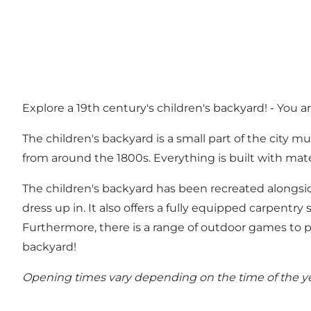
Explore a 19th century's children's backyard! - You a
The children's backyard is a small part of the city 
from around the 1800s. Everything is built with mat
The children's backyard has been recreated alongside
dress up in. It also offers a fully equipped carpen
Furthermore, there is a range of outdoor games to pl
backyard!
Opening times vary depending on the time of the yea