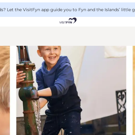
 Let the VisitFyn app guide you to Fyn and the Islands’ little