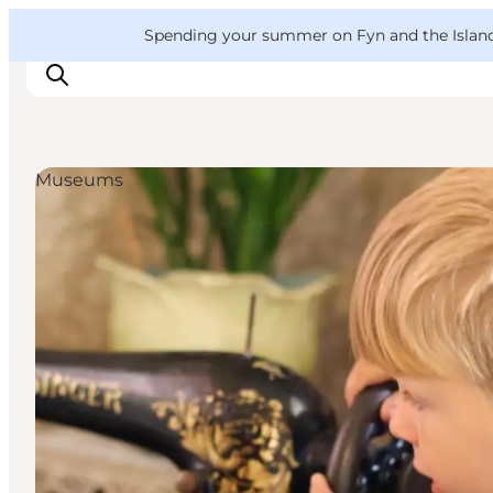
English
Convention
Danish
Bureau
VisitFyn
Spending your summer on Fyn and the Islands?
Deutsch
Museums
Things to do
Outdoor and bike
Where to eat
Where to stay