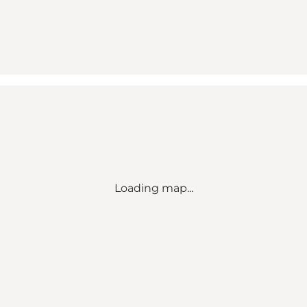
Loading map...