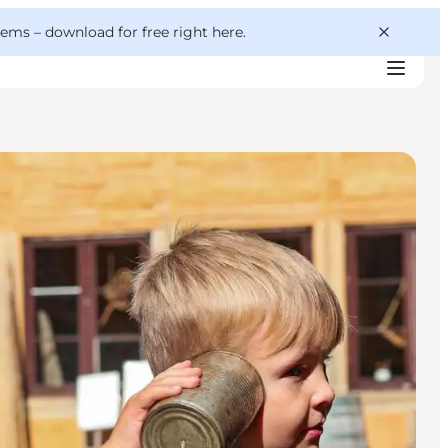
 gems –
download for free right here
.