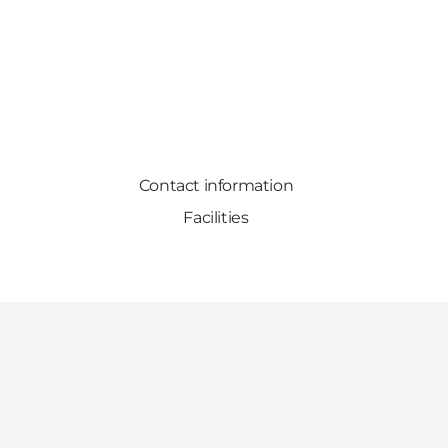
Contact information
Facilities