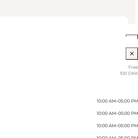
10:00 AM–05:00 PM
Free
100 DKK
10:00 AM–05:00 PM
10:00 AM–05:00 PM
10:00 AM–05:00 PM
10:00 AM–05:00 PM
10:00 AM–05:00 PM