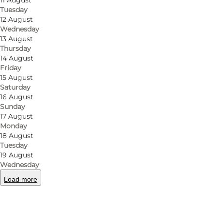
11 August
Tuesday
12 August
Wednesday
13 August
Thursday
14 August
Friday
15 August
Saturday
16 August
Sunday
17 August
Monday
18 August
Tuesday
19 August
Wednesday
Load more
Photo
:
Panduro Photography