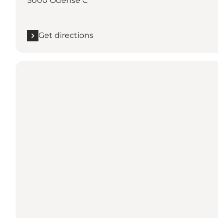
5000 Odense C
Get directions