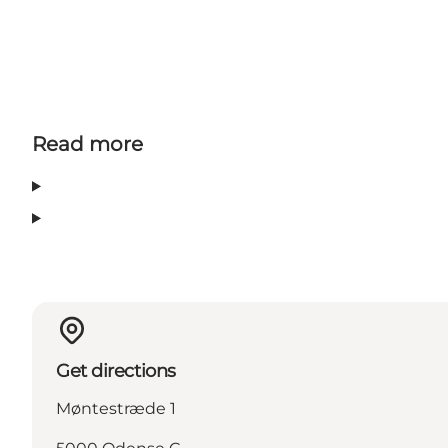
Read more
Get directions
Møntestræde 1