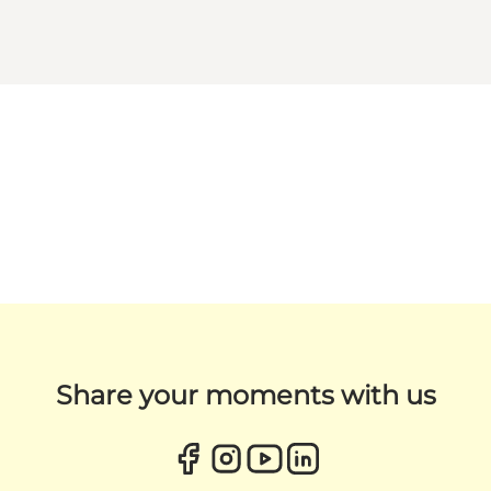
Share your moments with us