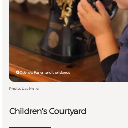
Odense, Funen and the Islands
Photo
:
Lisa Møller
Children’s Courtyard