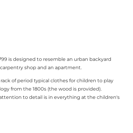
m 1799 is designed to resemble an urban backyard
 a carpentry shop and an apartment.
ck of period typical clothes for children to play
logy from the 1800s (the wood is provided).
tention to detail is in everything at the children's