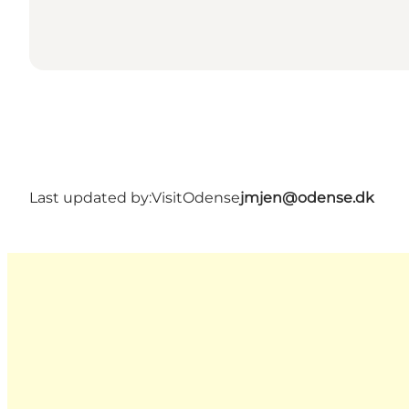
Last updated by:
VisitOdense
jmjen@odense.dk