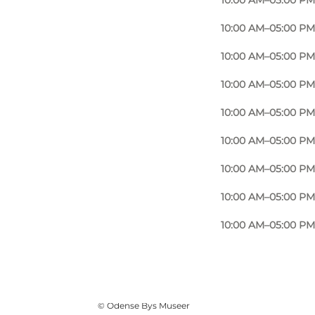
10:00 AM–05:00 PM
10:00 AM–05:00 PM
10:00 AM–05:00 PM
10:00 AM–05:00 PM
10:00 AM–05:00 PM
10:00 AM–05:00 PM
10:00 AM–05:00 PM
10:00 AM–05:00 PM
10:00 AM–05:00 PM
Photo
:
Ukendt
©
Odense Bys Museer