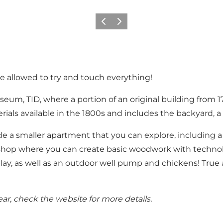
Previous
Next
re allowed to try and touch everything!
museum, TID, where a portion of an original building fro
erials available in the 1800s and includes the backyard,
 a smaller apartment that you can explore, including a ra
try shop where you can create basic woodwork with techno
ay, as well as an outdoor well pump and chickens! True at
r, check the website for more details.