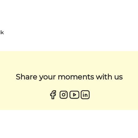
dk
Share your moments with us