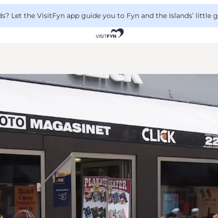
 Let the VisitFyn app guide you to Fyn and the Islands’ little