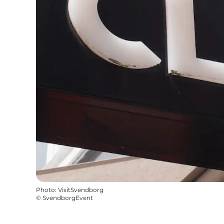
Photo
:
VisitSvendborg
©
SvendborgEvent