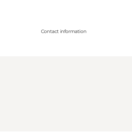
Contact information