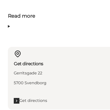
Read more
Get directions
Gerritsgade 22
5700 Svendborg
Get directions