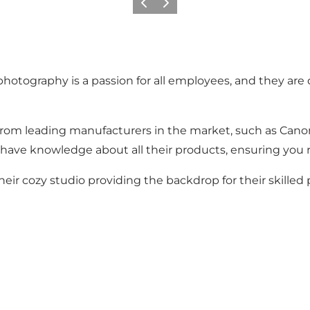
Previous
Next
 photography is a passion for all employees, and they are
 from leading manufacturers in the market, such as Canon
ff have knowledge about all their products, ensuring you 
eir cozy studio providing the backdrop for their skilled