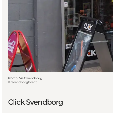
Photo
:
VisitSvendborg
©
SvendborgEvent
Click Svendborg