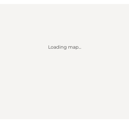
Loading map...