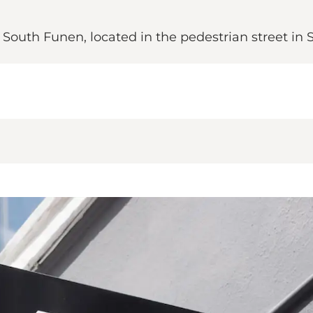
 South Funen, located in the pedestrian street in