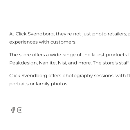
At Click Svendborg, they're not just photo retailers;
experiences with customers.
The store offers a wide range of the latest products
Peakdesign, Nanlite, Nisi, and more. The store's sta
Click Svendborg offers photography sessions, with th
portraits or family photos.
Facebook
Instagram