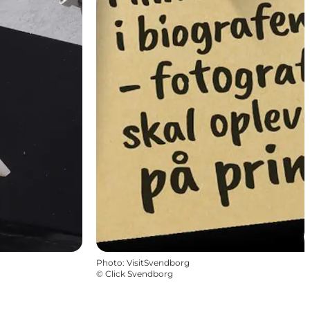
Photo
:
VisitSvendborg
©
Click Svendborg