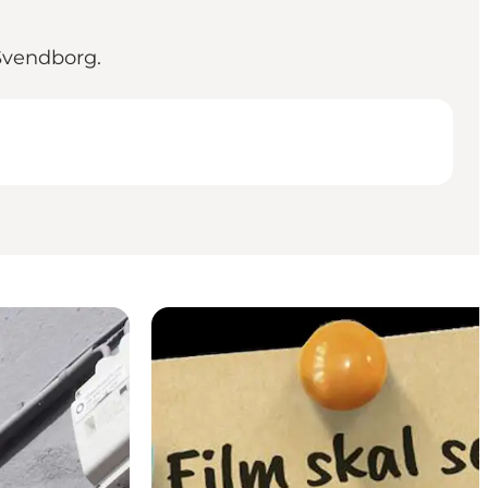
 Svendborg.