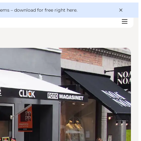
 gems –
download for free right here
.