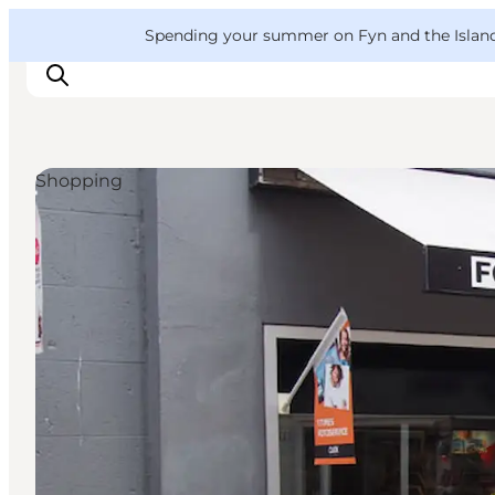
English
Convention
Danish
Bureau
VisitFyn
Spending your summer on Fyn and the Islands?
Deutsch
Shopping
Things to do
Outdoor and bike
Where to eat
Where to stay