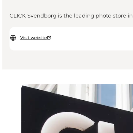
CLICK Svendborg is the leading photo store in
Visit website