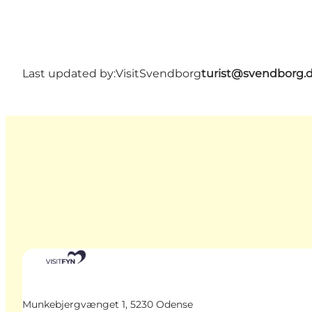
Last updated by:
VisitSvendborg
turist@svendborg.
Munkebjergvænget 1, 5230 Odense