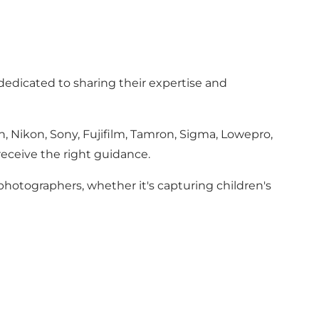
 dedicated to sharing their expertise and
, Nikon, Sony, Fujifilm, Tamron, Sigma, Lowepro,
receive the right guidance.
 photographers, whether it's capturing children's