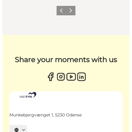
Previous
Next
Share your moments with us
Munkebjergvænget 1, 5230 Odense
Select language