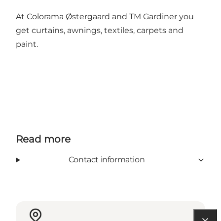
At Colorama Østergaard and TM Gardiner you
get curtains, awnings, textiles, carpets and
paint.
Read more
Contact information