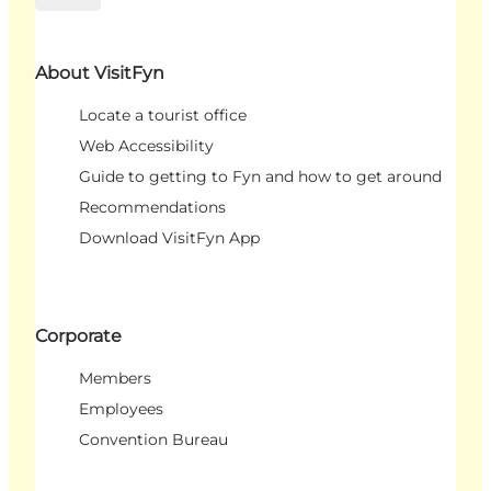
About VisitFyn
Locate a tourist office
Web Accessibility
Guide to getting to Fyn and how to get around
Recommendations
Download VisitFyn App
Corporate
Members
Employees
Convention Bureau