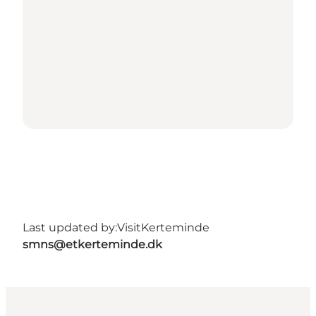
Last updated by:
VisitKerteminde
smns@etkerteminde.dk