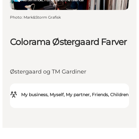
Photo
:
Mark&Storm Grafisk
Colorama Østergaard Farver
Østergaard og TM Gardiner
My business, Myself, My partner, Friends, Children