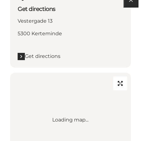
Get directions
Vestergade 13
5300 Kerteminde
Get directions
Loading map...