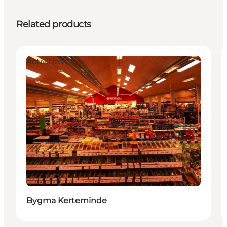
Related products
Activities
Bygma Kerteminde