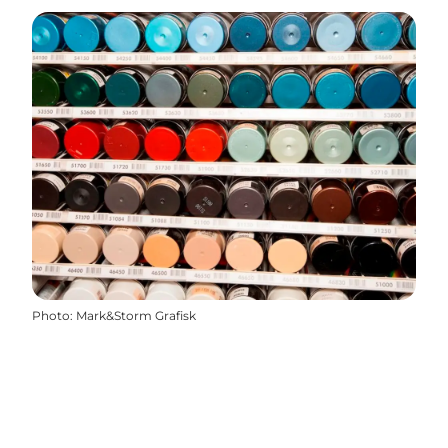
Photo
:
Mark&Storm Grafisk