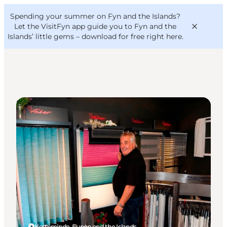
English
Convention
Danish
Bureau
Spending your summer on Fyn and the Islands?
VisitFyn
Deutsch
Let the VisitFyn app guide you to Fyn and the
Islands’ little gems –
download for free right here
.
Shopping
Things to do
Outdoor and bike
Where to eat
Where to stay
Kerteminde, Funen and the Islands