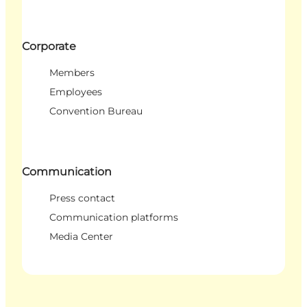
Corporate
Members
Employees
Convention Bureau
Communication
Press contact
Communication platforms
Media Center