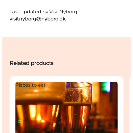
Last updated by:
VisitNyborg
visitnyborg@nyborg.dk
Related products
Places to eat