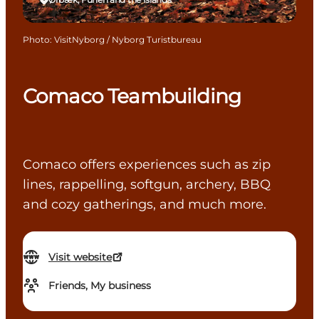
Photo
:
VisitNyborg / Nyborg Turistbureau
Comaco Teambuilding
Comaco offers experiences such as zip
lines, rappelling, softgun, archery, BBQ
and cozy gatherings, and much more.
Visit website
Friends, My business