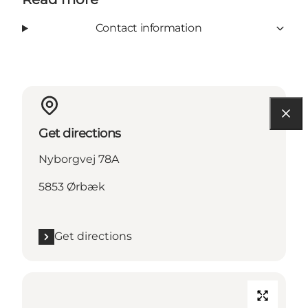
Contact information
Get directions
Nyborgvej 78A
5853 Ørbæk
Get directions