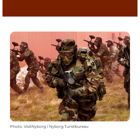
Photo
:
VisitNyborg / Nyborg Turistbureau