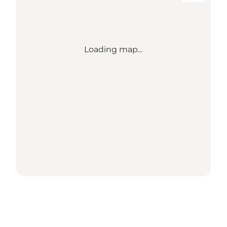
Loading map...