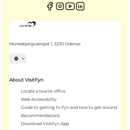
Munkebjergvænget 1, 5230 Odense
Select language
About VisitFyn
Locate a tourist office
Web Accessibility
Guide to getting to Fyn and how to get around
Recommendations
Download VisitFyn App