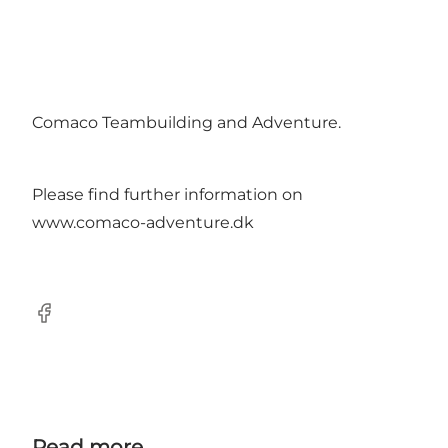
Comaco Teambuilding and Adventure.
Please find further information on
www.comaco-adventure.dk
Facebook
Read more