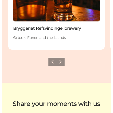
Bryggeriet Refsvindinge, brewery
Ørbæk, Funen and the Islands
Previous
Next
Share your moments with us