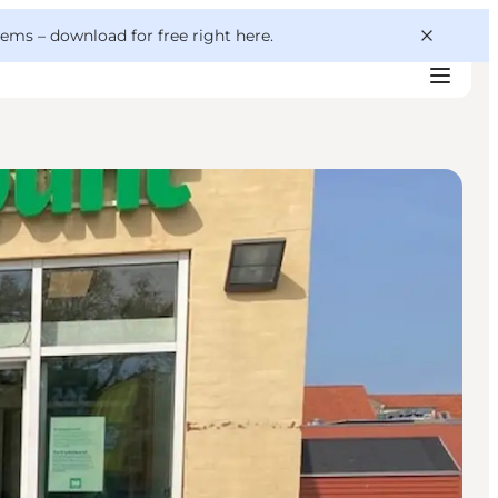
 gems –
download for free right here
.