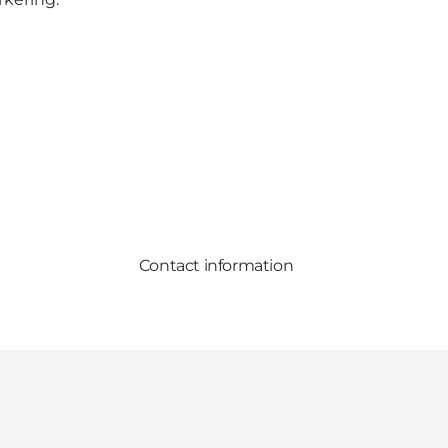
Contact information