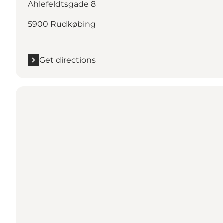
Ahlefeldtsgade 8
5900 Rudkøbing
Get directions