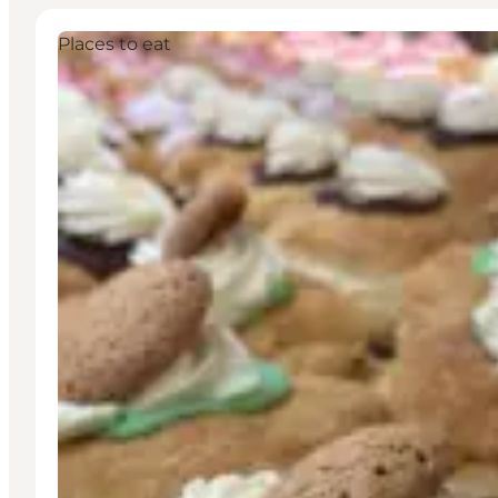
Places to eat