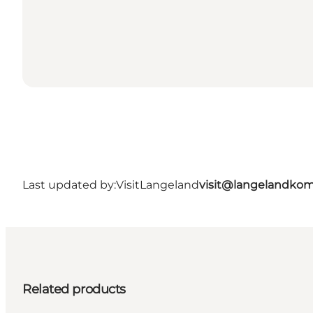
Last updated by:
VisitLangeland
visit@langelandko
Related products