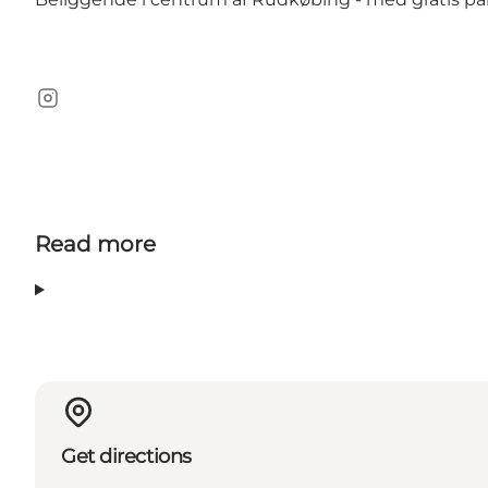
Instagram
Read more
Get directions