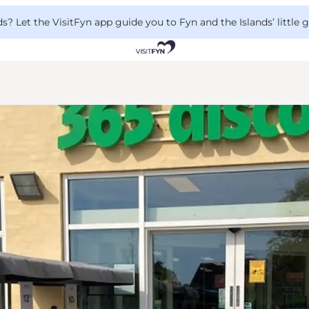
 Let the VisitFyn app guide you to Fyn and the Islands’ little