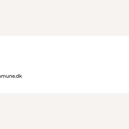
mmune.dk