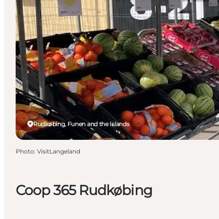
Rudkøbing, Funen and the Islands
Photo
:
VisitLangeland
Coop 365 Rudkøbing