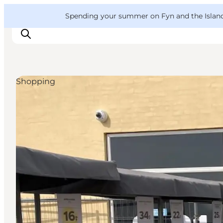
English
Convention
Danish
Bureau
VisitFyn
Spending your summer on Fyn and the Islands?
Deutsch
Shopping
Things to do
Outdoor and bike
Where to eat
Where to stay