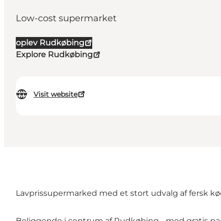
Low-cost supermarket
oplev Rudkøbing
Explore Rudkøbing
Visit website
Lavprissupermarked med et stort udvalg af fersk kød
Beliggende i centrum af Rudkøbing - med gratis pa