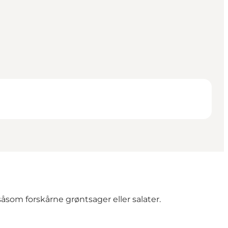
åsom forskårne grøntsager eller salater.