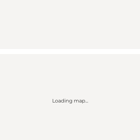
Loading map...