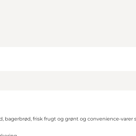
, bagerbrød, frisk frugt og grønt og convenience-varer s
rkering.