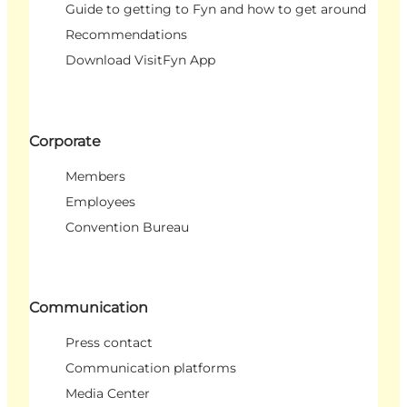
Guide to getting to Fyn and how to get around
Recommendations
Download VisitFyn App
Corporate
Members
Employees
Convention Bureau
Communication
Press contact
Communication platforms
Media Center