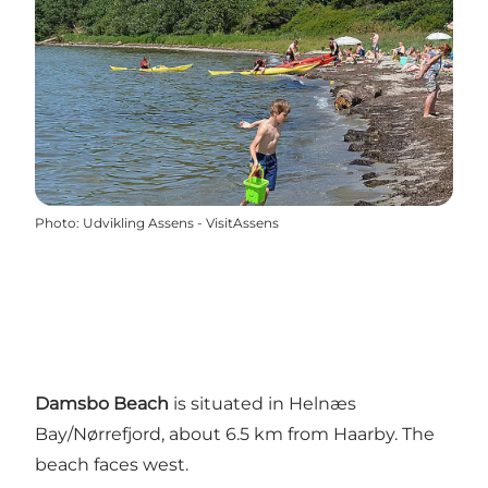
Photo
:
Udvikling Assens - VisitAssens
Damsbo Beach
is situated in Helnæs
Bay/Nørrefjord, about 6.5 km from Haarby. The
beach faces west.