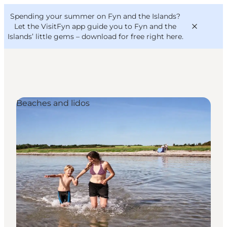
English
Convention
Danish
Bureau
Spending your summer on Fyn and the Islands?
VisitFyn
Deutsch
Let the VisitFyn app guide you to Fyn and the
Islands’ little gems –
download for free right here
.
Beaches and lidos
Things to do
Outdoor and bike
Where to eat
Where to stay