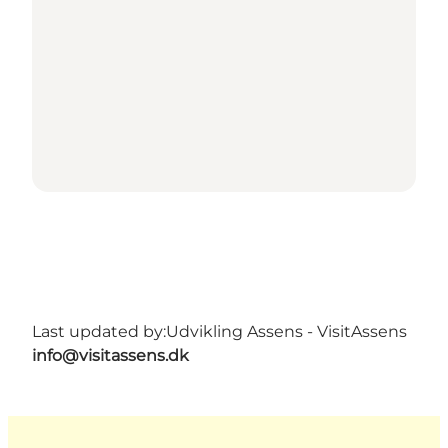
Last updated by:
Udvikling Assens - VisitAssens
info@visitassens.dk