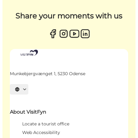
Share your moments with us
Munkebjergvænget 1, 5230 Odense
Select language
About VisitFyn
Locate a tourist office
Web Accessibility