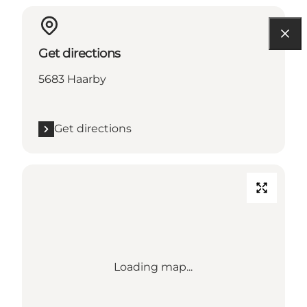
Get directions
5683 Haarby
Get directions
Loading map...