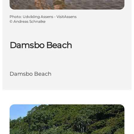
Photo
:
Udvikling Assens - VisitAssens
©
Andreas Schnalke
Damsbo Beach
Damsbo Beach