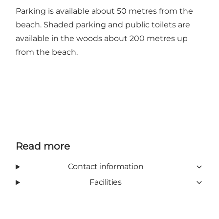
Parking is available about 50 metres from the
beach. Shaded parking and public toilets are
available in the woods about 200 metres up
from the beach.
Read more
Contact information
Facilities