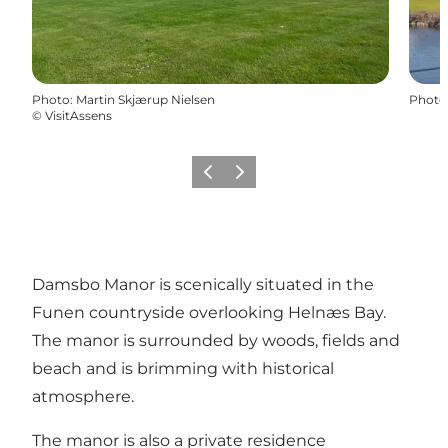
Photo
:
Martin Skjærup Nielsen
Photo
©
VisitAssens
Previous
Next
Damsbo Manor is scenically situated in the
Funen countryside overlooking Helnæs Bay.
The manor is surrounded by woods, fields and
beach and is brimming with historical
atmosphere.
The manor is also a private residence