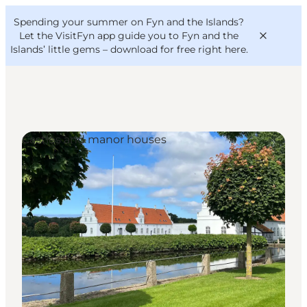
English
Convention
Danish
Bureau
Spending your summer on Fyn and the Islands?
VisitFyn
Deutsch
Let the VisitFyn app guide you to Fyn and the
Islands’ little gems –
download for free right here
.
Castles and manor houses
Things to do
Outdoor and bike
Where to eat
Where to stay