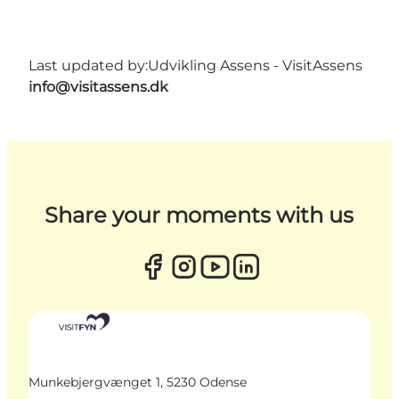
Last updated by:
Udvikling Assens - VisitAssens
info@visitassens.dk
Share your moments with us
Munkebjergvænget 1, 5230 Odense