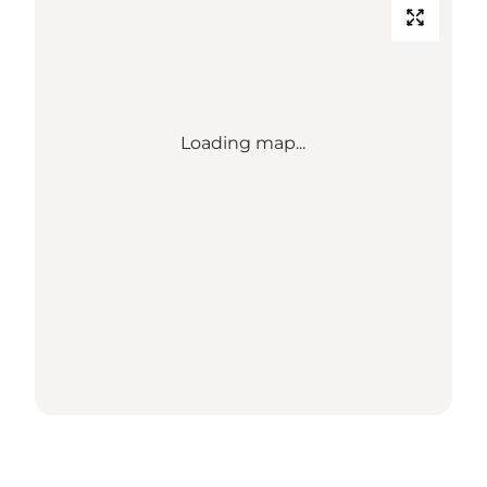
Loading map...