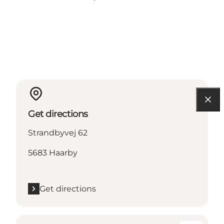
Get directions
Strandbyvej 62
5683 Haarby
Get directions