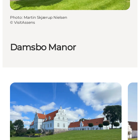
Photo
:
Martin Skjærup Nielsen
©
VisitAssens
Damsbo Manor