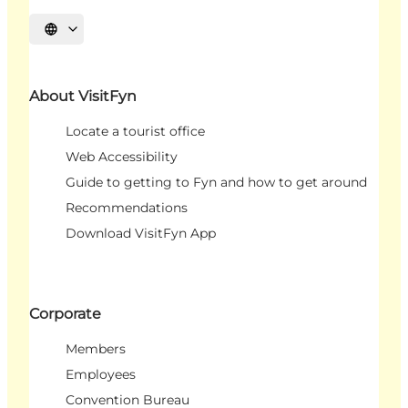
Select language
About VisitFyn
Locate a tourist office
Web Accessibility
Guide to getting to Fyn and how to get around
Recommendations
Download VisitFyn App
Corporate
Members
Employees
Convention Bureau