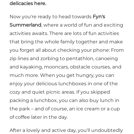
delicacies here.
Now you're ready to head towards
Fyn's
Summerland
, where a world of fun and exciting
activities awaits. There are lots of fun activities
that bring the whole family together and make
you forget all about checking your phone: From
zip lines and zorbing to pentathlon, canoeing
and kayaking, mooncars, obstacle courses, and
much more. When you get hungry, you can
enjoy your delicious lunchboxes in one of the
cozy and quiet picnic areas. If you skipped
packing a lunchbox, you can also buy lunch in
the park – and of course, an ice cream or a cup
of coffee later in the day.
After a lovely and active day, you'll undoubtedly