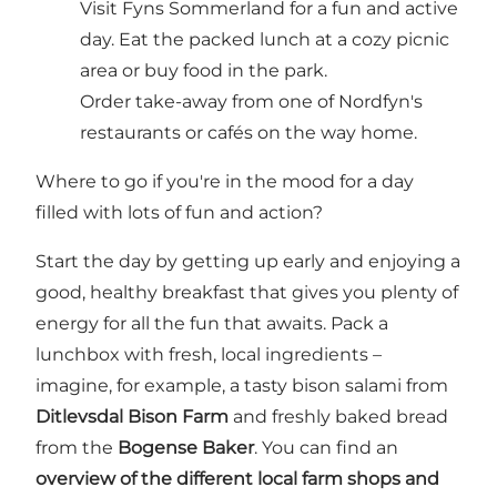
Visit Fyns Sommerland for a fun and active
day. Eat the packed lunch at a cozy picnic
area or buy food in the park.
Order take-away from one of Nordfyn's
restaurants or cafés on the way home.
Where to go if you're in the mood for a day
filled with lots of fun and action?
Start the day by getting up early and enjoying a
good, healthy breakfast that gives you plenty of
energy for all the fun that awaits. Pack a
lunchbox with fresh, local ingredients –
imagine, for example, a tasty bison salami from
Ditlevsdal Bison Farm
and freshly baked bread
from the
Bogense Baker
. You can find an
overview of the different local farm shops and