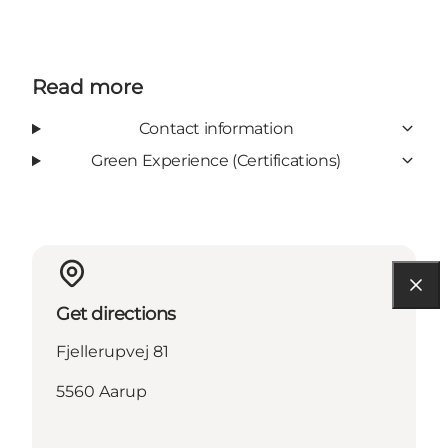
Read more
Contact information
Green Experience (Certifications)
Get directions
Fjellerupvej 81
5560 Aarup