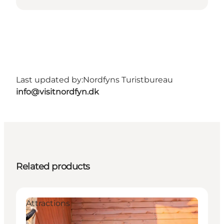
Last updated by:
Nordfyns Turistbureau
info@visitnordfyn.dk
Related products
Attractions