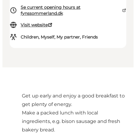
Se current opening hours at
fynssommerland.dk
Visit website
Children, Myself, My partner, Friends
Get up early and enjoy a good breakfast to
get plenty of energy.
Make a packed lunch with local
ingredients, e.g. bison sausage and fresh
bakery bread.