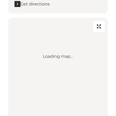
Get directions
Loading map...