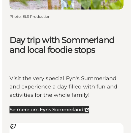
Photo
:
ELS Production
Day trip with Sommerland
and local foodie stops
Visit the very special Fyn's Summerland
and experience a day filled with fun and
activities for the whole family!
Se mere om Fyns Sommerland!