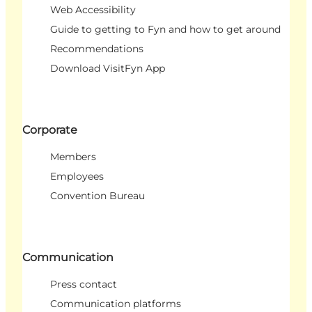
Web Accessibility
Guide to getting to Fyn and how to get around
Recommendations
Download VisitFyn App
Corporate
Members
Employees
Convention Bureau
Communication
Press contact
Communication platforms