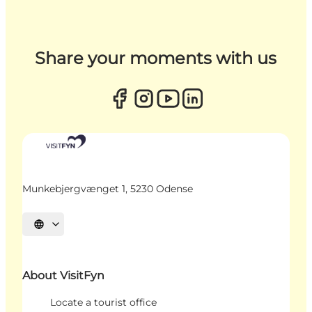
Share your moments with us
Munkebjergvænget 1, 5230 Odense
Select language
About VisitFyn
Locate a tourist office