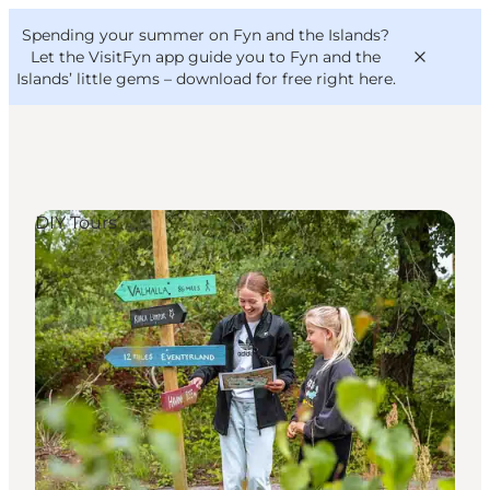
English
Convention
Danish
Bureau
Spending your summer on Fyn and the Islands?
VisitFyn
Deutsch
Let the VisitFyn app guide you to Fyn and the
Islands’ little gems –
download for free right here
.
DIY Tours
Things to do
Outdoor and bike
Where to eat
Where to stay