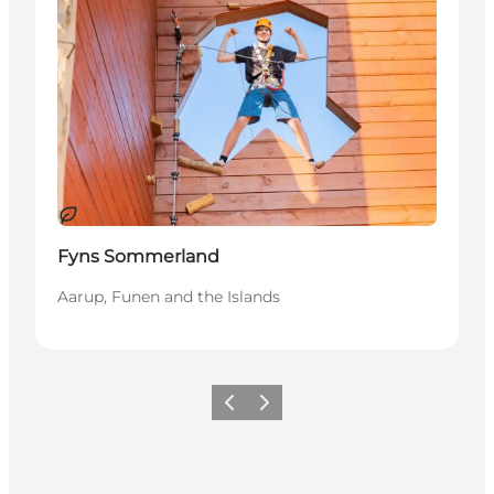
Sustainable
Fyns Sommerland
Aarup, Funen and the Islands
Previous
Next