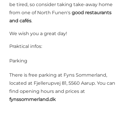
be tired, so consider taking take-away home
from one of North Funen's
good restaurants
and cafés
.
We wish you a great day!
Praktical infos:
Parking
There is free parking at Fyns Sommerland,
located at Fjellerupvej 81, 5560 Aarup. You can
find opening hours and prices at
fynssommerland.dk