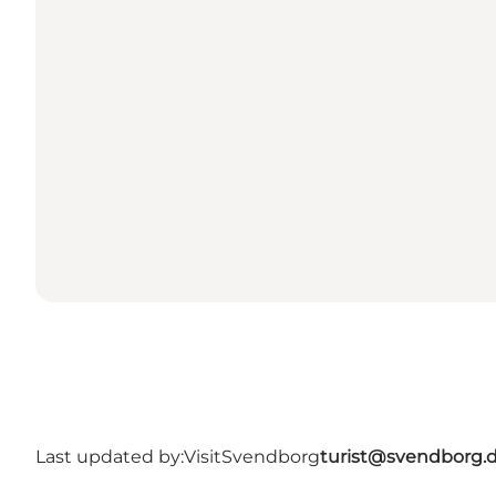
Last updated by:
VisitSvendborg
turist@svendborg.