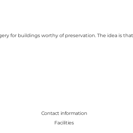
y for buildings worthy of preservation. The idea is tha
Contact information
Facilities