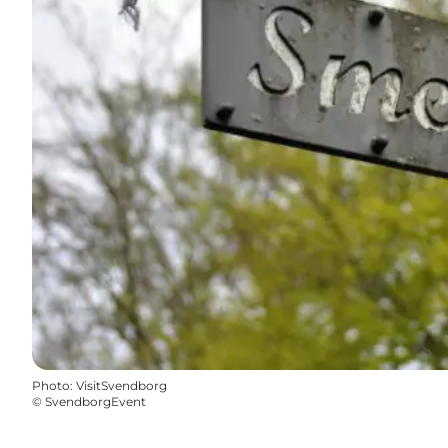
Photo
:
VisitSvendborg
©
SvendborgEvent