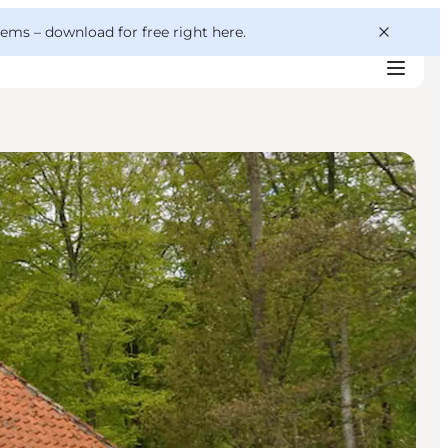
 gems –
download for free right here
.