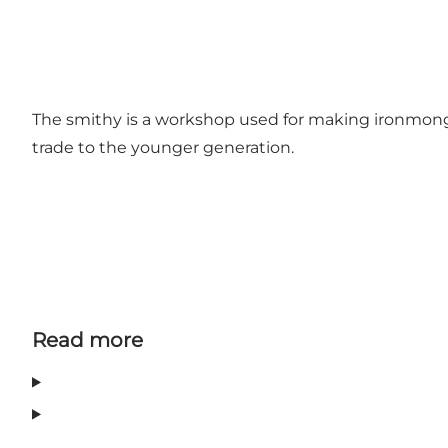
The smithy is a workshop used for making ironmonger
trade to the younger generation.
Read more