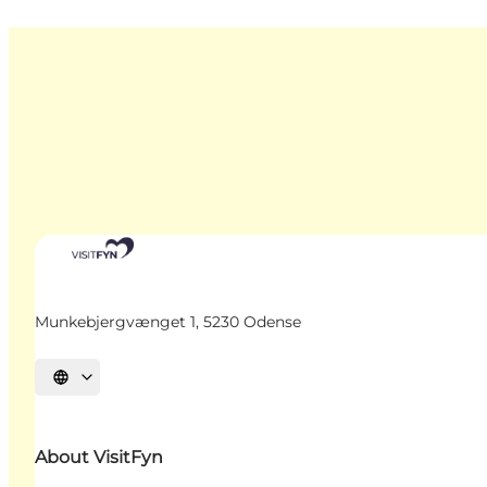
Munkebjergvænget 1, 5230 Odense
Select language
About VisitFyn