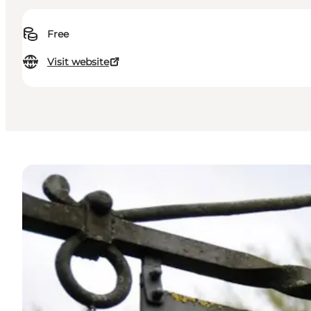
Free
Visit website