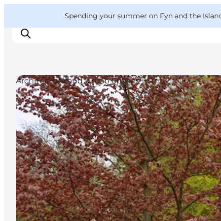
English
Convention
Danish
Bureau
VisitFyn
Spending your summer on Fyn and the Islands?
Deutsch
Architecture and Urban Spaces
Things to do
Outdoor and bike
Where to eat
Where to stay