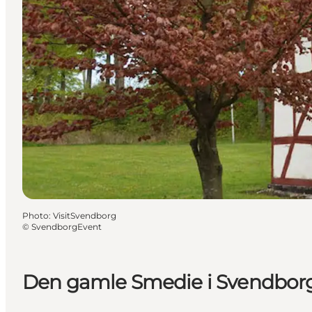
Photo
:
VisitSvendborg
©
SvendborgEvent
Den gamle Smedie i Svendbor