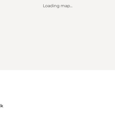
Loading map...
dk