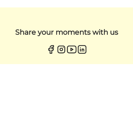
Share your moments with us