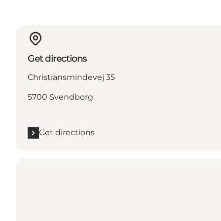
Get directions
Christiansmindevej 35
5700 Svendborg
Get directions