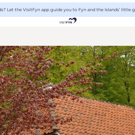
 Let the VisitFyn app guide you to Fyn and the Islands’ little