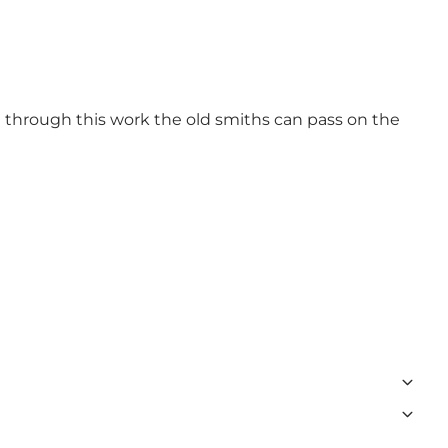
t through this work the old smiths can pass on the