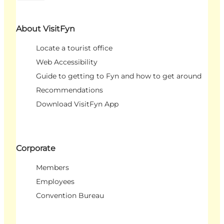
About VisitFyn
Locate a tourist office
Web Accessibility
Guide to getting to Fyn and how to get around
Recommendations
Download VisitFyn App
Corporate
Members
Employees
Convention Bureau