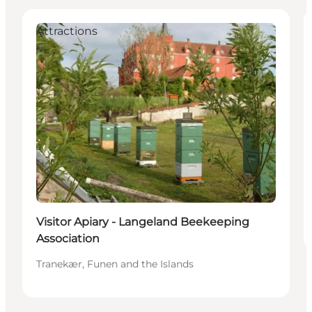
Attractions
Visitor Apiary - Langeland Beekeeping
Association
Tranekær, Funen and the Islands