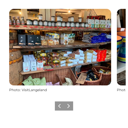
Photo
:
VisitLangeland
Photo
Previous
Next