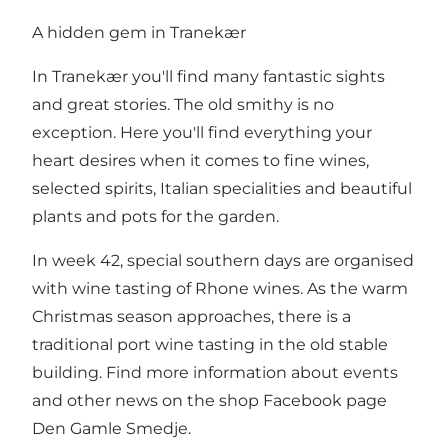
A hidden gem in Tranekær
In Tranekær you'll find many fantastic sights
and great stories. The old smithy is no
exception. Here you'll find everything your
heart desires when it comes to fine wines,
selected spirits, Italian specialities and beautiful
plants and pots for the garden.
In week 42, special southern days are organised
with wine tasting of Rhone wines. As the warm
Christmas season approaches, there is a
traditional port wine tasting in the old stable
building. Find more information about events
and other news on the shop
Facebook page
Den Gamle Smedje
.