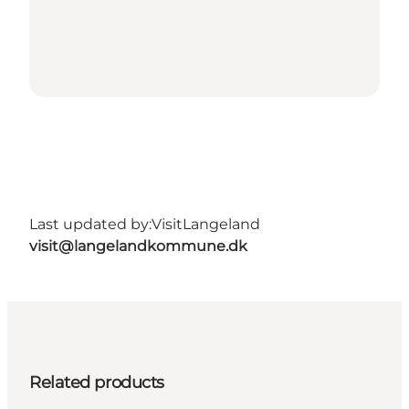
Last updated by:
VisitLangeland
visit@langelandkommune.dk
Related products