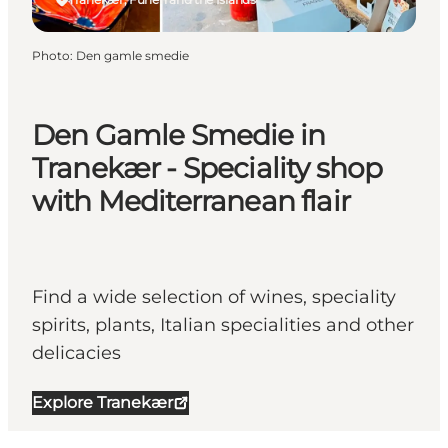
Photo
:
Den gamle smedie
Den Gamle Smedie in
Tranekær - Speciality shop
with Mediterranean flair
Find a wide selection of wines, speciality
spirits, plants, Italian specialities and other
delicacies
Explore Tranekær