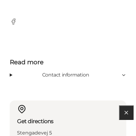
Facebook
Read more
Contact information
Get directions
Stengadevej 5