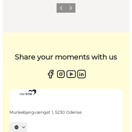
Previous
Next
Share your moments with us
Munkebjergvænget 1, 5230 Odense
Select language