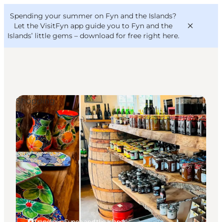
English
Convention
Danish
Bureau
Spending your summer on Fyn and the Islands?
VisitFyn
Deutsch
Let the VisitFyn app guide you to Fyn and the
Islands’ little gems –
download for free right here
.
Shopping
Things to do
Outdoor and bike
Where to eat
Where to stay
Tranekær, Funen and the Islands