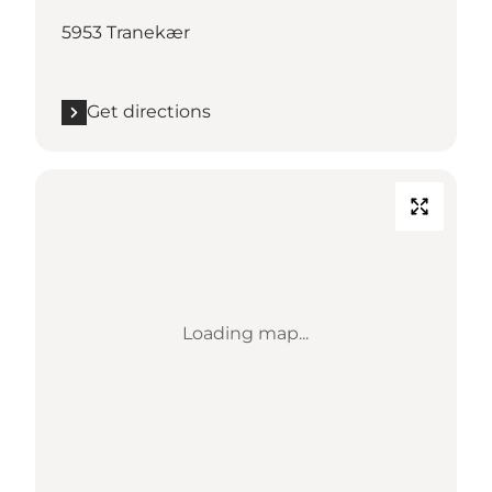
5953 Tranekær
Get directions
Loading map...