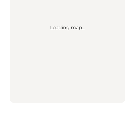
Loading map...