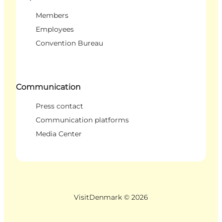
Members
Employees
Convention Bureau
Communication
Press contact
Communication platforms
Media Center
VisitDenmark ©
2026