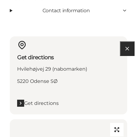
Contact information
Get directions
Hvilehøjvej 29 (nabomarken)
5220 Odense SØ
Get directions