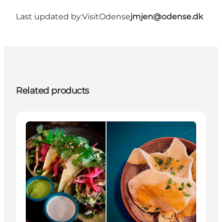
Last updated by:
VisitOdense
jmjen@odense.dk
Related products
Places to eat