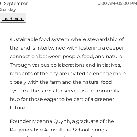
businesses in Odense, ensuring a short journey
6 September
10:00 AM–05:00 PM
from soil to table, with vegetables that are as
Sunday
fresh as they are flavorful.
Load more
Den Lille Mark is dedicated to building a local,
sustainable food system where stewardship of
the land is intertwined with fostering a deeper
connection between people, food, and nature.
Through various collaborations and initiatives,
residents of the city are invited to engage more
closely with the farm and the natural food
system. The farm also serves as a community
hub for those eager to be part of a greener
future.
Founder Moanna Quynh, a graduate of the
Regenerative Agriculture School, brings