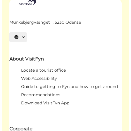
Munkebjergvænget 1, 5230 Odense
Select language
About VisitFyn
Locate a tourist office
Web Accessibility
Guide to getting to Fyn and how to get around
Recommendations
Download VisitFyn App
Corporate