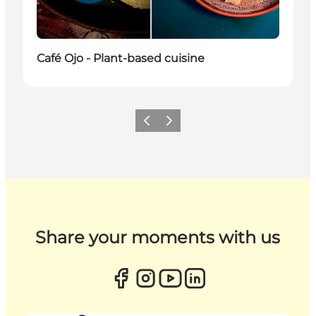
Café Ojo - Plant-based cuisine
Previous
Next
Share your moments with us