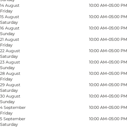
14 August
10:00 AM–05:00 PM
Friday
Den Lille Mark – An Urban Farm Focused on
15 August
10:00 AM–05:00 PM
Saturday
Community and Sustainability
16 August
10:00 AM–05:00 PM
Sunday
Den Lille Mark, located less than 10 km from the
21 August
10:00 AM–05:00 PM
center of Odense, is a dynamic urban farm that
Friday
22 August
10:00 AM–05:00 PM
blends sustainability with community. With
Saturday
bike-friendly paths, light rail, and bus services
23 August
10:00 AM–05:00 PM
providing easy access, it's simple to visit this
Sunday
28 August
10:00 AM–05:00 PM
green oasis just outside the bustling city.
Friday
29 August
10:00 AM–05:00 PM
On just 0.3 hectares, more than 100 varieties of
Saturday
vegetables, herbs, and flowers are cultivated
30 August
10:00 AM–05:00 PM
Sunday
using regenerative practices that nurture
4 September
10:00 AM–05:00 PM
healthy, living soil. This unique farm sells its
Friday
5 September
10:00 AM–05:00 PM
produce directly to both individuals and small
Saturday