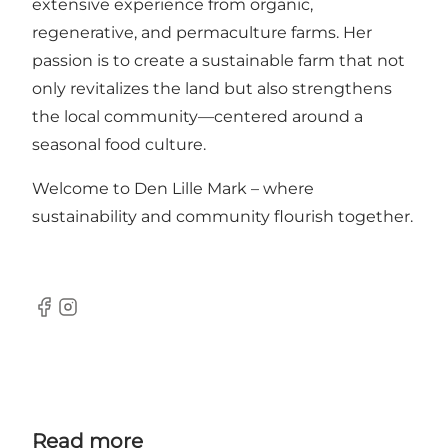
extensive experience from organic,
regenerative, and permaculture farms. Her
passion is to create a sustainable farm that not
only revitalizes the land but also strengthens
the local community—centered around a
seasonal food culture.
Welcome to Den Lille Mark – where
sustainability and community flourish together.
Facebook
Instagram
Read more