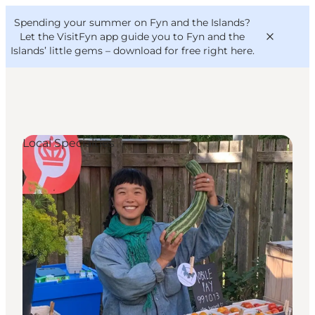
English
Convention
Danish
Bureau
Spending your summer on Fyn and the Islands?
VisitFyn
Deutsch
Let the VisitFyn app guide you to Fyn and the
Islands’ little gems –
download for free right here
.
Local Specialties
Things to do
Outdoor and bike
Where to eat
Where to stay