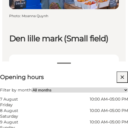
Photo
:
Moanna Quynh
Den lille mark (Small field)
View opening hours
Opening hours
Visit website
Myself, My partner, Friends, Children
Filter by month
7 August
10:00 AM–05:00 PM
Friday
8 August
10:00 AM–05:00 PM
Saturday
9 August
10:00 AM–05:00 PM
Sunday