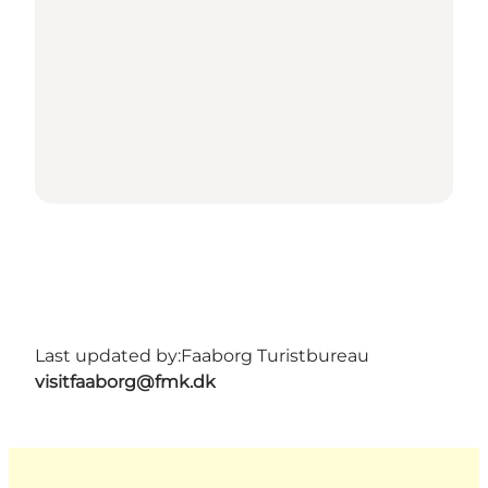
Last updated by:
Faaborg Turistbureau
visitfaaborg@fmk.dk