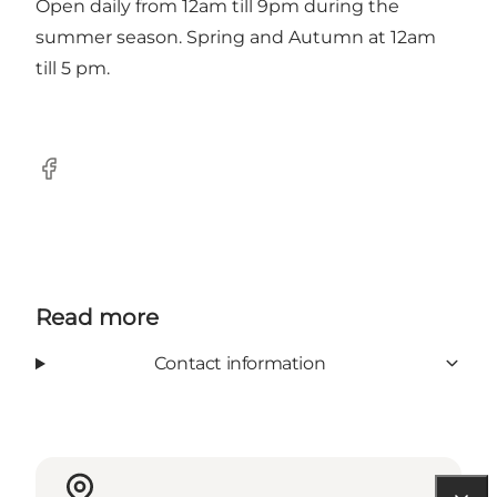
Open daily from 12am till 9pm during the
summer season. Spring and Autumn at 12am
till 5 pm.
Facebook
Read more
Contact information