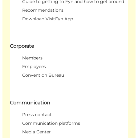
Guide to getting to Fyn and how to get around
Recommendations
Download VisitFyn App
Corporate
Members
Employees
Convention Bureau
Communication
Press contact
Communication platforms
Media Center