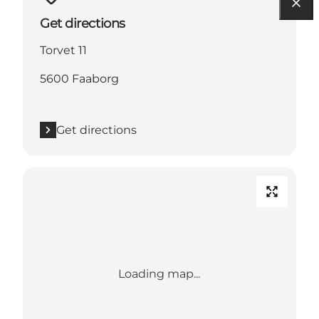
Get directions
Torvet 11
5600 Faaborg
Get directions
Loading map...