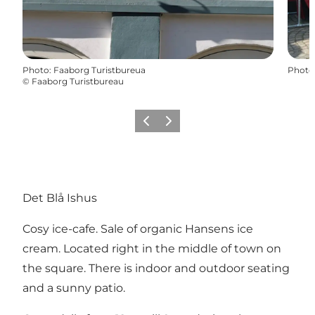
Photo
:
Faaborg Turistbureua
Photo
©
Faaborg Turistbureau
Previous
Next
Det Blå Ishus
Cosy ice-cafe. Sale of organic Hansens ice
cream. Located right in the middle of town on
the square. There is indoor and outdoor seating
and a sunny patio.