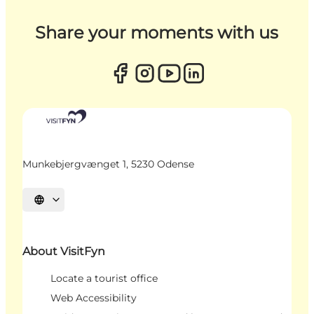
Share your moments with us
Munkebjergvænget 1, 5230 Odense
Select language
About VisitFyn
Locate a tourist office
Web Accessibility