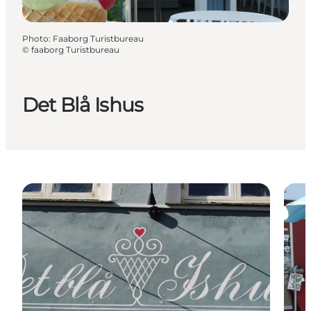
Photo
:
Faaborg Turistbureau
©
faaborg Turistbureau
Det Blå Ishus