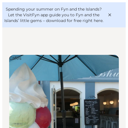
English
Convention
Danish
Bureau
Spending your summer on Fyn and the Islands?
VisitFyn
Deutsch
Let the VisitFyn app guide you to Fyn and the
Islands’ little gems –
download for free right here
.
Cafés
Things to do
Outdoor and bike
Where to eat
Where to stay