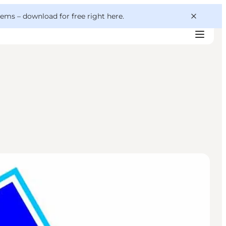
 gems –
download for free right here
.