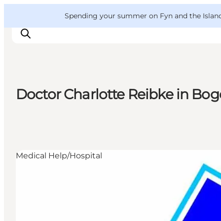
English
Convention
Danish
Bureau
VisitFyn
Spending your summer on Fyn and the Islands?
Deutsch
Doctor Charlotte Reibke in Bo
Things to do
Outdoor and bike
Where to eat
Where to stay
Medical Help/Hospital