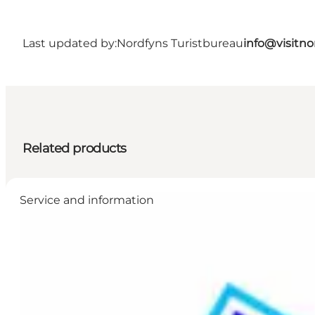
Last updated by:
Nordfyns Turistbureau
info@visitno
Related products
Service and information