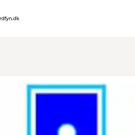
rdfyn.dk