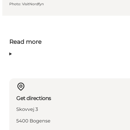
Photo
:
VisitNordfyn
Read more
Get directions
Skovvej 3
5400 Bogense