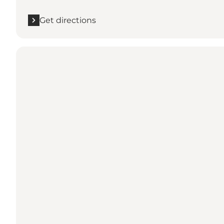
Get directions