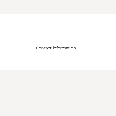
Contact information