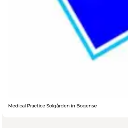
Medical Practice Solgården in Bogense