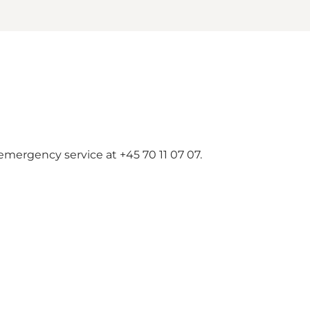
emergency service at +45 70 11 07 07.