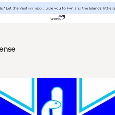
 Let the VisitFyn app guide you to Fyn and the Islands’ little
gense