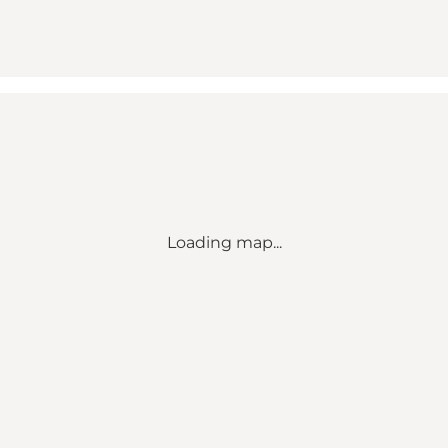
Loading map...