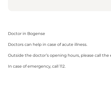
Doctor in Bogense
Doctors can help in case of acute illness.
Outside the doctor’s opening hours, please call the 
In case of emergency, call 112.