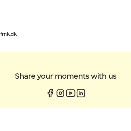
@fmk.dk
Share your moments with us