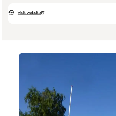
Visit website