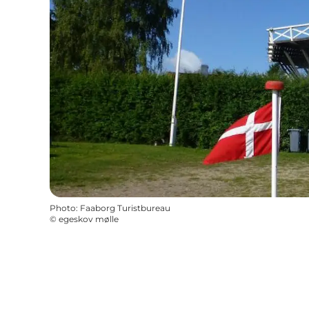
Photo
:
Faaborg Turistbureau
©
egeskov mølle