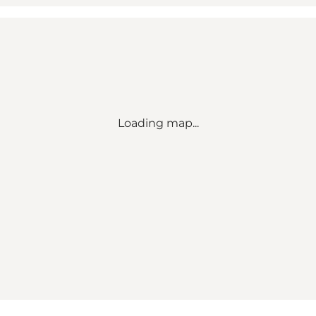
Loading map...