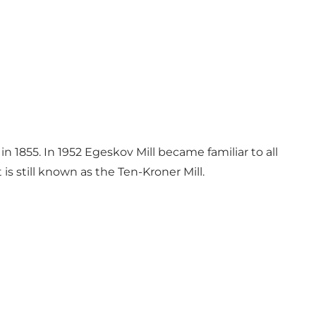
 1855. In 1952 Egeskov Mill became familiar to all
s still known as the Ten-Kroner Mill.