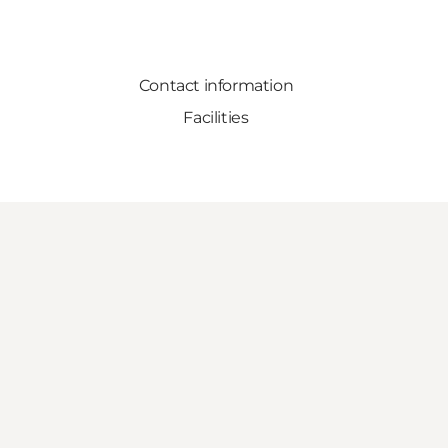
Contact information
Facilities