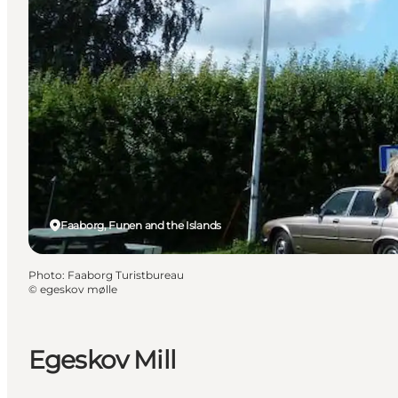
Faaborg, Funen and the Islands
Photo
:
Faaborg Turistbureau
©
egeskov mølle
Egeskov Mill