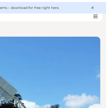
 gems –
download for free right here
.