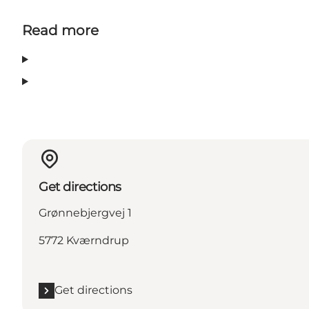
Read more
Get directions
Grønnebjergvej 1
5772 Kværndrup
Get directions