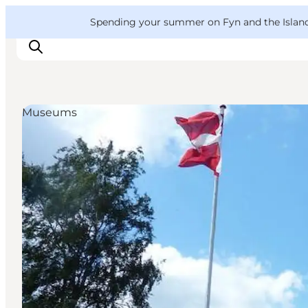
English
Convention
Danish
Bureau
VisitFyn
Spending your summer on Fyn and the Islands?
Deutsch
Museums
Things to do
Outdoor and bike
Where to eat
Where to stay