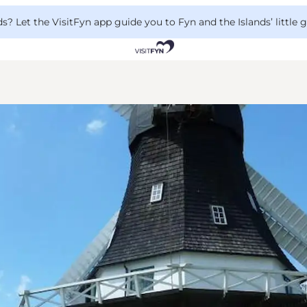
 Let the VisitFyn app guide you to Fyn and the Islands’ little