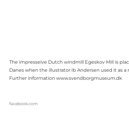
The impresseive Dutch windmill Egeskov Mill is place
Danes when the illustrator Ib Andersen used it as a 
Further information
www.svendborgmuseum.dk
facebook.com