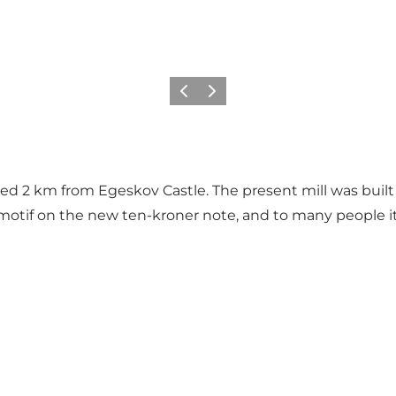
Previous
Next
d 2 km from Egeskov Castle. The present mill was built in
motif on the new ten-kroner note, and to many people it i