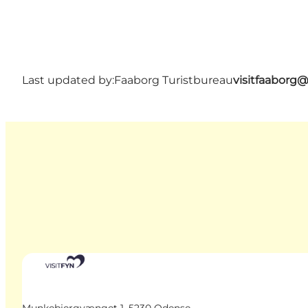
Last updated by:
Faaborg Turistbureau
visitfaaborg