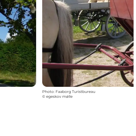
Photo
:
Faaborg Turistbureau
©
egeskov mølle