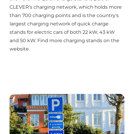
CLEVER's charging network, which holds more
than 700 charging points and is the country's
largest charging network of quick charge
stands for electric cars of both 22 kW, 43 kW
and 50 kW. Find more charging stands on the
website.