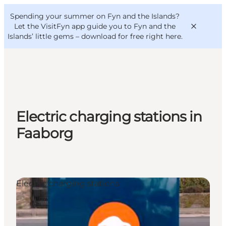
English
Convention
Danish
Bureau
Spending your summer on Fyn and the Islands?
VisitFyn
Deutsch
Let the VisitFyn app guide you to Fyn and the
Islands’ little gems –
download for free right here
.
Things to do
Electric charging stations in
Outdoor and bike
Faaborg
Where to eat
Where to stay
Electric charging stations