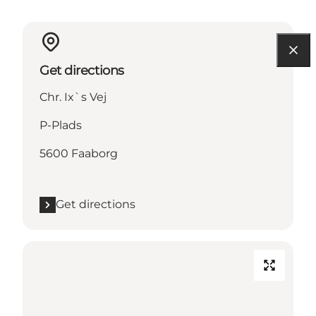
Get directions
Chr. Ix`s Vej
P-Plads
5600 Faaborg
Get directions