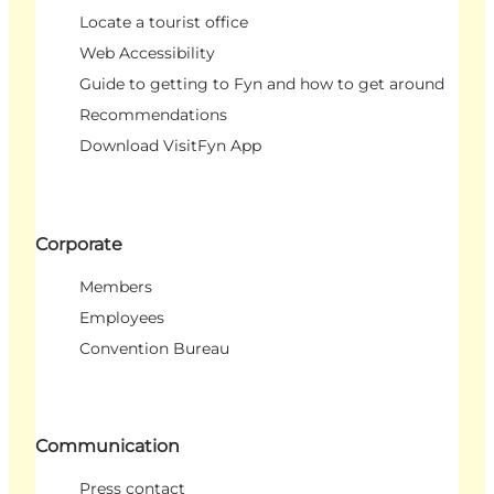
Locate a tourist office
Web Accessibility
Guide to getting to Fyn and how to get around
Recommendations
Download VisitFyn App
Corporate
Members
Employees
Convention Bureau
Communication
Press contact