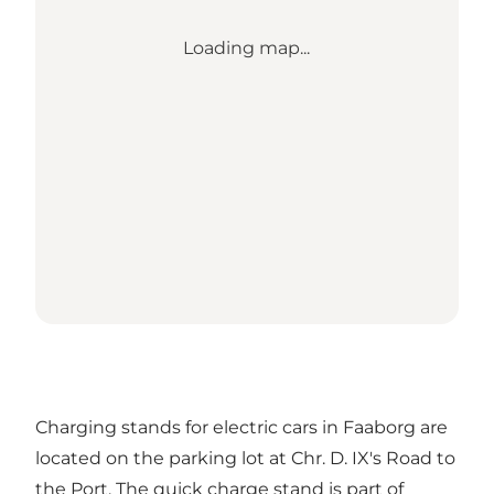
Loading map...
Charging stands for electric cars in Faaborg are
located on the parking lot at Chr. D. IX's Road to
the Port. The quick charge stand is part of