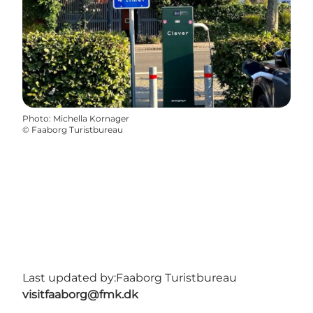
Photo
:
Michella Kornager
©
Faaborg Turistbureau
Last updated by:
Faaborg Turistbureau
visitfaaborg@fmk.dk