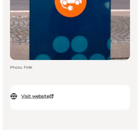
Photo
:
FMK
Visit website