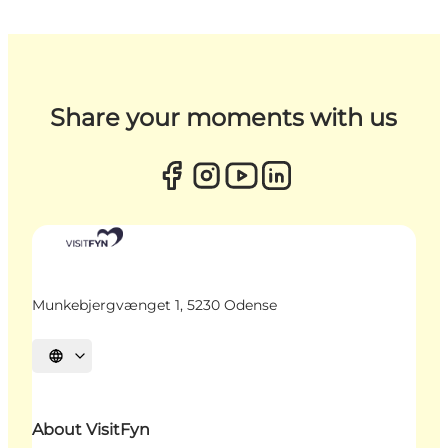
Share your moments with us
Munkebjergvænget 1, 5230 Odense
Select language
About VisitFyn