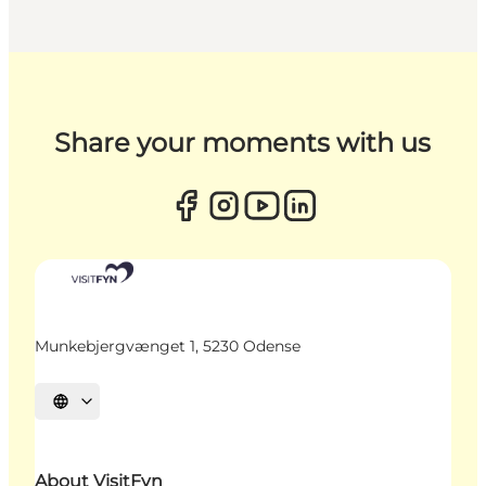
Share your moments with us
Munkebjergvænget 1, 5230 Odense
Select language
About VisitFyn