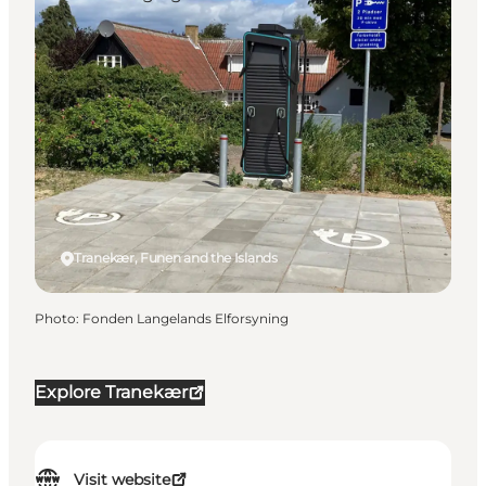
Tranekær, Funen and the Islands
Photo
:
Fonden Langelands Elforsyning
Explore Tranekær
Visit website