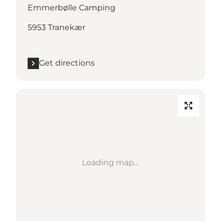
Emmerbølle Camping
5953 Tranekær
Get directions
Loading map...