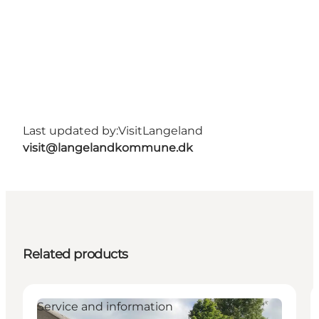
Last updated by:
VisitLangeland
visit@langelandkommune.dk
Related products
Service and information