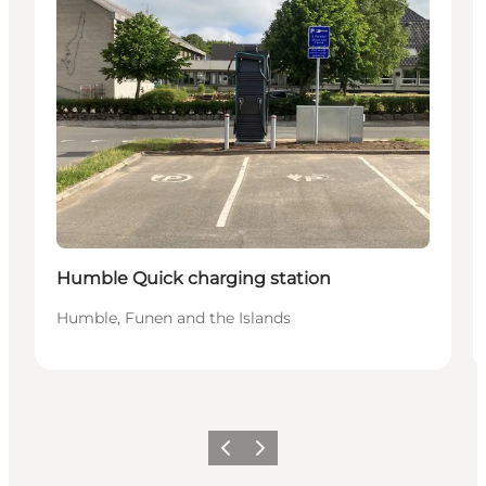
Humble Quick charging station
Humble, Funen and the Islands
Previous
Next