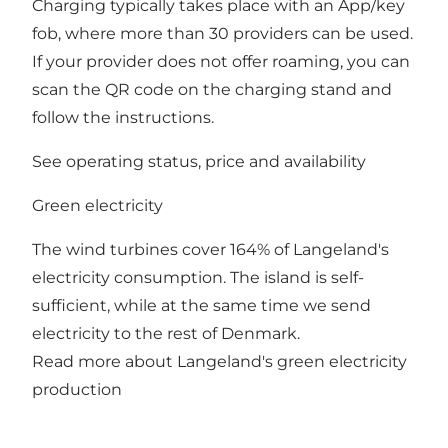
Charging typically takes place with an App/key
fob, where more than 30 providers can be used.
If your provider does not offer roaming, you can
scan the QR code on the charging stand and
follow the instructions.
See operating status, price and availability
Green electricity
The wind turbines cover 164% of Langeland's
electricity consumption. The island is self-
sufficient, while at the same time we send
electricity to the rest of Denmark.
Read more about Langeland's green electricity
production