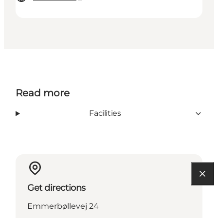
Read more
Facilities
Get directions
Emmerbøllevej 24