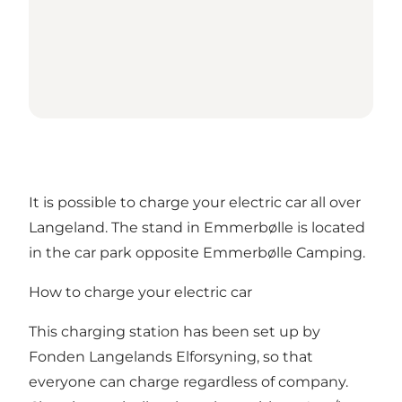
It is possible to charge your electric car all over
Langeland. The stand in Emmerbølle is located
in the car park opposite Emmerbølle Camping.
How to charge your electric car
This charging station has been set up by
Fonden Langelands Elforsyning, so that
everyone can charge regardless of company.