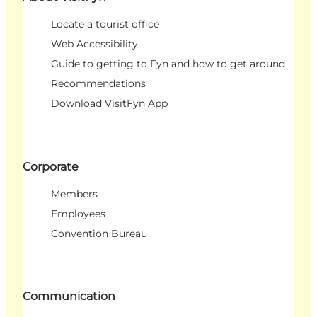
Locate a tourist office
Web Accessibility
Guide to getting to Fyn and how to get around
Recommendations
Download VisitFyn App
Corporate
Members
Employees
Convention Bureau
Communication