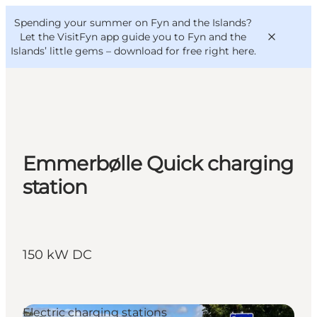
English
Convention
Danish
Bureau
Spending your summer on Fyn and the Islands?
VisitFyn
Deutsch
Let the VisitFyn app guide you to Fyn and the
Islands’ little gems –
download for free right here
.
Things to do
Emmerbølle Quick charging
Outdoor and bike
station
Where to eat
Where to stay
150 kW DC
Electric charging stations