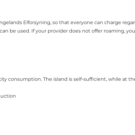
gelands Elforsyning, so that everyone can charge regar
can be used. If your provider does not offer roaming, y
ty consumption. The island is self-sufficient, while at th
duction