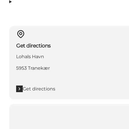
Get directions
Lohals Havn
5953 Tranekær
Get directions