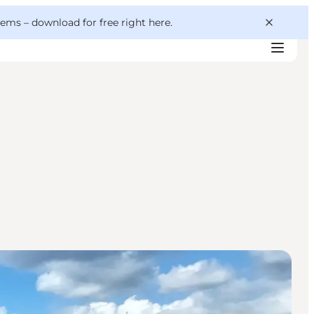
 gems –
download for free right here
.