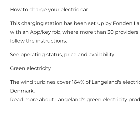
How to charge your electric car
This charging station has been set up by Fonden Lan
with an App/key fob, where more than 30 providers 
follow the instructions.
See operating status, price and availability
Green electricity
The wind turbines cover 164% of Langeland's electrici
Denmark.
Read more about Langeland's green electricity pro