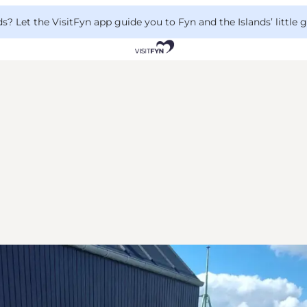
 Let the VisitFyn app guide you to Fyn and the Islands’ little