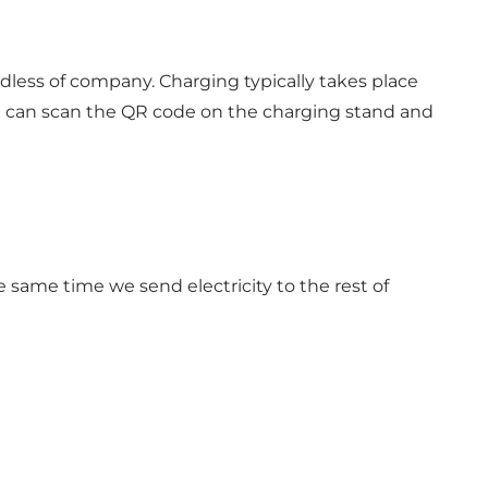
dless of company. Charging typically takes place
ou can scan the QR code on the charging stand and
e same time we send electricity to the rest of