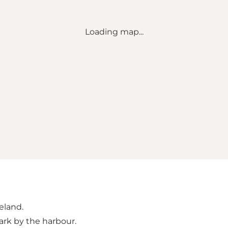
Loading map...
geland.
park by the harbour.