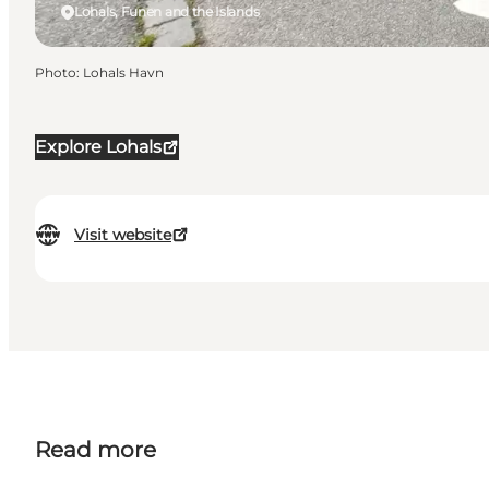
Lohals, Funen and the Islands
Photo
:
Lohals Havn
Explore Lohals
Visit website
Read more