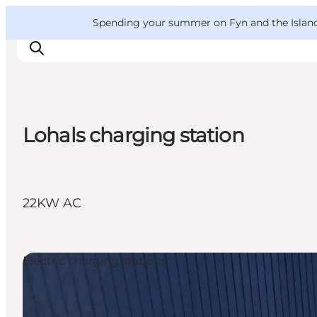
English
Convention
Danish
Bureau
VisitFyn
Spending your summer on Fyn and the Islands?
Deutsch
Lohals charging station
Things to do
Outdoor and bike
Where to eat
22KW AC
Where to stay
Electric charging stations