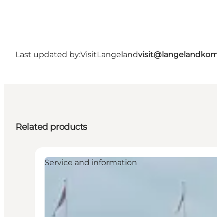
Last updated by:
VisitLangeland
visit@langelandko
Related products
Service and information