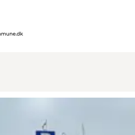
mmune.dk