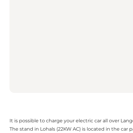
It is possible to charge your electric car all over Lan
The stand in Lohals (22KW AC) is located in the car 