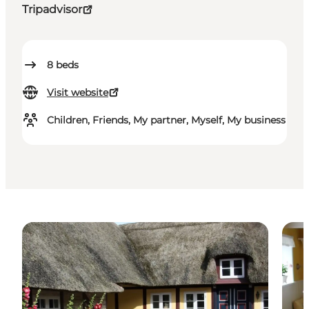
Tripadvisor
8
beds
Visit website
Children, Friends, My partner, Myself, My business