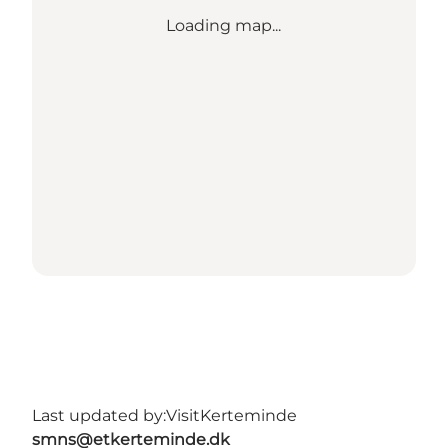
Loading map...
Last updated by:
VisitKerteminde
smns@etkerteminde.dk