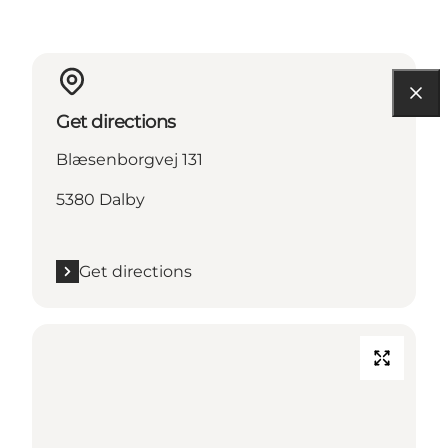
Get directions
Blæsenborgvej 131
5380 Dalby
Get directions