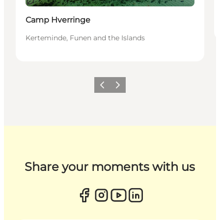
Sustainable
Camp Hverringe
Kerteminde, Funen and the Islands
Previous
Next
Share your moments with us