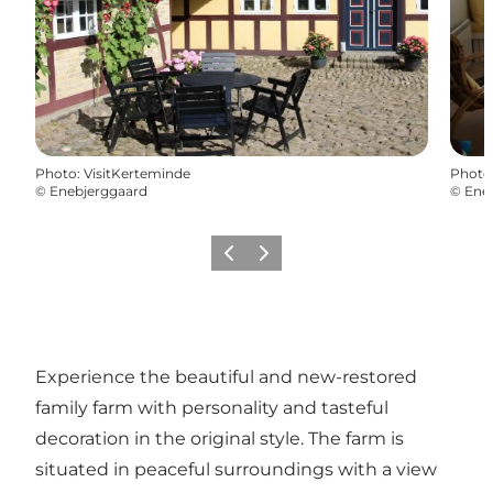
Photo
:
VisitKerteminde
Photo
©
Enebjerggaard
©
Ene
Previous
Next
Experience the beautiful and new-restored
family farm with personality and tasteful
decoration in the original style. The farm is
situated in peaceful surroundings with a view