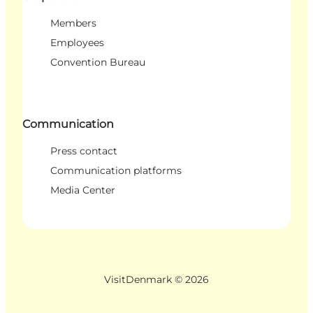
Members
Employees
Convention Bureau
Communication
Press contact
Communication platforms
Media Center
VisitDenmark ©
2026