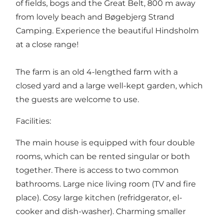
of fields, bogs and the Great Belt, 800 m away
from lovely beach and Bøgebjerg Strand
Camping. Experience the beautiful Hindsholm
at a close range!
The farm is an old 4-lengthed farm with a
closed yard and a large well-kept garden, which
the guests are welcome to use.
Facilities:
The main house is equipped with four double
rooms, which can be rented singular or both
together. There is access to two common
bathrooms. Large nice living room (TV and fire
place). Cosy large kitchen (refridgerator, el-
cooker and dish-washer). Charming smaller