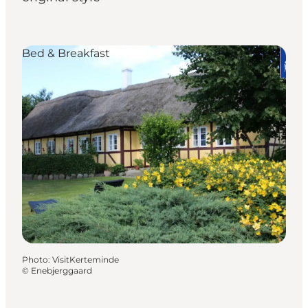
Bed & Breakfast
Photo
:
VisitKerteminde
©
Enebjerggaard