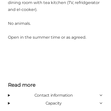
dining room with tea kitchen (TV, refridgerator
and el-cooker).
No animals.
Open in the summer time or as agreed.
Read more
Contact information
Capacity