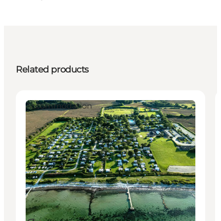
Related products
Accommodation