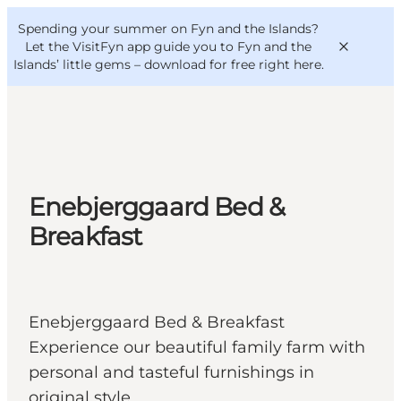
English
Convention
Danish
Bureau
Spending your summer on Fyn and the Islands?
VisitFyn
Deutsch
Let the VisitFyn app guide you to Fyn and the
Islands’ little gems –
download for free right here
.
Things to do
Enebjerggaard Bed &
Outdoor and bike
Breakfast
Where to eat
Where to stay
Enebjerggaard Bed & Breakfast
Experience our beautiful family farm with
personal and tasteful furnishings in
original style