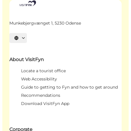
Munkebjergvænget 1, 5230 Odense
Select language
About VisitFyn
Locate a tourist office
Web Accessibility
Guide to getting to Fyn and how to get around
Recommendations
Download VisitFyn App
Corporate