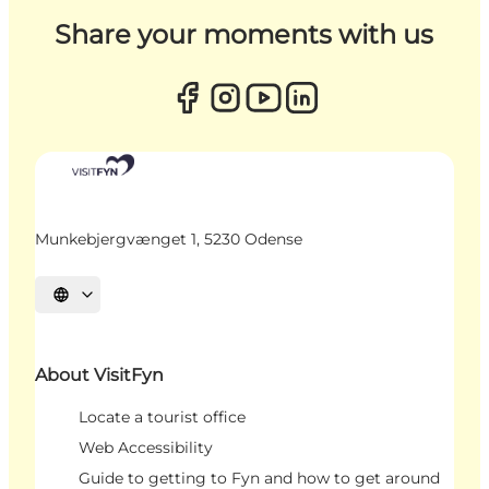
Share your moments with us
Munkebjergvænget 1, 5230 Odense
Select language
About VisitFyn
Locate a tourist office
Web Accessibility
Guide to getting to Fyn and how to get around