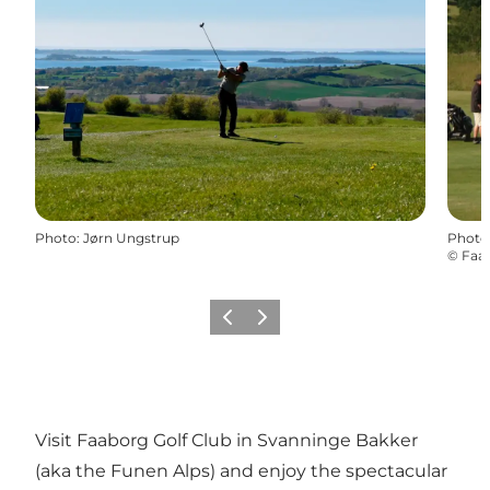
Photo
:
Jørn Ungstrup
Photo
©
Faab
Previous
Next
Visit Faaborg Golf Club in Svanninge Bakker
(aka the Funen Alps) and enjoy the spectacular