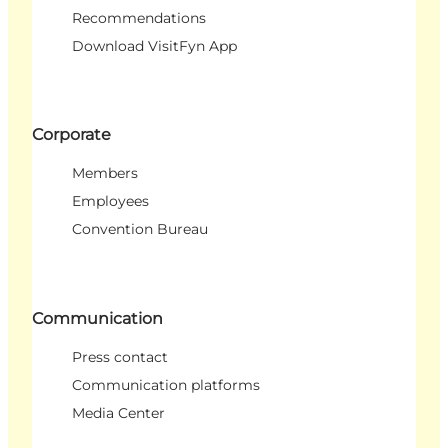
Recommendations
Download VisitFyn App
Corporate
Members
Employees
Convention Bureau
Communication
Press contact
Communication platforms
Media Center