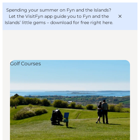
English
Convention
Danish
Bureau
Spending your summer on Fyn and the Islands?
VisitFyn
Deutsch
Let the VisitFyn app guide you to Fyn and the
Islands’ little gems –
download for free right here
.
Golf Courses
Things to do
Outdoor and bike
Where to eat
Where to stay