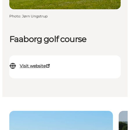
Photo
:
Jørn Ungstrup
Faaborg golf course
Visit website