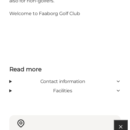
also for non-golfers.
Welcome to Faaborg Golf Club
Read more
Contact information
Facilities