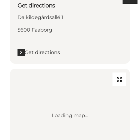
Get directions
Dalkildegårdsallé 1
5600 Faaborg
Get directions
Loading map...