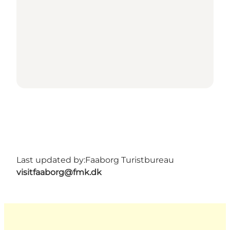
Last updated by:
Faaborg Turistbureau
visitfaaborg@fmk.dk