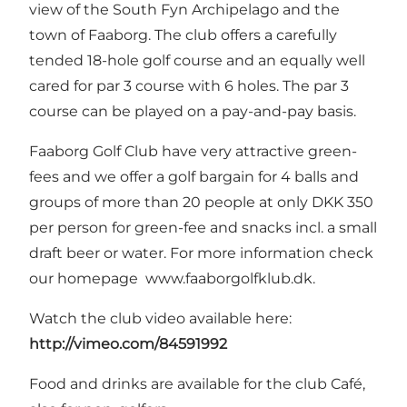
view of the South Fyn Archipelago and the
town of Faaborg. The club offers a carefully
tended 18-hole golf course and an equally well
cared for par 3 course with 6 holes. The par 3
course can be played on a pay-and-pay basis.
Faaborg Golf Club have very attractive green-
fees and we offer a golf bargain for 4 balls and
groups of more than 20 people at only DKK 350
per person for green-fee and snacks incl. a small
draft beer or water. For more information check
our homepage
www.faaborgolfklub.dk
.
Watch the club video available here:
http://vimeo.com/84591992
Food and drinks are available for the club Café,