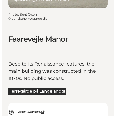
Photo
:
Bent Olsen
©
danskeherregaarde.dk
Faarevejle Manor
Despite its Renaissance features, the
main building was constructed in the
1870s. No public access.
Herregårde på Langeland
Visit website