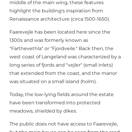
middle of the main wing, these features
highlight the building's inspiration from
Renaissance architecture (circa 1500-1650).
Faarevejle has been located here since the
1300s and was formerly known as
"Farthevethla" or "Fjordveile." Back then, the
west coast of Langeland was characterized by a
long series of fjords and "vejler" (small inlets)
that extended from the coast, and the manor
was situated on a small island (holm).
Today, the low-lying fields around the estate
have been transformed into protected
meadows, shielded by dikes.
The public does not have access to Faarevejle,