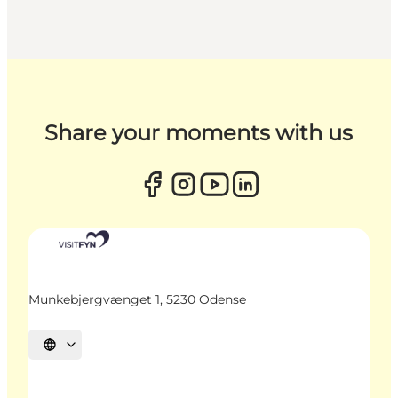
Share your moments with us
Munkebjergvænget 1, 5230 Odense
Select language