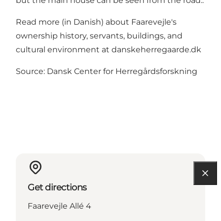
but the main house can be seen from the road..
Read more (in Danish) about Faarevejle's
ownership history, servants, buildings, and
cultural environment at danskeherregaarde.dk
Source: Dansk Center for Herregårdsforskning
Get directions
Faarevejle Allé 4