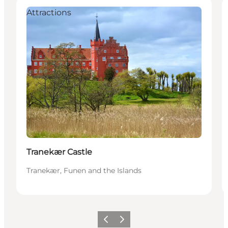
Attractions
Tranekær Castle
Tranekær, Funen and the Islands
Previous
Next