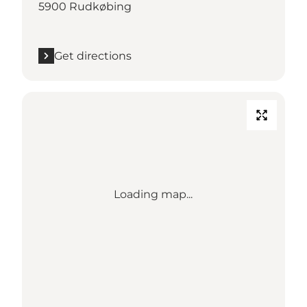
5900 Rudkøbing
Get directions
Loading map...