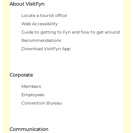
About VisitFyn
Locate a tourist office
Web Accessibility
Guide to getting to Fyn and how to get around
Recommendations
Download VisitFyn App
Corporate
Members
Employees
Convention Bureau
Communication