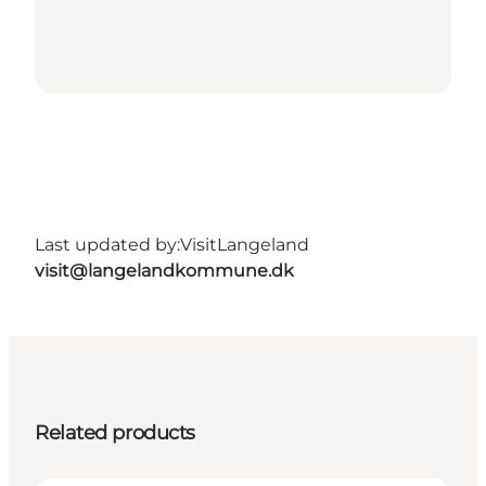
Last updated by:
VisitLangeland
visit@langelandkommune.dk
Related products