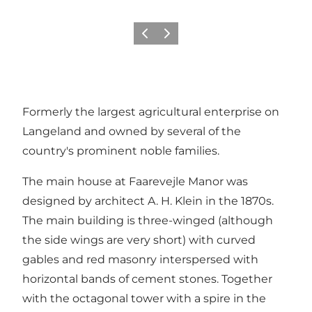
Previous
Next
Formerly the largest agricultural enterprise on
Langeland and owned by several of the
country's prominent noble families.
The main house at Faarevejle Manor was
designed by architect A. H. Klein in the 1870s.
The main building is three-winged (although
the side wings are very short) with curved
gables and red masonry interspersed with
horizontal bands of cement stones. Together
with the octagonal tower with a spire in the