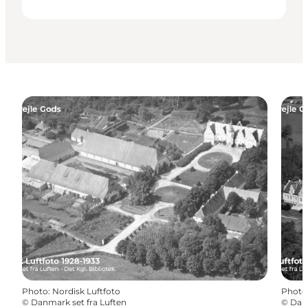
Photo
:
Nordisk Luftfoto
Photo
©
Danmark set fra Luften
©
Danm