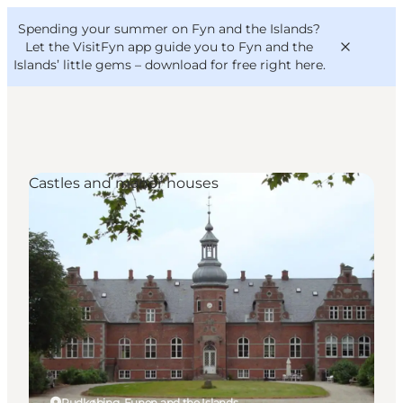
English
Convention
Danish
Bureau
Spending your summer on Fyn and the Islands?
VisitFyn
Deutsch
Let the VisitFyn app guide you to Fyn and the
Islands’ little gems –
download for free right here
.
Castles and manor houses
Things to do
Outdoor and bike
Where to eat
Where to stay
Rudkøbing, Funen and the Islands