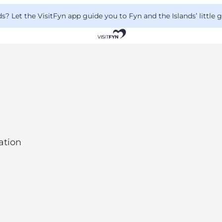
 Let the VisitFyn app guide you to Fyn and the Islands’ little
ation