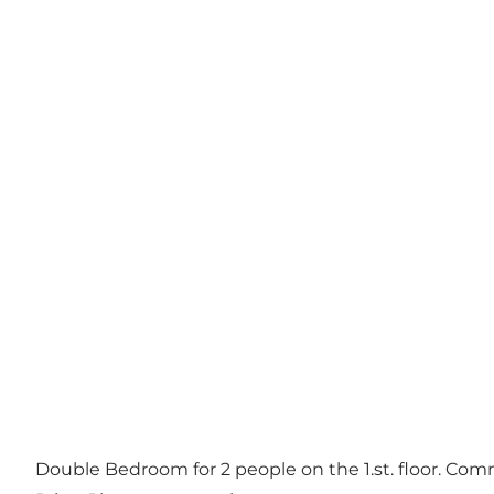
Double Bedroom for 2 people on the 1.st. floor. Comm