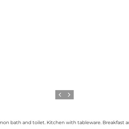
Previous
Next
on bath and toilet. Kitchen with tableware. Breakfast an