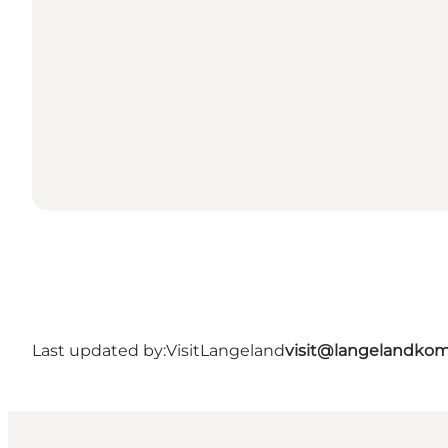
Last updated by:
VisitLangeland
visit@langelandko