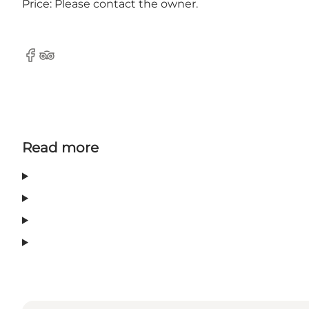
Price: Please contact the owner.
Facebook
Tripadvisor
Read more