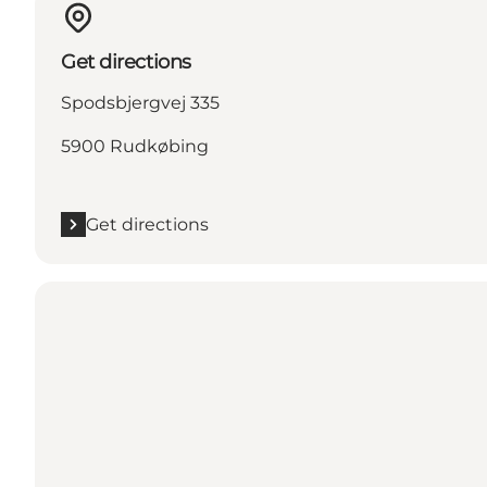
Get directions
Spodsbjergvej 335
5900 Rudkøbing
Get directions