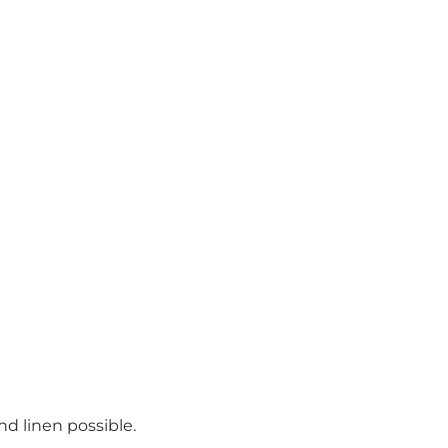
d linen possible.