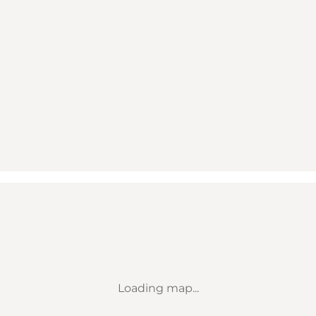
Loading map...