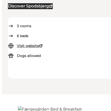
Discover Spodsbjerg
3
rooms
6
beds
Visit website
Dogs allowed