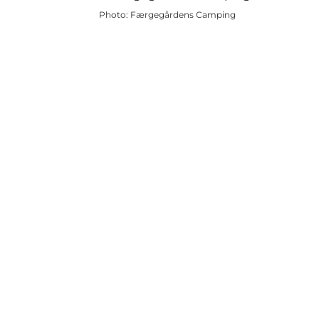
Photo
:
Færgegårdens Camping