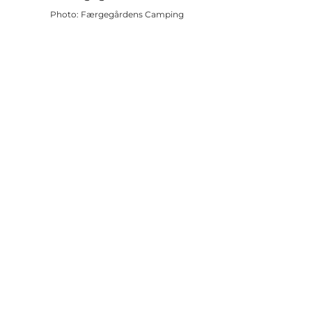
Photo
:
Færgegårdens Camping