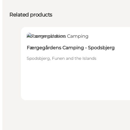
Related products
Accommodation
Færgegårdens Camping - Spodsbjerg
Spodsbjerg, Funen and the Islands