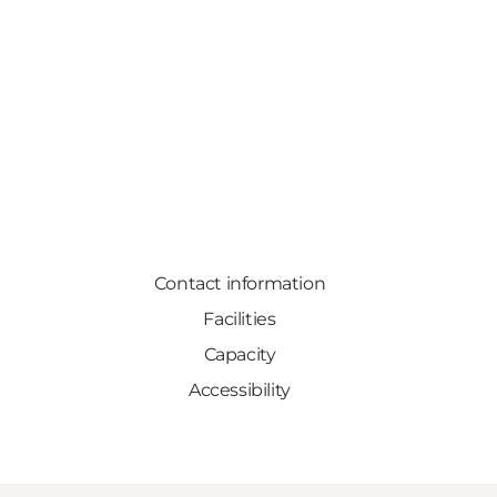
Contact information
Facilities
Capacity
Accessibility