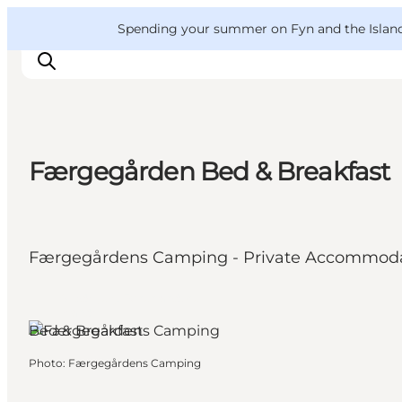
English
Convention
Danish
Bureau
VisitFyn
Spending your summer on Fyn and the Islands?
Deutsch
Færgegården Bed & Breakfast
Things to do
Outdoor and bike
Where to eat
Færgegårdens Camping - Private Accommod
Where to stay
Spodsbjerg, Funen and the
Islands
Bed & Breakfast
Photo
:
Færgegårdens Camping