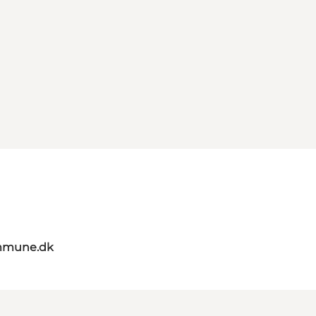
mmune.dk