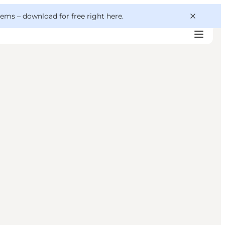
 gems –
download for free right here
.