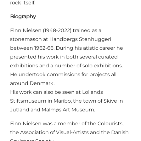
rock itself.
Biography
Finn Nielsen (1948-2022) trained as a
stonemason at Handbergs Stenhuggeri
between 1962-66. During his atistic career he
presented his work in both several curated
exhibitions and a number of solo exhibitions.
He undertook commissions for projects all
around Denmark.
His work can also be seen at Lollands
Stiftsmuseum in Maribo, the town of Skive in
Jutland and Malmøs Art Museum.
Finn Nielsen was a member of the Colourists,
the Association of Visual-Artists and the Danish