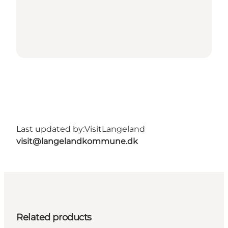
Last updated by:
VisitLangeland
visit@langelandkommune.dk
Related products