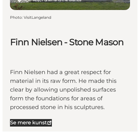
Photo
:
VisitLangeland
Finn Nielsen - Stone Mason
Finn Nielsen had a great respect for
material in its raw form. He made this
clear by allowing unpolished surfaces
form the foundations for areas of
processed stone in his sculptures.
Se mere kunst