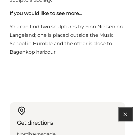
Sculptors Society.
If you would like to see more…
You can find two sculptures by Finn Nielsen on
Langeland; one is placed outside the Music
School in Humble and the other is close to
Bagenkop harbour.
Get directions
Nordhavnsgade