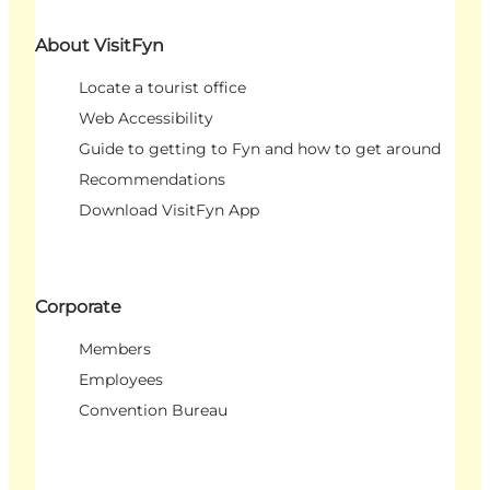
About VisitFyn
Locate a tourist office
Web Accessibility
Guide to getting to Fyn and how to get around
Recommendations
Download VisitFyn App
Corporate
Members
Employees
Convention Bureau