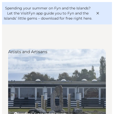
English
Convention
Danish
Bureau
Spending your summer on Fyn and the Islands?
VisitFyn
Deutsch
Let the VisitFyn app guide you to Fyn and the
Islands’ little gems –
download for free right here
.
Artists and Artisans
Things to do
Outdoor and bike
Where to eat
Where to stay
Bagenkop, Funen and the Islands