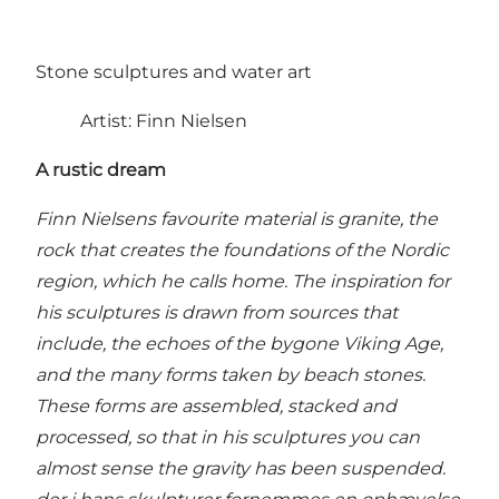
Stone sculptures and water art
Artist: Finn Nielsen
A rustic dream
Finn Nielsens favourite material is granite, the
rock that creates the foundations of the Nordic
region, which he calls home. The inspiration for
his sculptures is drawn from sources that
include, the echoes of the bygone Viking Age,
and the many forms taken by beach stones.
These forms are assembled, stacked and
processed, so that in his sculptures you can
almost sense the gravity has been suspended.