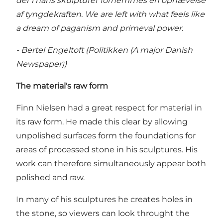
der i hans skulpturer fornemmes en ophævelse
af tyngdekraften. We are left with what feels like
a dream of paganism and primeval power.
- Bertel Engeltoft (Politikken (A major Danish
Newspaper))
The material's raw form
Finn Nielsen had a great respect for material in
its raw form. He made this clear by allowing
unpolished surfaces form the foundations for
areas of processed stone in his sculptures. His
work can therefore simultaneously appear both
polished and raw.
In many of his sculptures he creates holes in
the stone, so viewers can look throught the