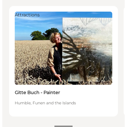
Attractions
Gitte Buch - Painter
Humble, Funen and the Islands