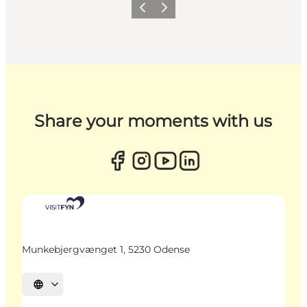
Previous
Next
Share your moments with us
Munkebjergvænget 1, 5230 Odense
Select language