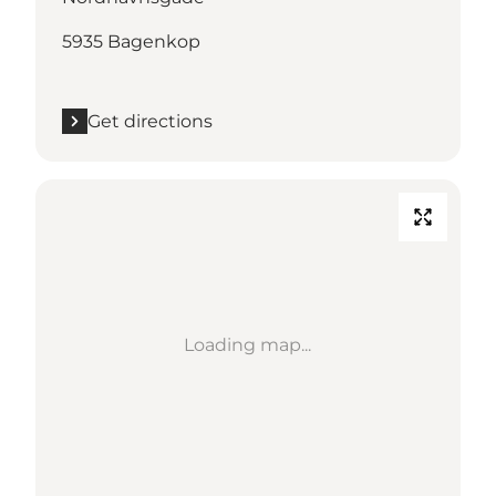
5935 Bagenkop
Get directions
Loading map...