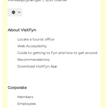
Select language
About VisitFyn
Locate a tourist office
Web Accessibility
Guide to getting to Fyn and how to get around
Recommendations
Download VisitFyn App
Corporate
Members
Employees