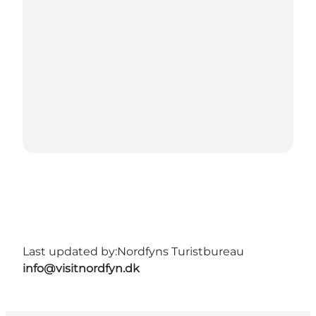
Last updated by:
Nordfyns Turistbureau
info@visitnordfyn.dk