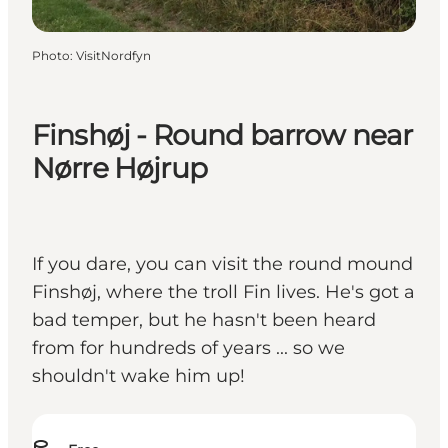
Photo
:
VisitNordfyn
Finshøj - Round barrow near
Nørre Højrup
If you dare, you can visit the round mound
Finshøj, where the troll Fin lives. He's got a
bad temper, but he hasn't been heard
from for hundreds of years ... so we
shouldn't wake him up!