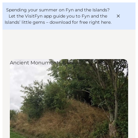
English
Convention
Danish
Bureau
Spending your summer on Fyn and the Islands?
VisitFyn
Deutsch
Let the VisitFyn app guide you to Fyn and the
Islands’ little gems –
download for free right here
.
Ancient Monuments & Ruins
Things to do
Outdoor and bike
Where to eat
Where to stay