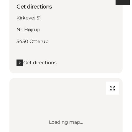
Get directions
Kirkevej 51
Nr. Højrup
5450 Otterup
Get directions
Loading map...