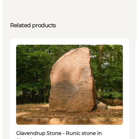
Related products
Attractions
Glavendrup Stone - Runic stone in