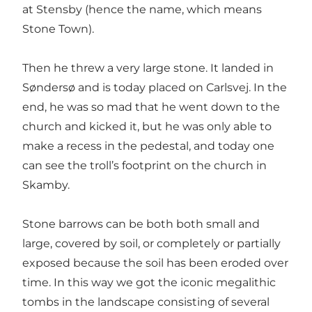
at Stensby (hence the name, which means
Stone Town).
Then he threw a very large stone. It landed in
Søndersø and is today placed on Carlsvej. In the
end, he was so mad that he went down to the
church and kicked it, but he was only able to
make a recess in the pedestal, and today one
can see the troll’s footprint on the church in
Skamby.
Stone barrows can be both both small and
large, covered by soil, or completely or partially
exposed because the soil has been eroded over
time. In this way we got the iconic megalithic
tombs in the landscape consisting of several