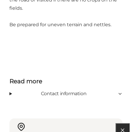
fields.
Be prepared for uneven terrain and nettles.
Read more
Contact information