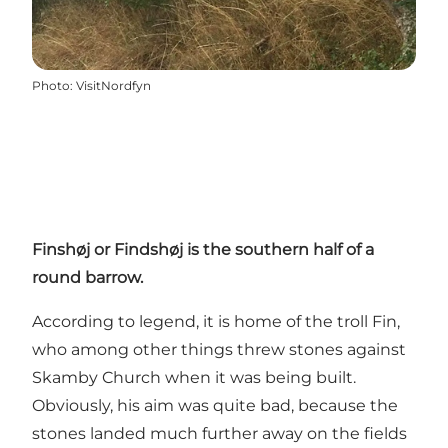
Photo
:
VisitNordfyn
Finshøj or Findshøj is the southern half of a
round barrow.
According to legend, it is home of the troll Fin,
who among other things threw stones against
Skamby Church when it was being built.
Obviously, his aim was quite bad, because the
stones landed much further away on the fields