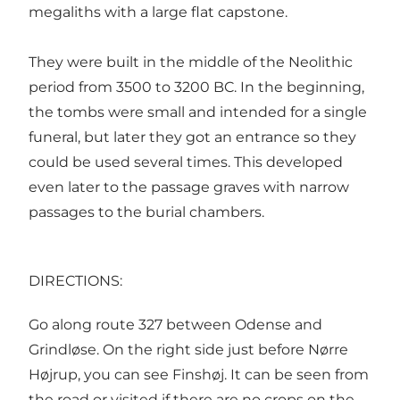
megaliths with a large flat capstone.
They were built in the middle of the Neolithic
period from 3500 to 3200 BC. In the beginning,
the tombs were small and intended for a single
funeral, but later they got an entrance so they
could be used several times. This developed
even later to the passage graves with narrow
passages to the burial chambers.
DIRECTIONS:
Go along route 327 between Odense and
Grindløse. On the right side just before Nørre
Højrup, you can see Finshøj. It can be seen from
the road or visited if there are no crops on the