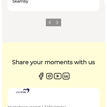
Skamby
Previous
Next
Share your moments with us
Munkebjergvænget 1, 5230 Odense