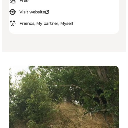
Free
Visit website
Friends, My partner, Myself