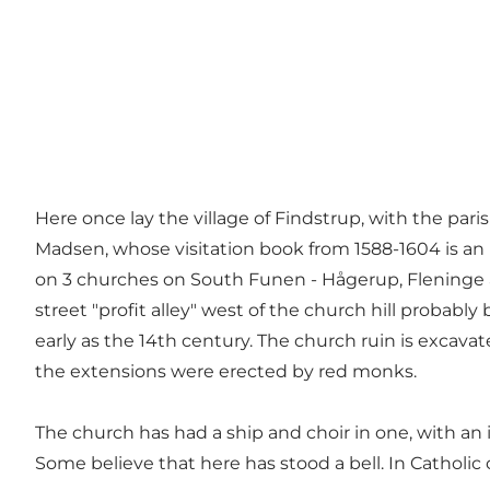
Here once lay the village of Findstrup, with the pa
Madsen, whose visitation book from 1588-1604 is an
on 3 churches on South Funen - Hågerup, Fleninge an
street "profit alley" west of the church hill probabl
early as the 14th century. The church ruin is excava
the extensions were erected by red monks.
The church has had a ship and choir in one, with an in
Some believe that here has stood a bell. In Catholic