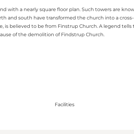
 and with a nearly square floor plan. Such towers are k
rth and south have transformed the church into a cross-
 is believed to be from Finstrup Church. A legend tells
 cause of the demolition of Findstrup Church.
Facilities