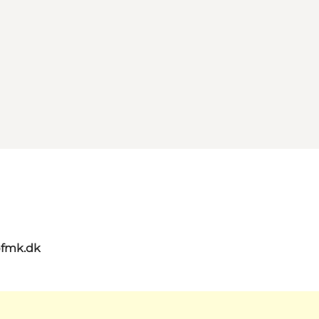
@fmk.dk