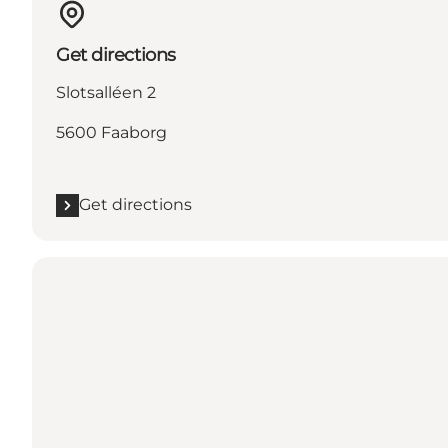
Get directions
Slotsalléen 2
5600 Faaborg
Get directions