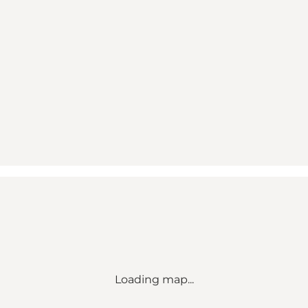
Loading map...