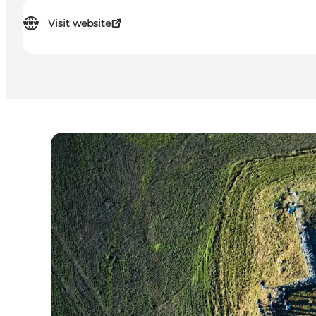
Visit website