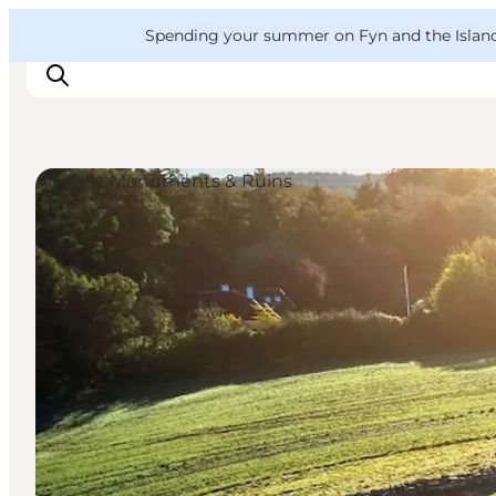
English
Convention
Danish
Bureau
VisitFyn
Spending your summer on Fyn and the Islands?
Deutsch
Ancient Monuments & Ruins
Things to do
Outdoor and bike
Where to eat
Where to stay