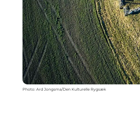
Photo
:
Ard Jongsma/Den Kulturelle Rygsæk