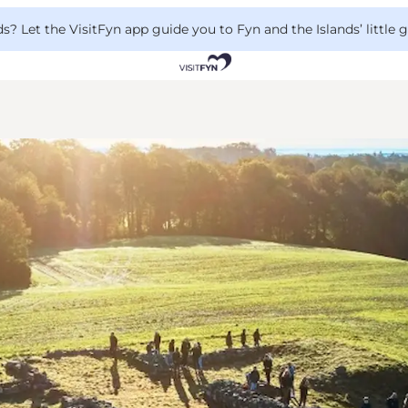
 Let the VisitFyn app guide you to Fyn and the Islands’ little