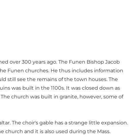
ished over 300 years ago. The Funen Bishop Jacob
 the Funen churches. He thus includes information
d still see the remains of the town houses. The
ruins was built in the 1100s. It was closed down as
 The church was built in granite, however, some of
tar. The choir's gable has a strange little expansion.
he church and it is also used during the Mass.