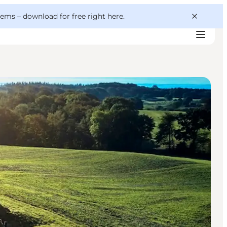
 gems –
download for free right here
.