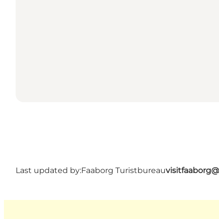
Last updated by:
Faaborg Turistbureau
visitfaaborg