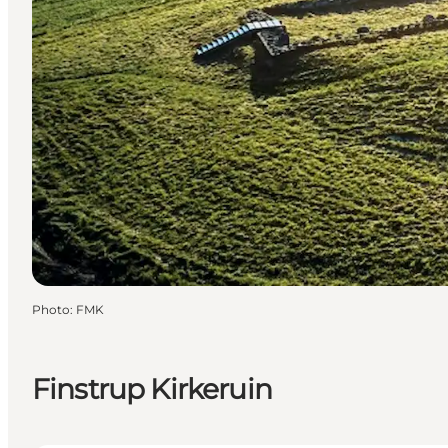
Photo
:
FMK
Finstrup Kirkeruin