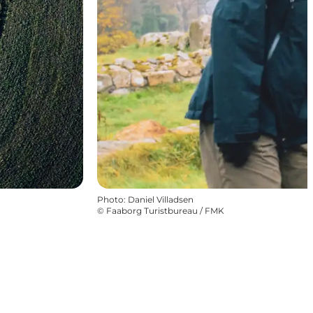
Photo
:
Daniel Villadsen
©
Faaborg Turistbureau / FMK