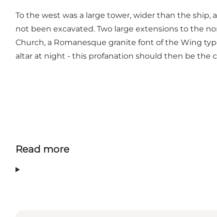
To the west was a large tower, wider than the ship,
not been excavated. Two large extensions to the no
Church, a Romanesque granite font of the Wing type,
altar at night - this profanation should then be the
Read more