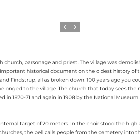
Previous
Next
rish church, parsonage and priest. The village was demol
 important historical document on the oldest history of
d Findstrup, all as broken down. 100 years ago you coul
y belonged to the village. The church that today sees the 
ted in 1870-71 and again in 1908 by the National Museum.
ternal target of 20 meters. In the choir stood the high al
 churches, the bell calls people from the cemetery into t