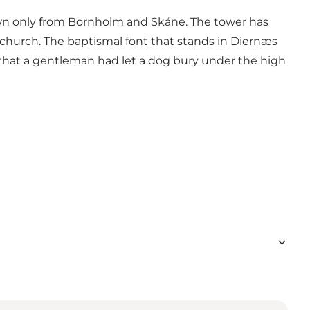
nown only from Bornholm and Skåne. The tower has
church. The baptismal font that stands in Diernæs
 that a gentleman had let a dog bury under the high