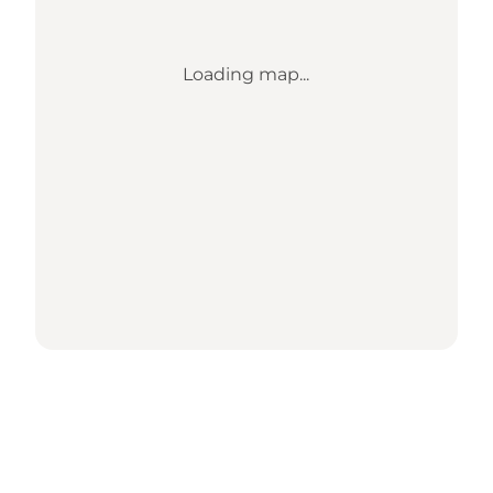
Loading map...