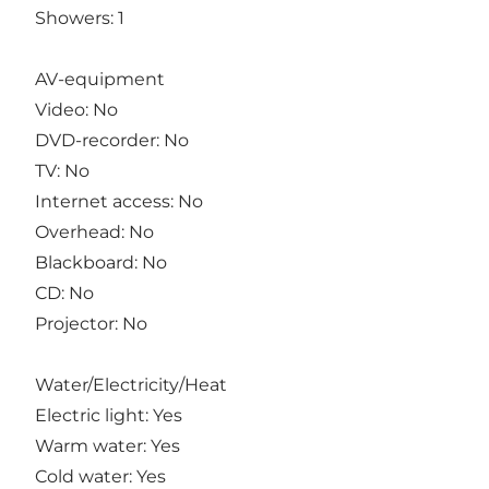
Showers: 1
AV-equipment
Video: No
DVD-recorder: No
TV: No
Internet access: No
Overhead: No
Blackboard: No
CD: No
Projector: No
Water/Electricity/Heat
Electric light: Yes
Warm water: Yes
Cold water: Yes