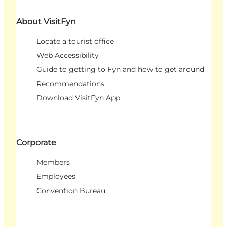
About VisitFyn
Locate a tourist office
Web Accessibility
Guide to getting to Fyn and how to get around
Recommendations
Download VisitFyn App
Corporate
Members
Employees
Convention Bureau