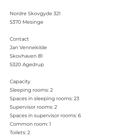
Nordre Skovgyde 321
5370 Mesinge
Contact
Jan Vennekilde
Skovhaven 81
5320 Agedrup
Capacity
Sleeping rooms: 2
Spaces in sleeping rooms: 23
Supervisor rooms: 2
Spaces in supervisor rooms: 6
Common room: 1
Toilets: 2