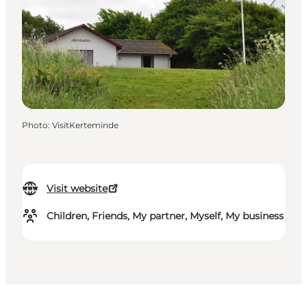
Photo
:
VisitKerteminde
Visit website
Children, Friends, My partner, Myself, My business