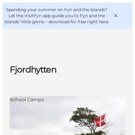
English
Convention
Danish
Bureau
Spending your summer on Fyn and the Islands?
VisitFyn
Deutsch
Let the VisitFyn app guide you to Fyn and the
Islands’ little gems –
download for free right here
.
Things to do
Fjordhytten
Outdoor and bike
Where to eat
Where to stay
School Camps