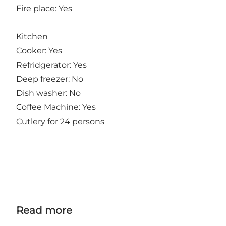
Fire place: Yes
Kitchen
Cooker: Yes
Refridgerator: Yes
Deep freezer: No
Dish washer: No
Coffee Machine: Yes
Cutlery for 24 persons
Read more