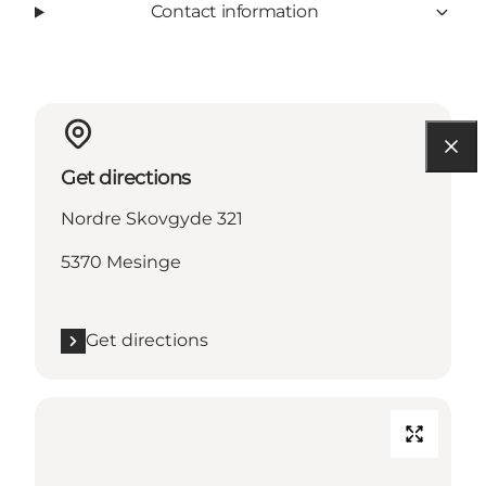
Contact information
Get directions
Nordre Skovgyde 321
5370 Mesinge
Get directions