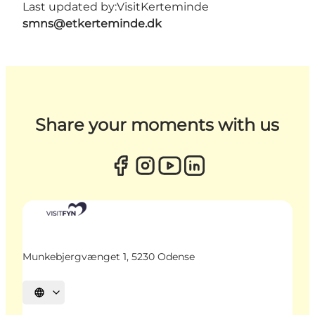
Last updated by:
VisitKerteminde
smns@etkerteminde.dk
Share your moments with us
Munkebjergvænget 1, 5230 Odense
Select language