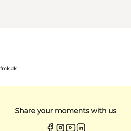
@fmk.dk
Share your moments with us