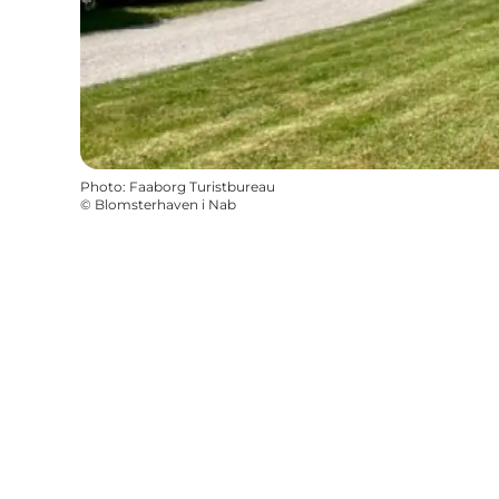
Photo
:
Faaborg Turistbureau
©
Blomsterhaven i Nab