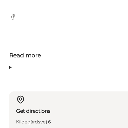
Facebook
Read more
Get directions
Kildegårdsvej 6