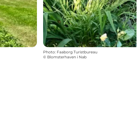
Photo
:
Faaborg Turistbureau
©
Blomsterhaven i Nab