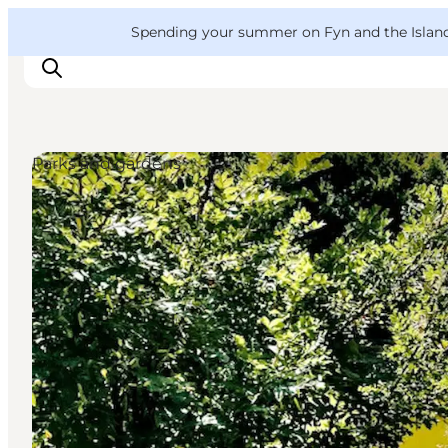
English
Convention
Danish
Bureau
VisitFyn
Spending your summer on Fyn and the Islands?
Deutsch
Parks and gardens
Things to do
Outdoor and bike
Where to eat
Where to stay