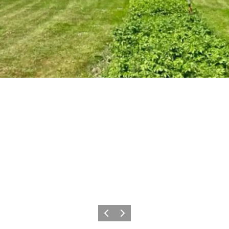
Previous
Next