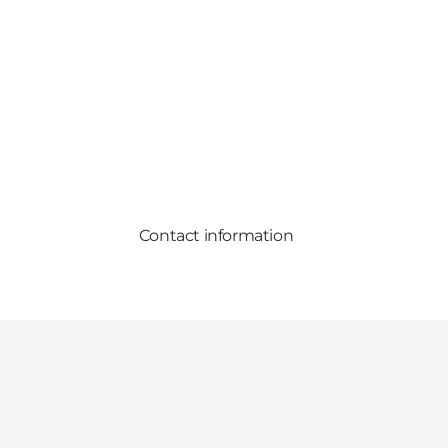
Contact information