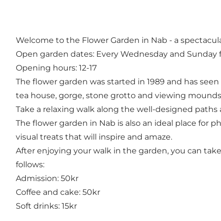
Welcome to the Flower Garden in Nab - a spectacular
Open garden dates: Every Wednesday and Sunday fr
Opening hours: 12-17
The flower garden was started in 1989 and has seen 
tea house, gorge, stone grotto and viewing mounds
Take a relaxing walk along the well-designed paths
The flower garden in Nab is also an ideal place for 
visual treats that will inspire and amaze.
After enjoying your walk in the garden, you can take 
follows:
Admission: 50kr
Coffee and cake: 50kr
Soft drinks: 15kr