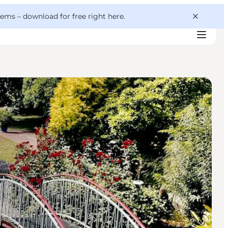
 gems –
download for free right here
.