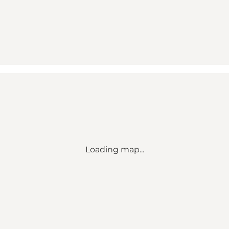
Loading map...