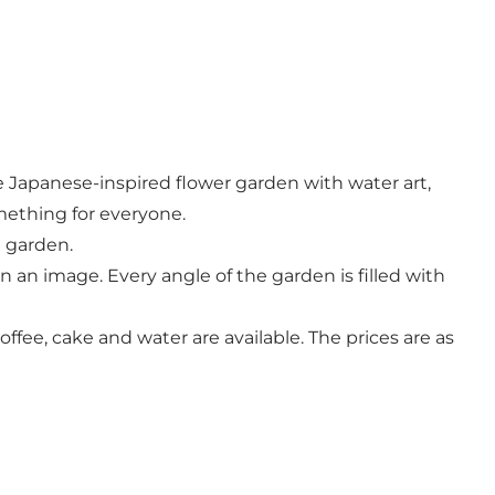
e Japanese-inspired flower garden with water art,
mething for everyone.
e garden.
 an image. Every angle of the garden is filled with
ffee, cake and water are available. The prices are as