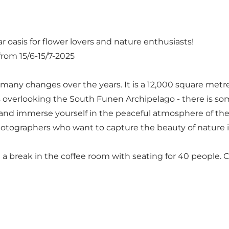
 oasis for flower lovers and nature enthusiasts!
om 15/6-15/7-2025
many changes over the years. It is a 12,000 square metr
 overlooking the South Funen Archipelago - there is so
 and immerse yourself in the peaceful atmosphere of th
photographers who want to capture the beauty of nature in
a break in the coffee room with seating for 40 people. Co