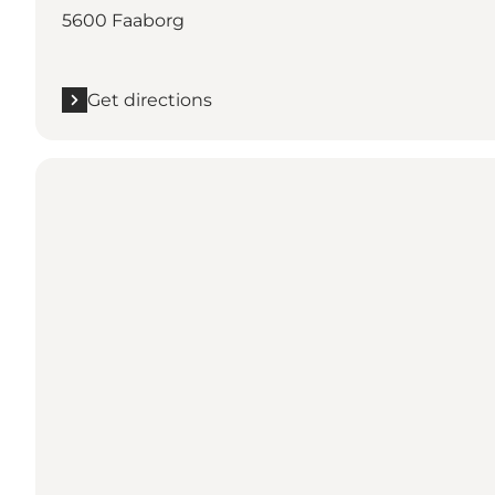
5600 Faaborg
Get directions