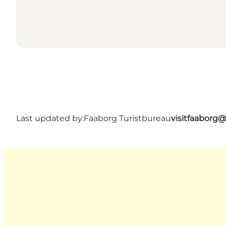
Last updated by:
Faaborg Turistbureau
visitfaaborg