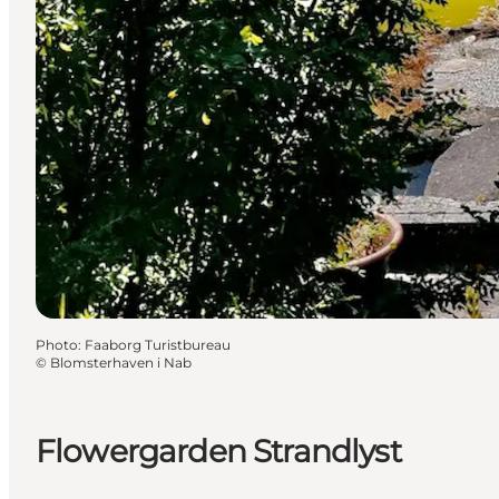
Photo
:
Faaborg Turistbureau
©
Blomsterhaven i Nab
Flowergarden Strandlyst