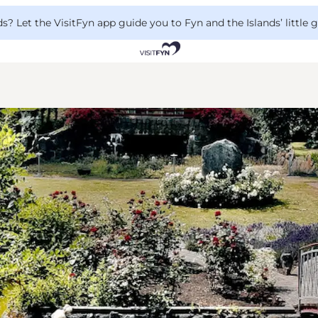
 Let the VisitFyn app guide you to Fyn and the Islands’ little