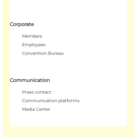
Corporate
Members
Employees
Convention Bureau
Communication
Press contact
Communication platforms
Media Center