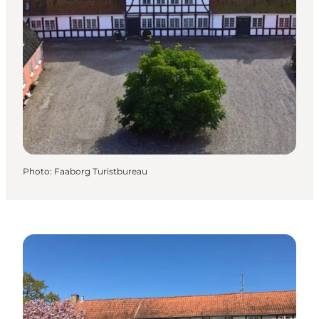
Photo
:
Faaborg Turistbureau