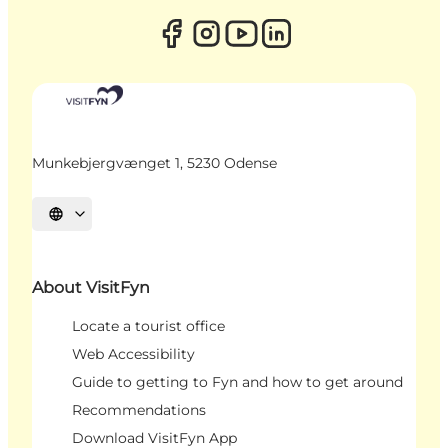
Munkebjergvænget 1, 5230 Odense
Select language
About VisitFyn
Locate a tourist office
Web Accessibility
Guide to getting to Fyn and how to get around
Recommendations
Download VisitFyn App