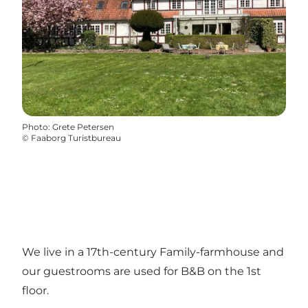
Photo
:
Grete Petersen
©
Faaborg Turistbureau
We live in a 17th-century Family-farmhouse and
our guestrooms are used for B&B on the 1st
floor.