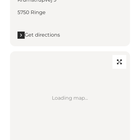
5750 Ringe
Get directions
Loading map...