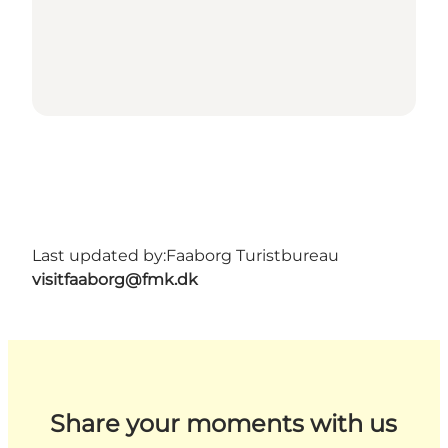
Last updated by:
Faaborg Turistbureau
visitfaaborg@fmk.dk
Share your moments with us