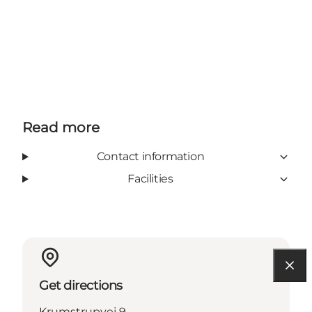
Read more
Contact information
Facilities
Get directions
Krumstrupvej 9