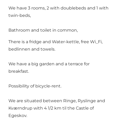
We have 3 rooms, 2 with doublebeds and 1 with
twin-beds,
Bathroom and toilet in common,
There is a fridge and Water-kettle, free Wi_Fi,
bedlinnen and towels.
We have a big garden and a terrace for
breakfast.
Possibility of bicycle-rent.
We are situated between Ringe, Ryslinge and
Kværndrup with 4 1/2 km til the Castle of
Egeskov.