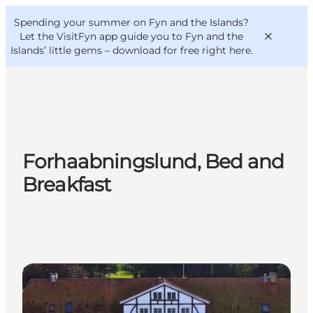
English
Convention
Danish
Bureau
Spending your summer on Fyn and the Islands?
VisitFyn
Deutsch
Let the VisitFyn app guide you to Fyn and the
Islands’ little gems –
download for free right here
.
Things to do
Forhaabningslund, Bed and
Outdoor and bike
Breakfast
Where to eat
Where to stay
Bed & Breakfast